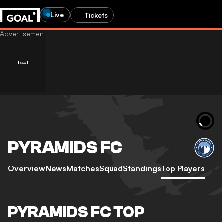
Live
Tickets
PYRAMIDS FC
Overview
News
Matches
Squad
Standings
Top Players
PYRAMIDS FC TOP