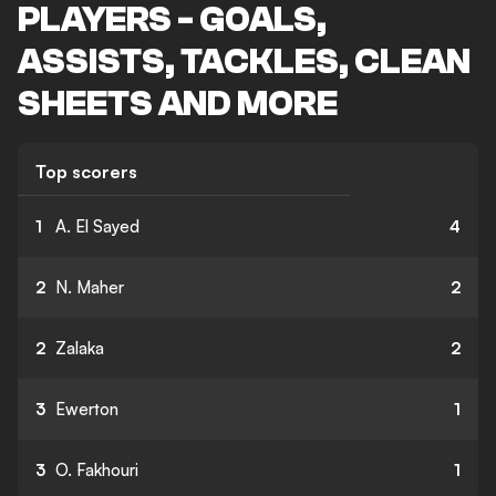
PLAYERS - GOALS,
ASSISTS, TACKLES, CLEAN
SHEETS AND MORE
Top scorers
1
A. El Sayed
4
2
N. Maher
2
2
Zalaka
2
3
Ewerton
1
3
O. Fakhouri
1