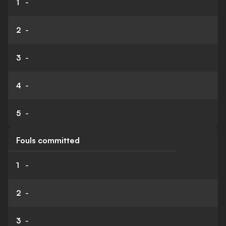
1
-
2
-
3
-
4
-
5
-
Fouls committed
1
-
2
-
3
-