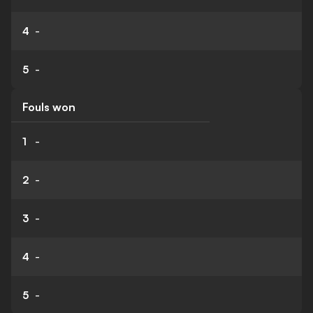
4
-
5
-
Fouls won
1
-
2
-
3
-
4
-
5
-