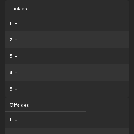
Tackles
1
-
2
-
3
-
4
-
5
-
Offsides
1
-