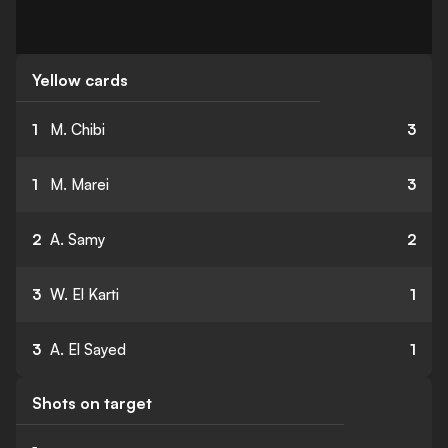
Yellow cards
1
M. Chibi
3
1
M. Marei
3
2
A. Samy
2
3
W. El Karti
1
3
A. El Sayed
1
Shots on target