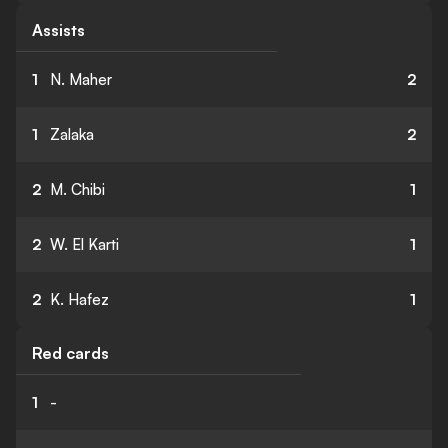
Assists
1
N. Maher
2
1
Zalaka
2
2
M. Chibi
1
2
W. El Karti
1
2
K. Hafez
1
Red cards
1
-