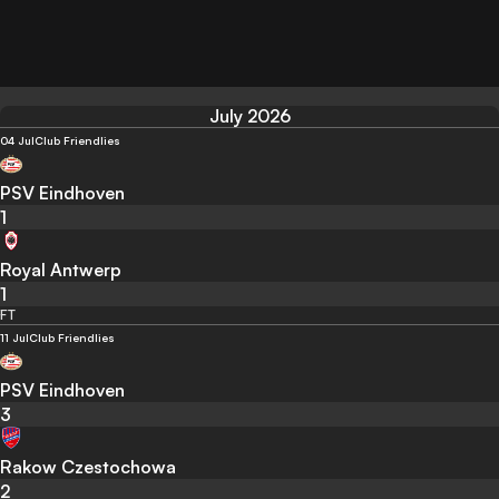
July 2026
04 Jul
Club Friendlies
PSV Eindhoven
1
Royal Antwerp
1
FT
11 Jul
Club Friendlies
PSV Eindhoven
3
Rakow Czestochowa
2