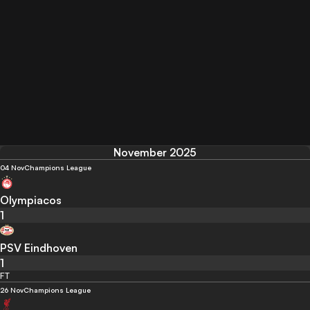
November 2025
04 Nov
Champions League
Olympiacos
1
PSV Eindhoven
1
FT
26 Nov
Champions League