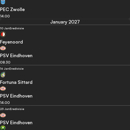
PEC Zwolle
14:00
January 2027
10 Jan
Eredivisie
Feyenoord
PSV Eindhoven
08:30
16 Jan
Eredivisie
Fortuna Sittard
PSV Eindhoven
14:00
23 Jan
Eredivisie
PSV Eindhoven