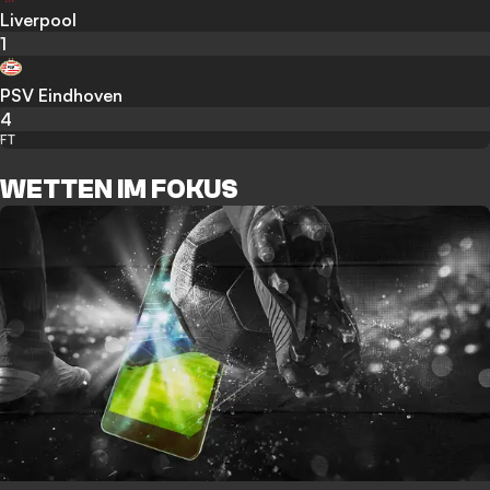
Liverpool
1
PSV Eindhoven
4
FT
WETTEN IM FOKUS