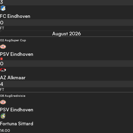
3
FC Eindhoven
0
FT
August 2026
02 Aug
Super Cup
PSV Eindhoven
0
AZ Alkmaar
4
FT
08 Aug
Eredivisie
PSV Eindhoven
Fortuna Sittard
14:00