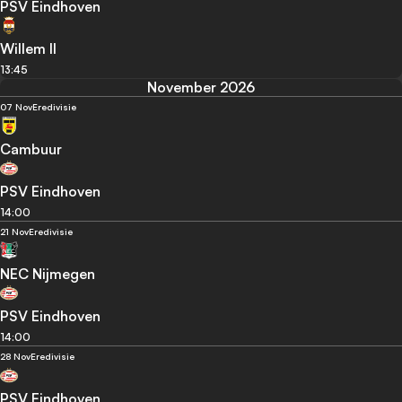
PSV Eindhoven
Willem II
13:45
November 2026
07 Nov
Eredivisie
Cambuur
PSV Eindhoven
14:00
21 Nov
Eredivisie
NEC Nijmegen
PSV Eindhoven
14:00
28 Nov
Eredivisie
PSV Eindhoven