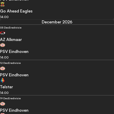
Go Ahead Eagles
14:00
December 2026
05 Dec
Eredivisie
AZ Alkmaar
PSV Eindhoven
14:00
12 Dec
Eredivisie
PSV Eindhoven
Telstar
14:00
19 Dec
Eredivisie
PSV Eindhoven