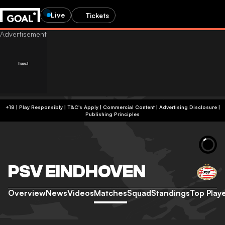
Live
Tickets
+18 | Play Responsibly | T&C's Apply | Commercial Content
|
Advertising Disclosure
|
Publishing Principles
PSV EINDHOVEN
Overview
News
Videos
Matches
Squad
Standings
Top Play