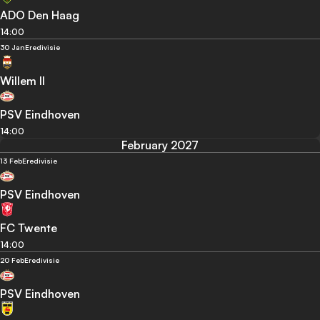
ADO Den Haag
14:00
30 Jan
Eredivisie
Willem II
PSV Eindhoven
14:00
February 2027
13 Feb
Eredivisie
PSV Eindhoven
FC Twente
14:00
20 Feb
Eredivisie
PSV Eindhoven