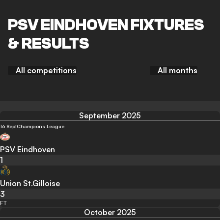
PSV EINDHOVEN FIXTURES
& RESULTS
All competitions
All months
September 2025
16 Sept
Champions League
PSV Eindhoven
1
Union St.Gilloise
3
FT
October 2025