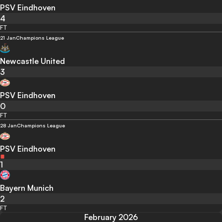
PSV Eindhoven
4
FT
21 Jan
Champions League
Newcastle United
3
PSV Eindhoven
0
FT
28 Jan
Champions League
PSV Eindhoven
1
Bayern Munich
2
FT
February 2026