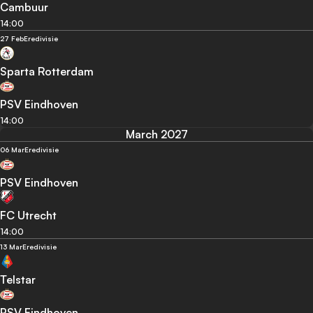
Cambuur
14:00
27 Feb
Eredivisie
Sparta Rotterdam
PSV Eindhoven
14:00
March 2027
06 Mar
Eredivisie
PSV Eindhoven
FC Utrecht
14:00
13 Mar
Eredivisie
Telstar
PSV Eindhoven