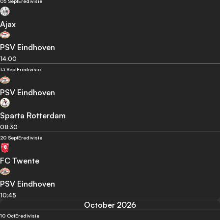
05 Sept
Eredivisie
Ajax
PSV Eindhoven
14:00
13 Sept
Eredivisie
PSV Eindhoven
Sparta Rotterdam
08:30
20 Sept
Eredivisie
FC Twente
PSV Eindhoven
10:45
October 2026
10 Oct
Eredivisie