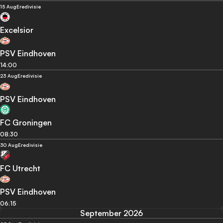
15 Aug
Eredivisie
Excelsior
PSV Eindhoven
14:00
23 Aug
Eredivisie
PSV Eindhoven
FC Groningen
08:30
30 Aug
Eredivisie
FC Utrecht
PSV Eindhoven
06:15
September 2026