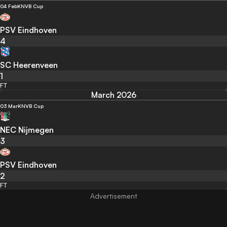
04 Feb
KNVB Cup
PSV Eindhoven
4
SC Heerenveen
1
FT
March 2026
03 Mar
KNVB Cup
NEC Nijmegen
3
PSV Eindhoven
2
FT