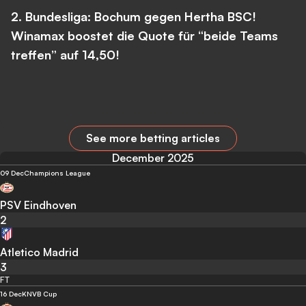
2. Bundesliga: Bochum gegen Hertha BSC!
Winamax boostet die Quote für “beide Teams
treffen” auf 14,50!
See more betting articles
December 2025
09 Dec
Champions League
PSV Eindhoven
2
Atletico Madrid
3
FT
16 Dec
KNVB Cup