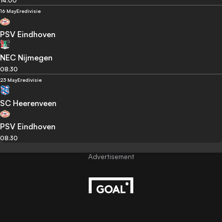
14:00
16 May
Eredivisie
PSV Eindhoven
NEC Nijmegen
08:30
23 May
Eredivisie
SC Heerenveen
PSV Eindhoven
08:30