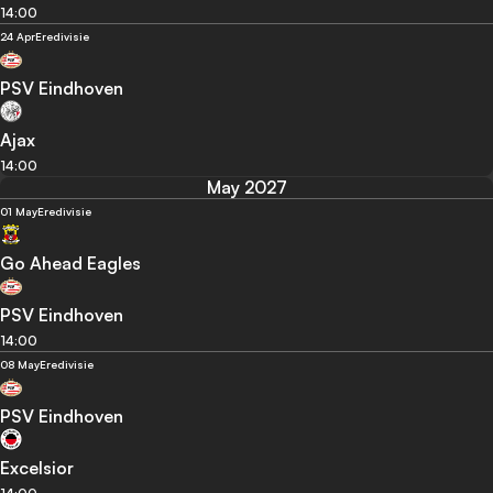
14:00
24 Apr
Eredivisie
PSV Eindhoven
Ajax
14:00
May 2027
01 May
Eredivisie
Go Ahead Eagles
PSV Eindhoven
14:00
08 May
Eredivisie
PSV Eindhoven
Excelsior