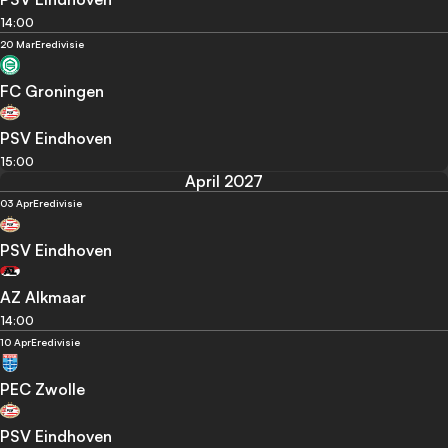
14:00
20 Mar
Eredivisie
FC Groningen
PSV Eindhoven
15:00
April 2027
03 Apr
Eredivisie
PSV Eindhoven
AZ Alkmaar
14:00
10 Apr
Eredivisie
PEC Zwolle
PSV Eindhoven