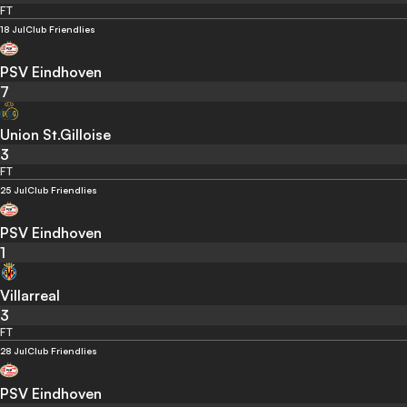
FT
18 Jul
Club Friendlies
PSV Eindhoven
7
Union St.Gilloise
3
FT
25 Jul
Club Friendlies
PSV Eindhoven
1
Villarreal
3
FT
28 Jul
Club Friendlies
PSV Eindhoven