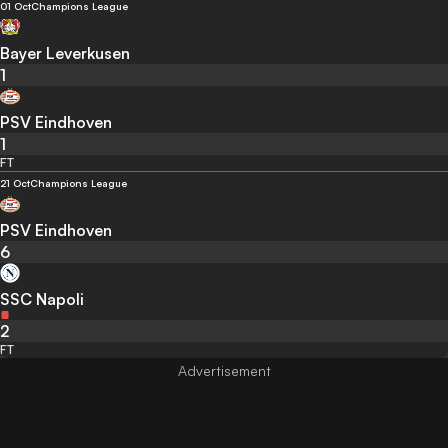
01 Oct
Champions League
Bayer Leverkusen
1
PSV Eindhoven
1
FT
21 Oct
Champions League
PSV Eindhoven
6
SSC Napoli
2
FT