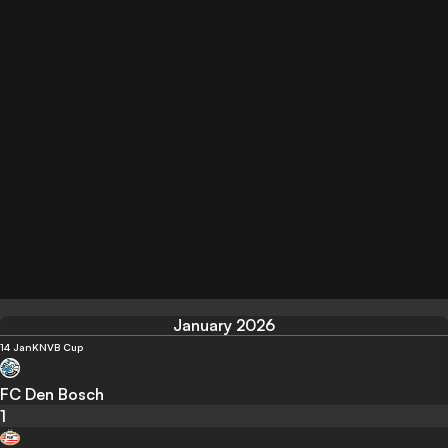
January 2026
14 Jan
KNVB Cup
FC Den Bosch
1