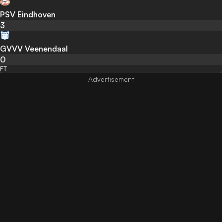
PSV Eindhoven
3
GVVV Veenendaal
0
FT