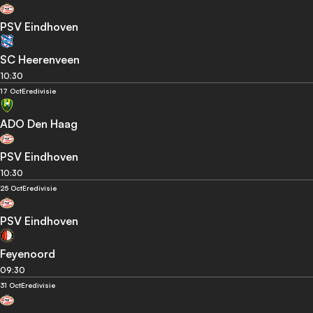
PSV Eindhoven
SC Heerenveen
10:30
17 Oct
Eredivisie
ADO Den Haag
PSV Eindhoven
10:30
25 Oct
Eredivisie
PSV Eindhoven
Feyenoord
09:30
31 Oct
Eredivisie