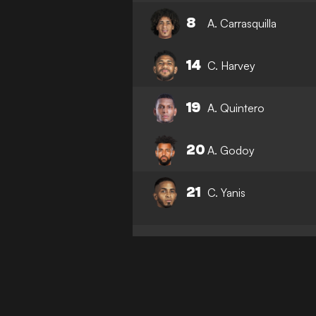
8
A. Carrasquilla
14
C. Harvey
19
A. Quintero
20
A. Godoy
21
C. Yanis