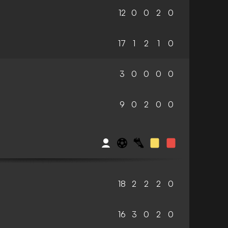
12
0
0
2
0
17
1
2
1
0
3
0
0
0
0
9
0
2
0
0
18
2
2
2
0
16
3
0
2
0