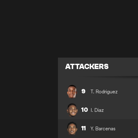
ATTACKERS
9
T. Rodriguez
10
I. Diaz
11
Y. Barcenas