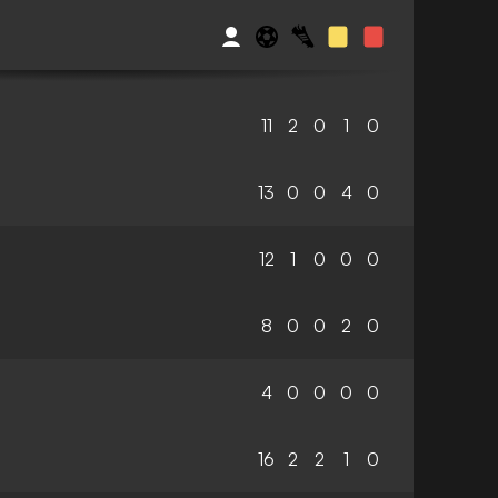
11
2
0
1
0
13
0
0
4
0
12
1
0
0
0
8
0
0
2
0
4
0
0
0
0
16
2
2
1
0