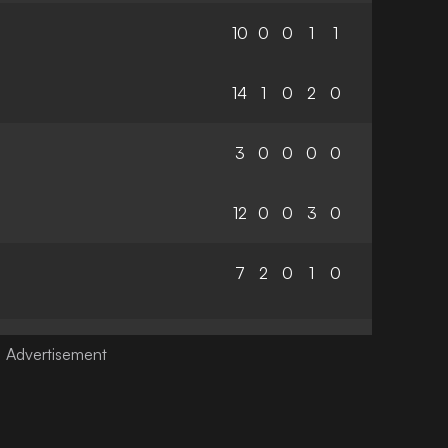
10
0
0
1
1
14
1
0
2
0
3
0
0
0
0
12
0
0
3
0
7
2
0
1
0