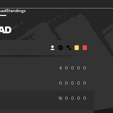
uad
Standings
AD
4
0
0
0
0
0
0
0
0
0
16
0
0
0
0