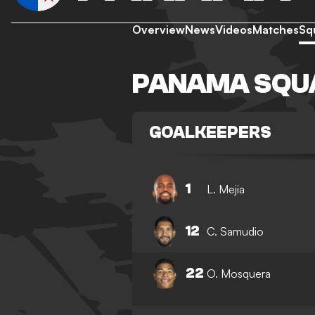
Overview
News
Videos
Matches
Sq
PANAMA SQU
GOALKEEPERS
1
L. Mejia
12
C. Samudio
22
O. Mosquera