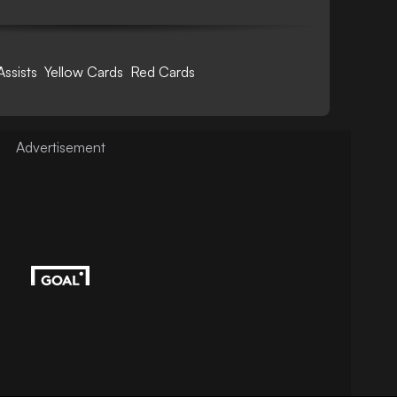
Assists
Yellow Cards
Red Cards