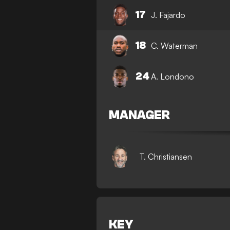
17
J. Fajardo
18
C. Waterman
24
A. Londono
MANAGER
T. Christiansen
KEY