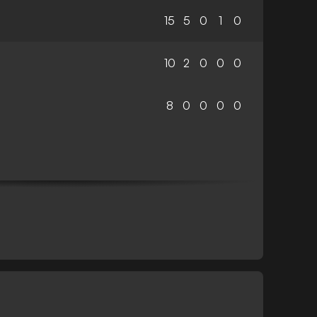
15
5
0
1
0
10
2
0
0
0
8
0
0
0
0