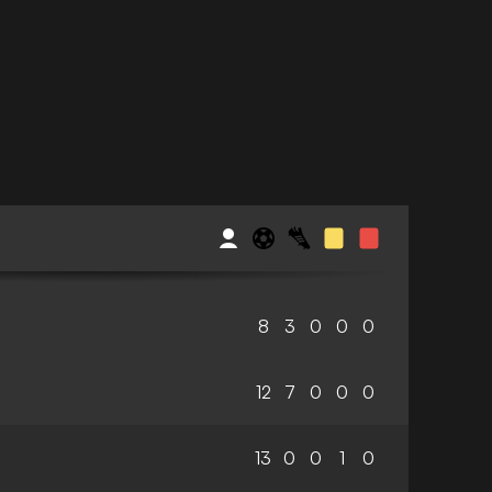
8
3
0
0
0
12
7
0
0
0
13
0
0
1
0