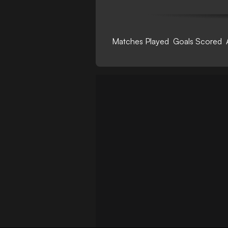
Matches Played
Goals Scored