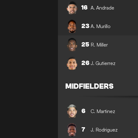
16
A. Andrade
23
A. Murillo
25
R. Miller
26
J. Gutierrez
MIDFIELDERS
6
C. Martinez
7
J. Rodriguez