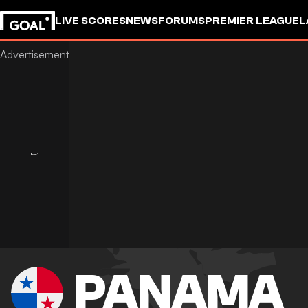
LIVE SCORES
NEWS
FORUMS
PREMIER LEAGUE
L
PANAMA