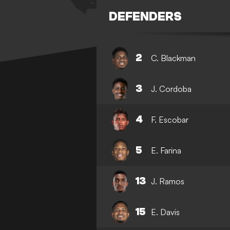
DEFENDERS
2
C. Blackman
3
J. Cordoba
4
F. Escobar
5
E. Farina
13
J. Ramos
15
E. Davis