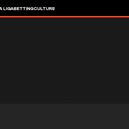
A LIGA
BETTING
CULTURE