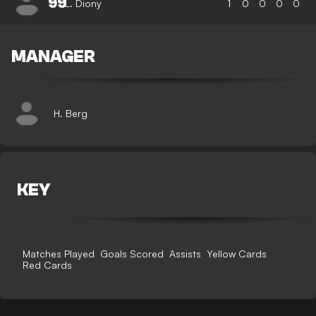
99
L. Diony
1
0
0
0
0
MANAGER
H. Berg
KEY
Matches Played
Goals Scored
Assists
Yellow Cards
Red Cards