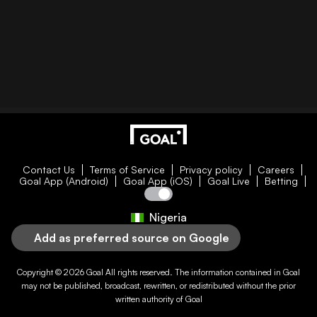
Contact Us
Terms of Service
Privacy policy
Careers
Goal App (Android)
Goal App (iOS)
Goal Live
Betting
Nigeria
Add as preferred source on Google
Copyright © 2026
Goal
All rights reserved. The information contained in
Goal
may not be published, broadcast, rewritten, or redistributed without the prior
written authority of
Goal