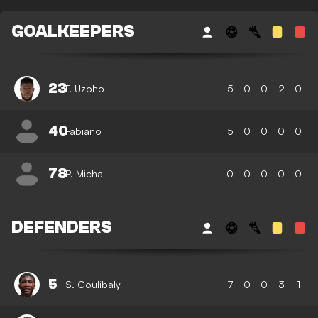
GOALKEEPERS
23
F. Uzoho
5
0
0
2
0
40
Fabiano
5
0
0
0
0
78
P. Michail
0
0
0
0
0
DEFENDERS
5
S. Coulibaly
7
0
0
3
1