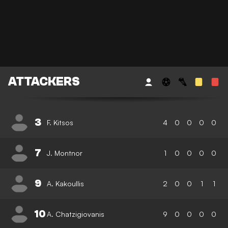
ATTACKERS
3
F. Kitsos
4
0
0
0
0
7
J. Montnor
1
0
0
0
0
9
A. Kakoullis
2
0
0
1
1
10
A. Chatzigiovanis
9
0
0
0
0