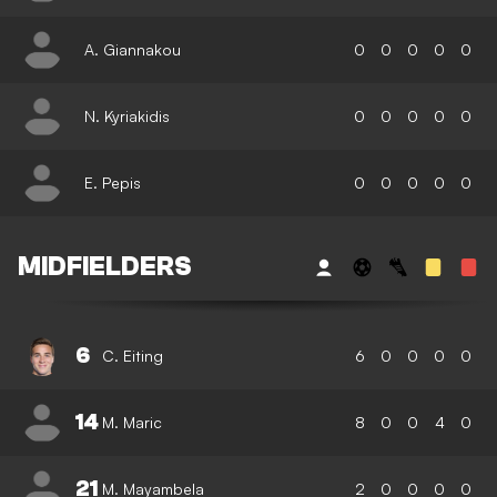
A. Giannakou
0
0
0
0
0
N. Kyriakidis
0
0
0
0
0
E. Pepis
0
0
0
0
0
MIDFIELDERS
6
C. Eiting
6
0
0
0
0
14
M. Maric
8
0
0
4
0
21
M. Mayambela
2
0
0
0
0