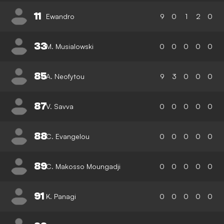
11
Ewandro
9
0
1
2
0
33
M. Musialowski
0
0
0
0
0
85
A. Neofytou
9
3
0
0
0
87
V. Savva
0
0
0
0
0
88
C. Evangelou
0
0
0
0
0
89
C. Makosso Moungadji
0
0
0
0
0
91
K. Panagi
0
0
0
0
0