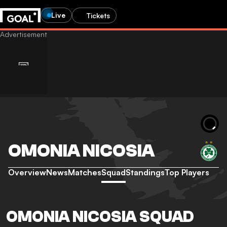
Live
Tickets
OMONIA NICOSIA
Overview
News
Matches
Squad
Standings
Top Players
OMONIA NICOSIA SQUAD