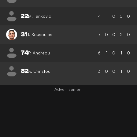
22
M. Tankovic
4
1
0
0
0
31
I. Kousoulos
7
0
0
2
0
74
P. Andreou
6
1
0
1
0
82
A. Christou
3
0
0
1
0