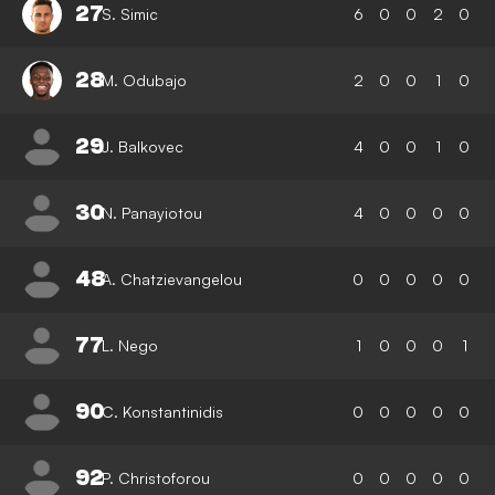
27
S. Simic
6
0
0
2
0
28
M. Odubajo
2
0
0
1
0
29
J. Balkovec
4
0
0
1
0
30
N. Panayiotou
4
0
0
0
0
48
A. Chatzievangelou
0
0
0
0
0
77
L. Nego
1
0
0
0
1
90
C. Konstantinidis
0
0
0
0
0
92
P. Christoforou
0
0
0
0
0