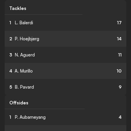
Tackles
1
L. Balerdi
17
2
P. Hoejbjerg
14
3
N. Aguerd
11
4
A. Murillo
10
5
B. Pavard
9
Offsides
1
P. Aubameyang
4