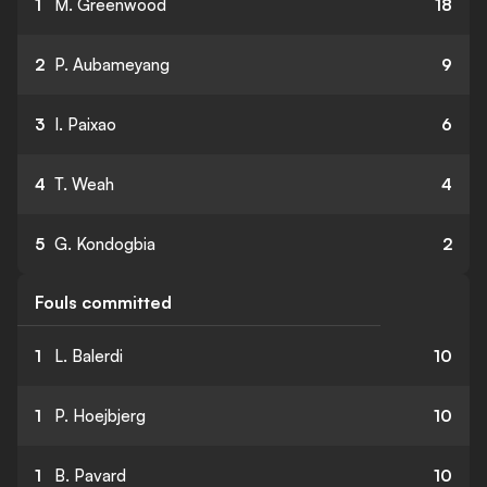
1
M. Greenwood
18
2
P. Aubameyang
9
3
I. Paixao
6
4
T. Weah
4
5
G. Kondogbia
2
Fouls committed
1
L. Balerdi
10
1
P. Hoejbjerg
10
1
B. Pavard
10