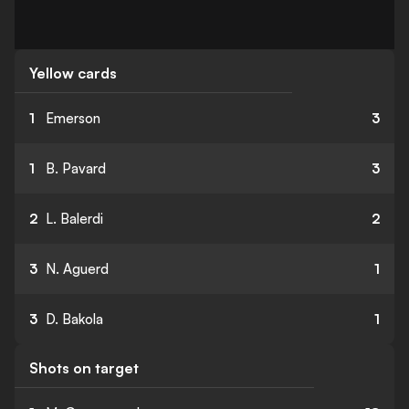
Yellow cards
1
Emerson
3
1
B. Pavard
3
2
L. Balerdi
2
3
N. Aguerd
1
3
D. Bakola
1
Shots on target