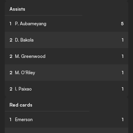
Assists
1
P. Aubameyang
5
2
D. Bakola
1
2
M. Greenwood
1
2
M. O'Riley
1
2
I. Paixao
1
Red cards
1
Emerson
1