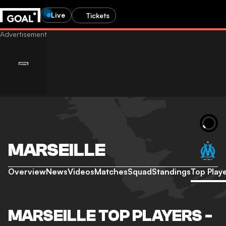
Live
Tickets
MARSEILLE
Overview
News
Videos
Matches
Squad
Standings
Top Play
MARSEILLE TOP PLAYERS -