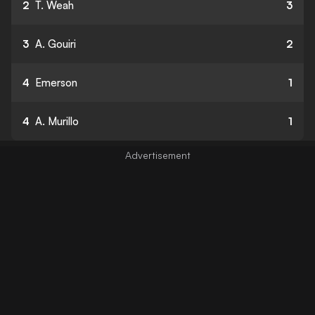
2
T. Weah
3
3
A. Gouiri
2
4
Emerson
1
4
A. Murillo
1