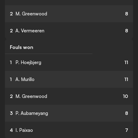
2
M. Greenwood
8
2
A. Vermeeren
8
Fouls won
1
P. Hoejbjerg
11
1
A. Murillo
11
2
M. Greenwood
10
3
P. Aubameyang
8
4
I. Paixao
7