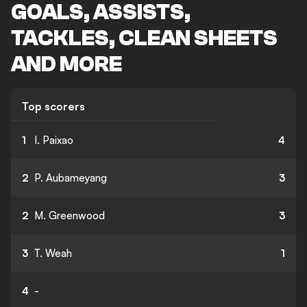
GOALS, ASSISTS,
TACKLES, CLEAN SHEETS
AND MORE
Top scorers
1
I. Paixao
4
2
P. Aubameyang
3
2
M. Greenwood
3
3
T. Weah
1
4
-