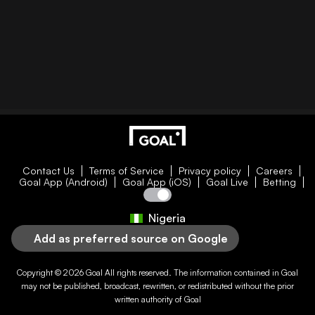
Contact Us
Terms of Service
Privacy policy
Careers
Goal App (Android)
Goal App (iOS)
Goal Live
Betting
Nigeria
Add as preferred source on Google
Copyright © 2026
Goal
All rights reserved. The information contained in
Goal
may not be published, broadcast, rewritten, or redistributed without the prior
written authority of
Goal