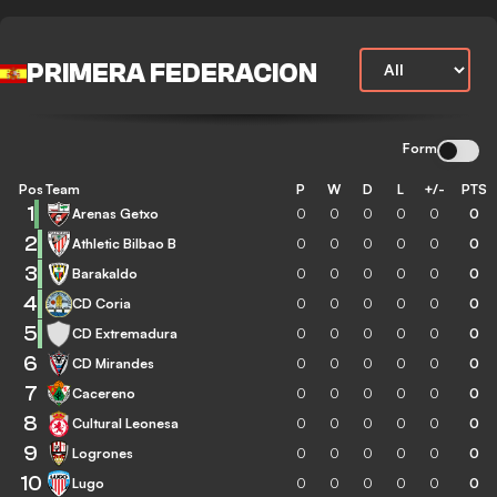
PRIMERA FEDERACION
Form
Pos
Team
P
W
D
L
+/-
PTS
1
Arenas Getxo
0
0
0
0
0
0
2
Athletic Bilbao B
0
0
0
0
0
0
3
Barakaldo
0
0
0
0
0
0
4
CD Coria
0
0
0
0
0
0
5
CD Extremadura
0
0
0
0
0
0
6
CD Mirandes
0
0
0
0
0
0
7
Cacereno
0
0
0
0
0
0
8
Cultural Leonesa
0
0
0
0
0
0
9
Logrones
0
0
0
0
0
0
10
Lugo
0
0
0
0
0
0