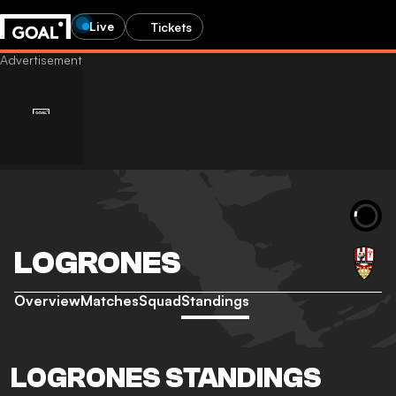
Live
Tickets
LOGRONES
Overview
Matches
Squad
Standings
LOGRONES STANDINGS