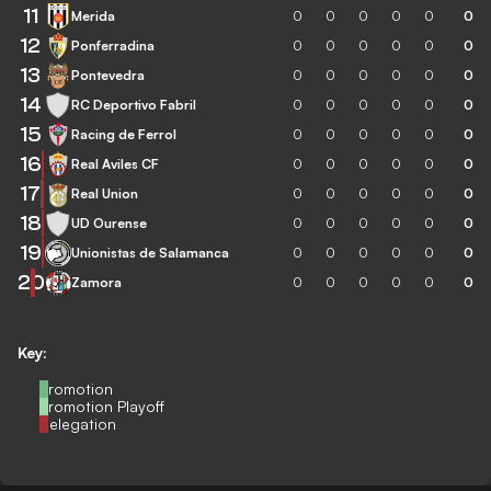
11
Merida
0
0
0
0
0
0
12
Ponferradina
0
0
0
0
0
0
13
Pontevedra
0
0
0
0
0
0
14
RC Deportivo Fabril
0
0
0
0
0
0
15
Racing de Ferrol
0
0
0
0
0
0
16
Real Aviles CF
0
0
0
0
0
0
17
Real Union
0
0
0
0
0
0
18
UD Ourense
0
0
0
0
0
0
19
Unionistas de Salamanca
0
0
0
0
0
0
20
Zamora
0
0
0
0
0
0
Key:
Promotion
Promotion Playoff
Relegation