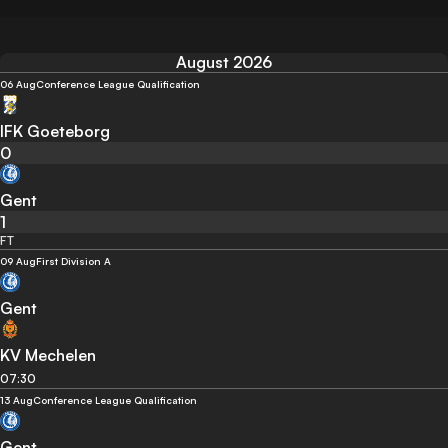
August 2026
06 Aug
Conference League Qualification
IFK Goeteborg
0
Gent
1
FT
09 Aug
First Division A
Gent
KV Mechelen
07:30
13 Aug
Conference League Qualification
Gent