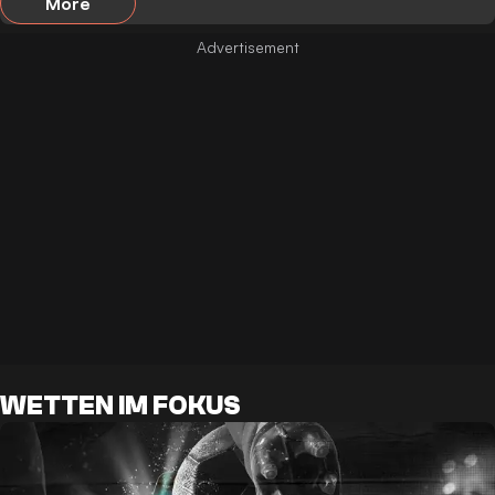
More
WETTEN IM FOKUS