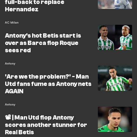
full-back to replace
Hernandez
AC Milan
Antony's hot Betis start is
over as Barca flop Roque
sees red
Antony
'Are we the problem?' - Man
Utd fans fume as Antony nets
AGAIN
Antony
📽️ | Man Utd flop Antony
scores another stunner for
Real Betis