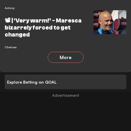
Antony
📽️ | 'Very warm!' - Maresca
bizarrely forced to get
changed
Chelsea
More
Explore Betting on GOAL