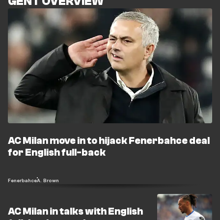
GENT OVERVIEW
AC Milan move in to hijack Fenerbahce deal
for English full-back
Fenerbahce
A. Brown
AC Milan in talks with English