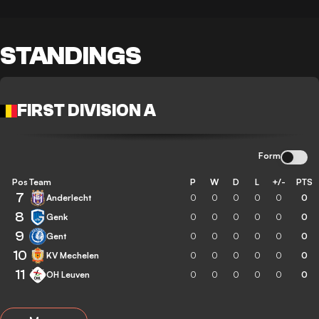
STANDINGS
FIRST DIVISION A
Form
Pos
Team
P
W
D
L
+/-
PTS
7
Anderlecht
0
0
0
0
0
0
8
Genk
0
0
0
0
0
0
9
Gent
0
0
0
0
0
0
10
KV Mechelen
0
0
0
0
0
0
11
OH Leuven
0
0
0
0
0
0