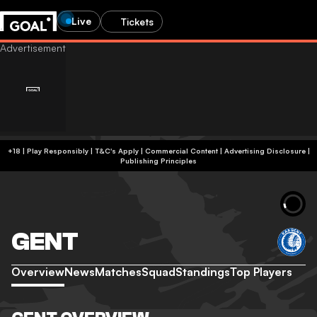
Live
Tickets
+18 | Play Responsibly | T&C's Apply | Commercial Content
|
Advertising Disclosure
|
Publishing Principles
GENT
Overview
News
Matches
Squad
Standings
Top Players