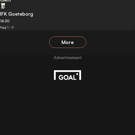
IFK Goeteborg
14:30
Agg 1 - 0
More