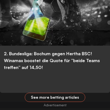
2. Bundesliga: Bochum gegen Hertha BSC!
Winamax boostet die Quote für “beide Teams
treffen” auf 14,50!
See more betting articles