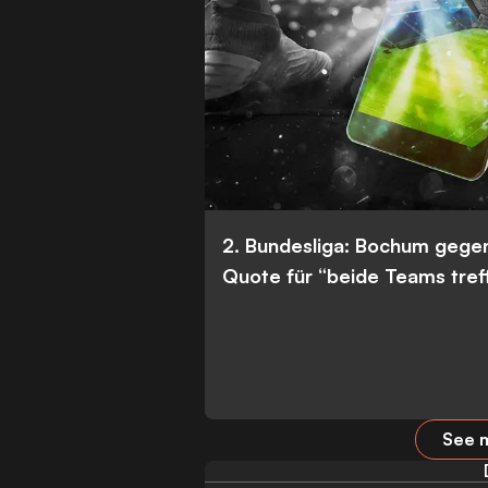
2. Bundesliga: Bochum gege
Quote für “beide Teams tref
See m