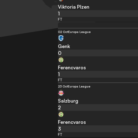
Viktoria Plzen
1
FT
02 Oct
Europa League
Genk
0
Ferencvaros
1
FT
23 Oct
Europa League
Salzburg
2
Ferencvaros
3
FT