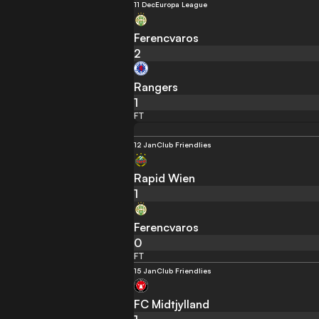
11 Dec
Europa League
Ferencvaros
2
Rangers
1
FT
12 Jan
Club Friendlies
Rapid Wien
1
Ferencvaros
0
FT
15 Jan
Club Friendlies
FC Midtjylland