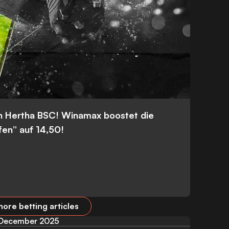
n Hertha BSC! Winamax boostet die
fen” auf 14,50!
ore betting articles
December 2025