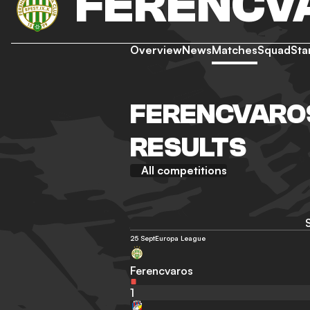
FERENCV
Overview
News
Matches
Squad
Sta
FERENCVAROS
RESULTS
All competitions
25 Sept
Europa League
Ferencvaros
1