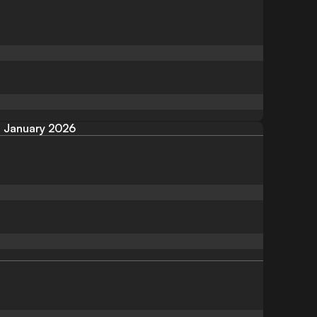
January 2026