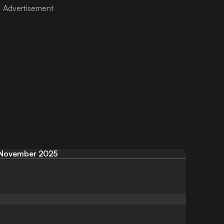
November 2025