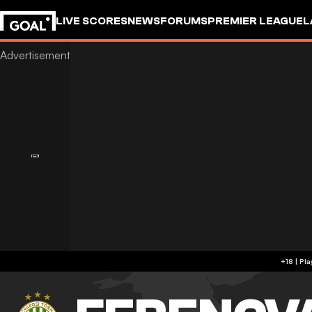
LIVE SCORES
NEWS
FORUMS
PREMIER LEAGUE
L