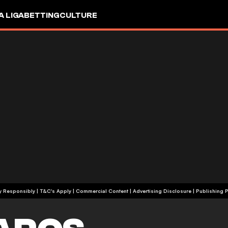
A LIGA
BETTING
CULTURE
+18 | Play Responsibly | T&C's Apply | Commercial Content
|
Advertising Disclosure
|
Publishing P