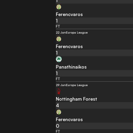
1
Ferencvaros
1
FT
22 Jan
Europa League
Ferencvaros
1
Panathinaikos
1
FT
29 Jan
Europa League
Nottingham Forest
4
Ferencvaros
0
FT