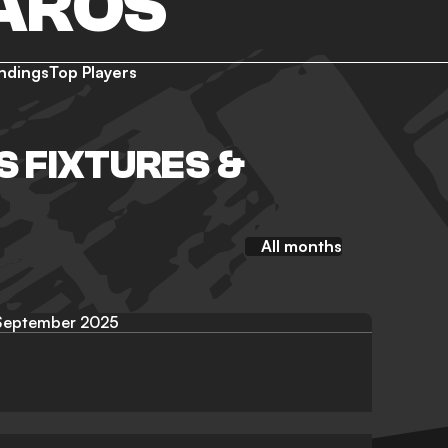
AROS
ndings
Top Players
 FIXTURES &
All months
September 2025