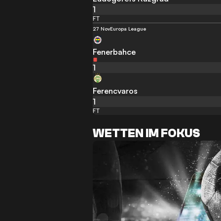
1
FT
27 Nov
Europa League
Fenerbahce
1
Ferencvaros
1
FT
WETTEN IM FOKUS