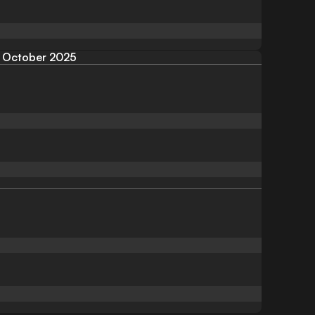
October 2025