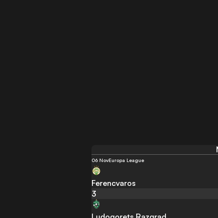
06 Nov
Europa League
Ferencvaros
3
Ludogorets Razgrad