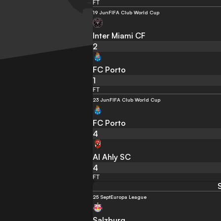
FT
19 Jun
FIFA Club World Cup
Inter Miami CF
2
FC Porto
1
FT
23 Jun
FIFA Club World Cup
FC Porto
4
Al Ahly SC
4
FT
25 Sept
Europa League
Salzburg