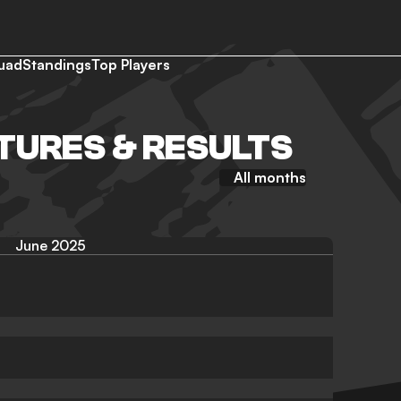
uad
Standings
Top Players
XTURES & RESULTS
All months
June 2025