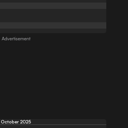
October 2025