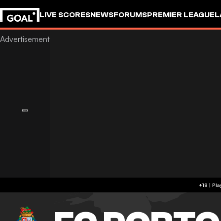
LIVE SCORES
NEWS
FORUMS
PREMIER LEAGUE
L