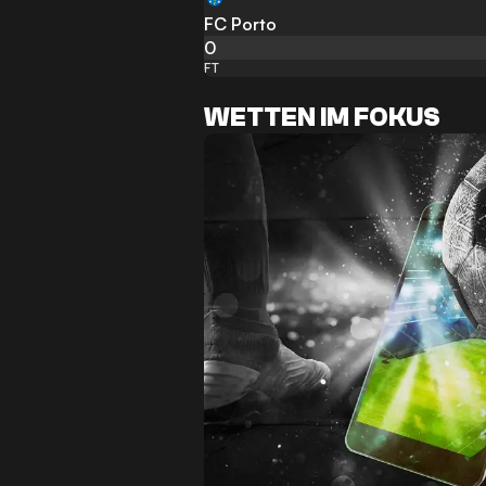
FC Porto
0
FT
WETTEN IM FOKUS