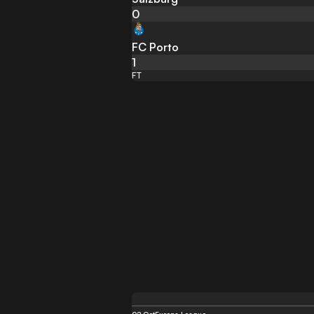
0
FC Porto
1
FT