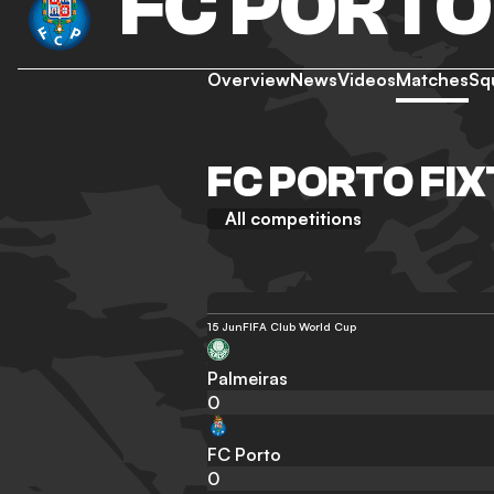
FC PORTO
Overview
News
Videos
Matches
Sq
FC PORTO FI
All competitions
15 Jun
FIFA Club World Cup
Palmeiras
0
FC Porto
0