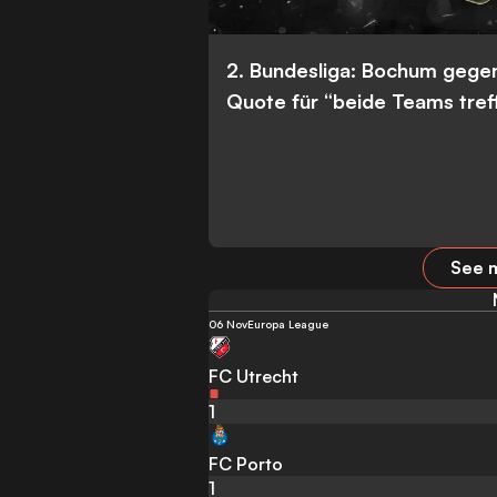
2. Bundesliga: Bochum gege
Quote für “beide Teams tref
See m
06 Nov
Europa League
FC Utrecht
1
FC Porto
1