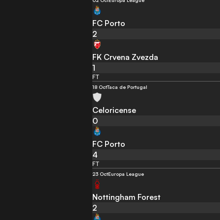
02 Oct
Europa League
FC Porto
2
FK Crvena Zvezda
1
FT
18 Oct
Taca de Portugal
Celoricense
0
FC Porto
4
FT
23 Oct
Europa League
Nottingham Forest
2