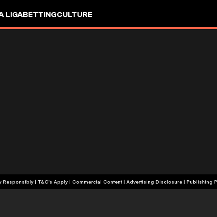
A LIGA
BETTING
CULTURE
+18 | Play Responsibly | T&C's Apply | Commercial Content
|
Advertising Disclosure
|
Publishing P