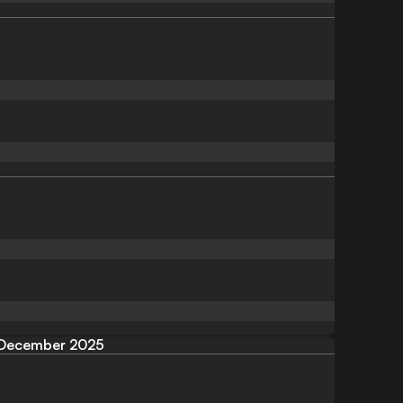
December 2025