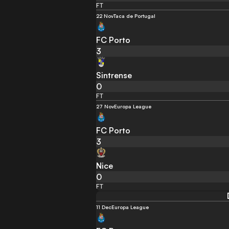
FT
22 Nov
Taca de Portugal
FC Porto
3
Sintrense
0
FT
27 Nov
Europa League
FC Porto
3
Nice
0
FT
11 Dec
Europa League