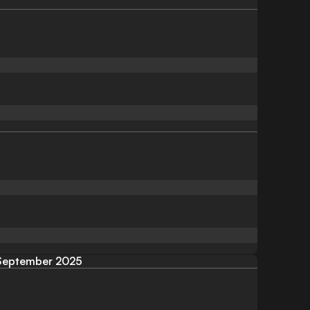
September 2025