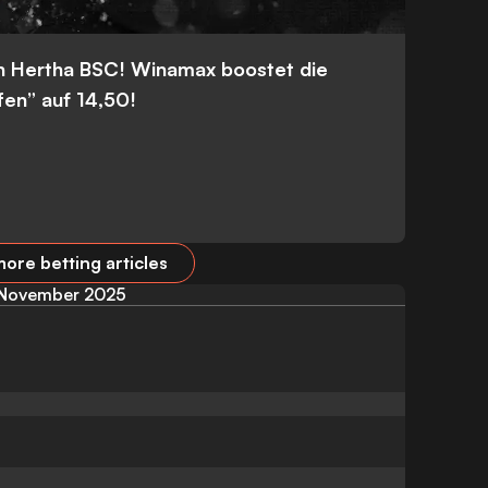
n Hertha BSC! Winamax boostet die
fen” auf 14,50!
ore betting articles
November 2025