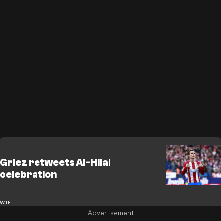
Griez retweets Al-Hilal
celebration
WTF