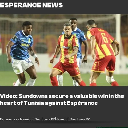
ESPERANCE NEWS
Video: Sundowns secure a valuable win in the
heart of Tunisia against Espérance
Esperance vs Mamelodi Sundowns FC
Mamelodi Sundowns FC