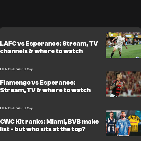
LAFC vs Esperance: Stream, TV
channels & where to watch
FIFA Club World Cup
Flamengo vs Esperance:
Stream, TV & where to watch
FIFA Club World Cup
CWC Kit ranks: Miami, BVB make
list - but who sits at the top?