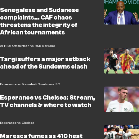
Senegalese and Sudanese
complaints... CAF chaos
threatens the integrity of
African tournaments
Al Hilal Omdurman vs RSB Berkane
Targi suffers a major setback
ahead of the Sundowns clash
Esperance vs Mamelodi Sundowns FC
Esperance vs Chelsea: Stream,
TV channels & where to watch
Esperance vs Chelsea
Maresca fumes as 41C heat