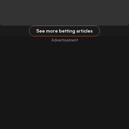
See more betting articles