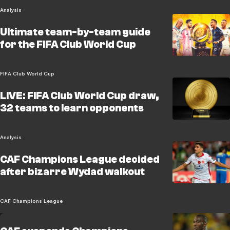
Analysis
Ultimate team-by-team guide
for the FIFA Club World Cup
FIFA Club World Cup
LIVE: FIFA Club World Cup draw,
32 teams to learn opponents
Analysis
CAF Champions League decided
after bizarre Wydad walkout
CAF Champions League