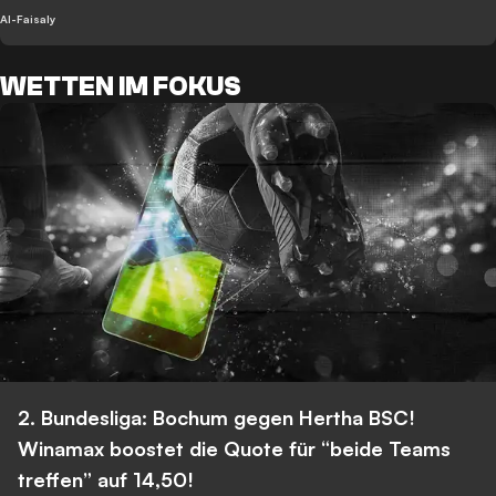
Al-Faisaly
WETTEN IM FOKUS
2. Bundesliga: Bochum gegen Hertha BSC!
Winamax boostet die Quote für “beide Teams
treffen” auf 14,50!