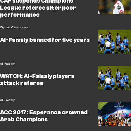
CAF suspends Champions
League referee after poor
performance
Wydad Casablanca
Al-Faisaly banned for five years
Al-Faisaly
WATCH: Al-Faisaly players
attack referee
Al-Faisaly
ACC 2017: Esperance crowned
Arab Champions