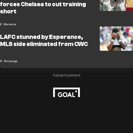
forces Chelsea to cut training
short
E. Maresca
LAFC stunned by Esperance,
MLS side eliminated from CWC
D. Bouanga