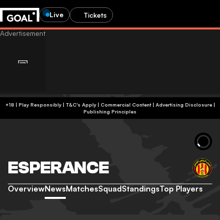
Live
Tickets
+18 | Play Responsibly | T&C's Apply | Commercial Content
|
Advertising Disclosure
|
Publishing Principles
ESPERANCE
Overview
News
Matches
Squad
Standings
Top Players