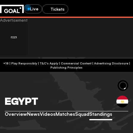
Live
Tickets
+18 | Play Responsibly | T&C's Apply | Commercial Content
|
Advertising Disclosure
|
Publishing Principles
EGYPT
Overview
News
Videos
Matches
Squad
Standings