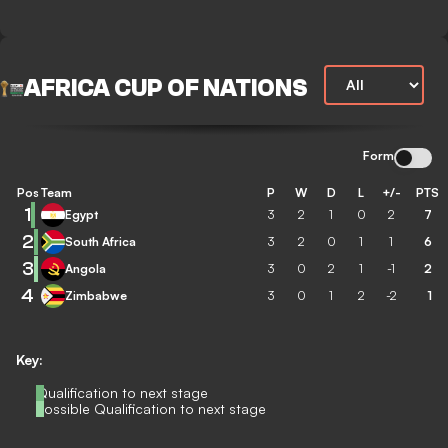
AFRICA CUP OF NATIONS
Form
Pos
Team
P
W
D
L
+/-
PTS
1
Egypt
3
2
1
0
2
7
2
South Africa
3
2
0
1
1
6
3
Angola
3
0
2
1
-1
2
4
Zimbabwe
3
0
1
2
-2
1
Key:
Qualification to next stage
Possible Qualification to next stage