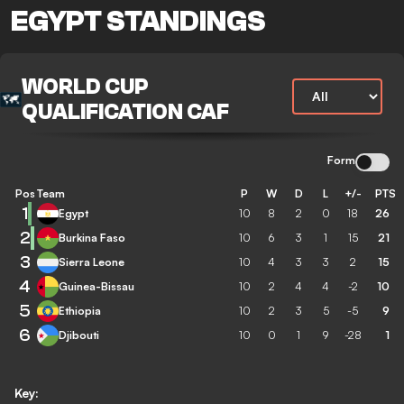
EGYPT STANDINGS
WORLD CUP
QUALIFICATION CAF
Form
Pos
Team
P
W
D
L
+/-
PTS
1
Egypt
10
8
2
0
18
26
2
Burkina Faso
10
6
3
1
15
21
3
Sierra Leone
10
4
3
3
2
15
4
Guinea-Bissau
10
2
4
4
-2
10
5
Ethiopia
10
2
3
5
-5
9
6
Djibouti
10
0
1
9
-28
1
Key: