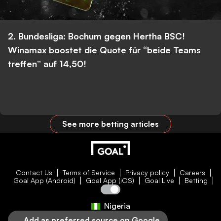
2. Bundesliga: Bochum gegen Hertha BSC!
Winamax boostet die Quote für “beide Teams
treffen” auf 14,50!
See more betting articles
Contact Us
Terms of Service
Privacy policy
Careers
Goal App (Android)
Goal App (iOS)
Goal Live
Betting
Nigeria
Add as preferred source on Google