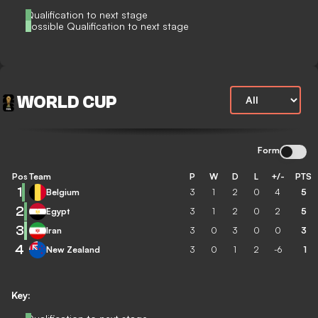
Qualification to next stage
Possible Qualification to next stage
WORLD CUP
Form
Pos
Team
P
W
D
L
+/-
PTS
1
Belgium
3
1
2
0
4
5
2
Egypt
3
1
2
0
2
5
3
Iran
3
0
3
0
0
3
4
New Zealand
3
0
1
2
-6
1
Key: