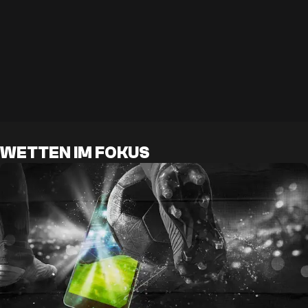
WETTEN IM FOKUS