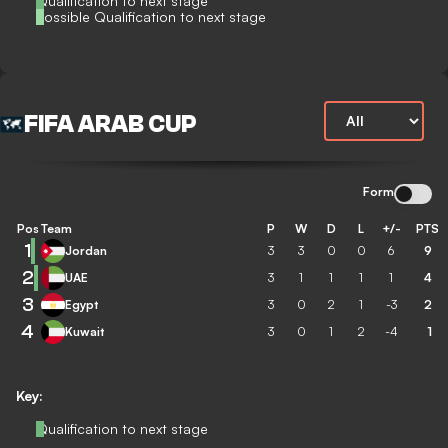
Qualification to next stage
Possible Qualification to next stage
FIFA ARAB CUP
Form
Pos
Team
P
W
D
L
+/-
PTS
1
Jordan
3
3
0
0
6
9
2
UAE
3
1
1
1
1
4
3
Egypt
3
0
2
1
-3
2
4
Kuwait
3
0
1
2
-4
1
Key:
Qualification to next stage