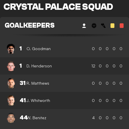
CRYSTAL PALACE SQUAD
GOALKEEPERS
1
O. Goodman
0
0
0
0
0
1
D. Henderson
12
0
0
0
0
31
R. Matthews
0
0
0
0
0
41
J. Whitworth
0
0
0
0
0
44
W. Benitez
4
0
0
0
0