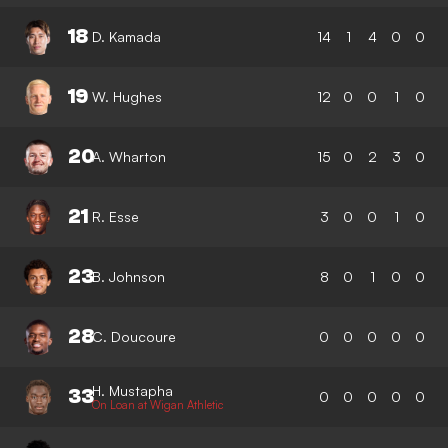
18
D. Kamada
14
1
4
0
0
19
W. Hughes
12
0
0
1
0
20
A. Wharton
15
0
2
3
0
21
R. Esse
3
0
0
1
0
23
B. Johnson
8
0
1
0
0
28
C. Doucoure
0
0
0
0
0
H. Mustapha
33
0
0
0
0
0
On Loan at Wigan Athletic