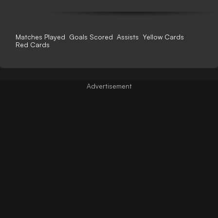
Matches Played
Goals Scored
Assists
Yellow Cards
Red Cards