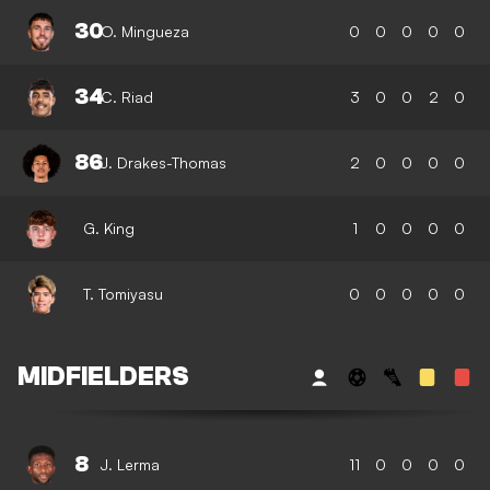
30
O. Mingueza
0
0
0
0
0
34
C. Riad
3
0
0
2
0
86
J. Drakes-Thomas
2
0
0
0
0
G. King
1
0
0
0
0
T. Tomiyasu
0
0
0
0
0
MIDFIELDERS
8
J. Lerma
11
0
0
0
0