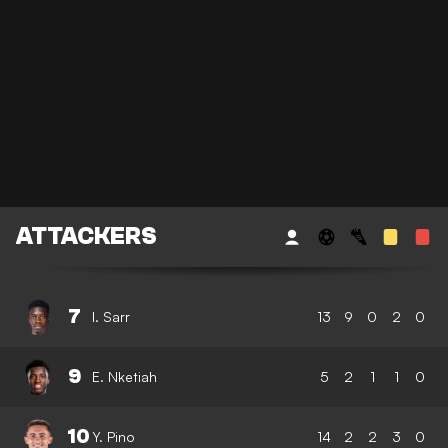
ATTACKERS
7
I. Sarr
13
9
0
2
0
9
E. Nketiah
5
2
1
1
0
10
Y. Pino
14
2
2
3
0