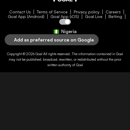
Contact Us
Terms of Service
Privacy policy
Careers
Goal App (Android)
Goal App (iOS)
Goal Live
Betting
Nigeria
Add as preferred source on Google
Copyright © 2026
Goal
All rights reserved. The information contained in
Goal
may not be published, broadcast, rewritten, or redistributed without the prior
written authority of
Goal