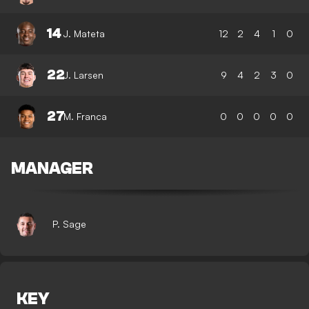
14
J. Mateta
12
2
4
1
0
22
J. Larsen
9
4
2
3
0
27
M. Franca
0
0
0
0
0
MANAGER
P. Sage
KEY