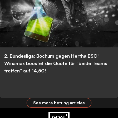
2. Bundesliga: Bochum gegen Hertha BSC!
Winamax boostet die Quote für “beide Teams
treffen” auf 14,50!
See more betting articles