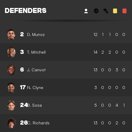
DEFENDERS
2
D. Munoz
12
1
1
0
0
3
T. Mitchell
14
2
2
0
0
6
J. Canvot
13
0
0
3
0
17
N. Clyne
3
0
0
0
0
24
B. Sosa
5
0
0
4
1
26
C. Richards
13
0
0
2
0