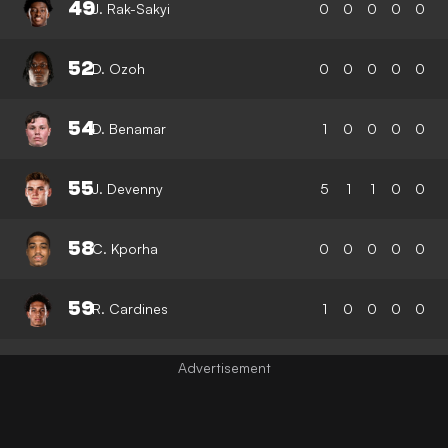
49
J. Rak-Sakyi
0
0
0
0
0
52
D. Ozoh
0
0
0
0
0
54
D. Benamar
1
0
0
0
0
55
J. Devenny
5
1
1
0
0
58
C. Kporha
0
0
0
0
0
59
R. Cardines
1
0
0
0
0