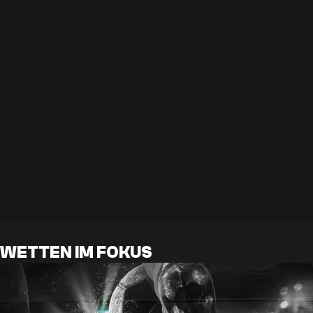
WETTEN IM FOKUS