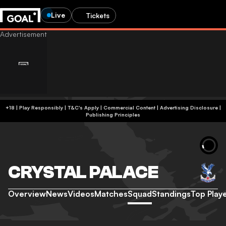
Live
Tickets
+18 | Play Responsibly | T&C's Apply | Commercial Content
|
Advertising Disclosure
|
Publishing Principles
CRYSTAL PALACE
Overview
News
Videos
Matches
Squad
Standings
Top Play