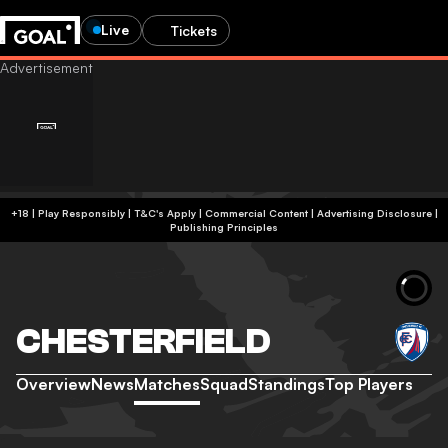
Live
Tickets
+18 | Play Responsibly | T&C's Apply | Commercial Content
|
Advertising Disclosure
|
Publishing Principles
CHESTERFIELD
Overview
News
Matches
Squad
Standings
Top Players