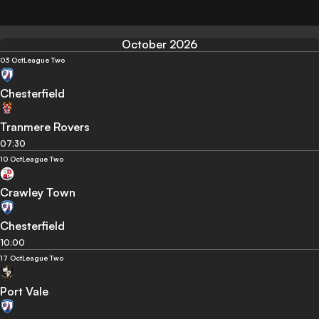
October 2026
03 Oct
League Two
Chesterfield
Tranmere Rovers
07:30
10 Oct
League Two
Crawley Town
Chesterfield
10:00
17 Oct
League Two
Port Vale