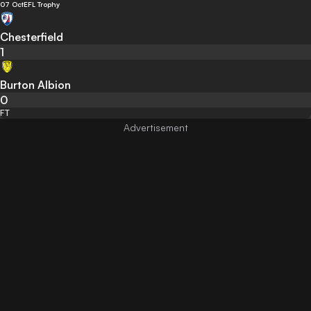
07 Oct
EFL Trophy
Chesterfield
1
Burton Albion
0
FT