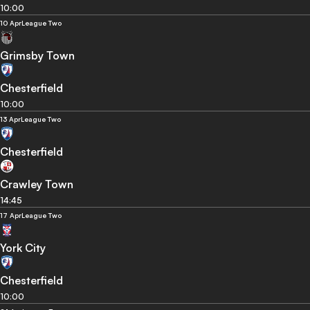
10:00
10 Apr
League Two
Grimsby Town
Chesterfield
10:00
13 Apr
League Two
Chesterfield
Crawley Town
14:45
17 Apr
League Two
York City
Chesterfield
10:00