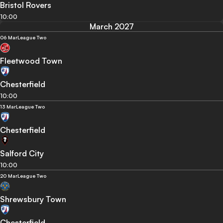
Bristol Rovers
10:00
March 2027
06 Mar
League Two
Fleetwood Town
Chesterfield
10:00
13 Mar
League Two
Chesterfield
Salford City
10:00
20 Mar
League Two
Shrewsbury Town
Chesterfield