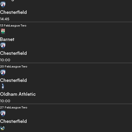
Chesterfield
14:45
13 Feb
League Two
Barnet
Chesterfield
10:00
20 Feb
League Two
Chesterfield
Oldham Athletic
10:00
27 Feb
League Two
Chesterfield