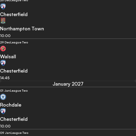
26 Dec
League Two
Chesterfield
Northampton Town
10:00
29 Dec
League Two
Walsall
Chesterfield
14:45
January 2027
01 Jan
League Two
Rochdale
Chesterfield
10:00
09 Jan
League Two