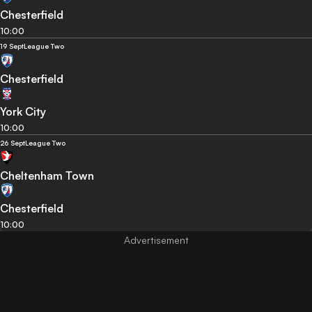
Chesterfield
10:00
19 Sept
League Two
Chesterfield
York City
10:00
26 Sept
League Two
Cheltenham Town
Chesterfield
10:00