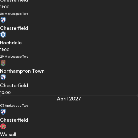
11:00
26 Mar
League Two
Chesterfield
Rochdale
11:00
29 Mar
League Two
Northampton Town
Chesterfield
10:00
April 2027
03 Apr
League Two
Chesterfield
Walsall