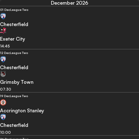
December 2026
01 Dec
League Two
Chesterfield
Exeter City
14:45
12 Dec
League Two
Chesterfield
Grimsby Town
07:30
19 Dec
League Two
Accrington Stanley
Chesterfield
10:00