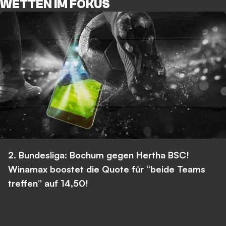
WETTEN IM FOKUS
2. Bundesliga: Bochum gegen Hertha BSC!
Winamax boostet die Quote für “beide Teams
treffen” auf 14,50!