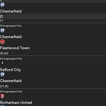
1
Chesterfield
0
FT
15 Aug
League Two
Chesterfield
Fleetwood Town
10:00
22 Aug
League Two
Salford City
Chesterfield
07:30
29 Aug
League Two
Rotherham United