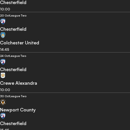
Chesterfield
10:00
20 Oct
League Two
Chesterfield
Colchester United
14:45
24 Oct
League Two
Chesterfield
Crewe Alexandra
10:00
30 Oct
League Two
Newport County
Chesterfield