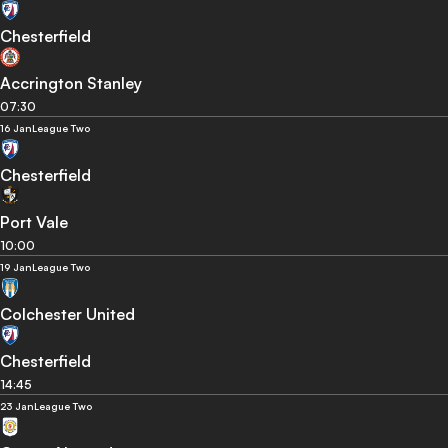
Chesterfield
Accrington Stanley
07:30
16 Jan
League Two
Chesterfield
Port Vale
10:00
19 Jan
League Two
Colchester United
Chesterfield
14:45
23 Jan
League Two