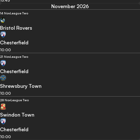
15:45
November 2026
14 Nov
League Two
Bristol Rovers
Chesterfield
10:00
21 Nov
League Two
Chesterfield
Shrewsbury Town
10:00
28 Nov
League Two
Swindon Town
Chesterfield
10:00