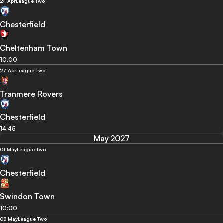
24 Apr
League Two
Chesterfield
Cheltenham Town
10:00
27 Apr
League Two
Tranmere Rovers
Chesterfield
14:45
May 2027
01 May
League Two
Chesterfield
Swindon Town
10:00
08 May
League Two