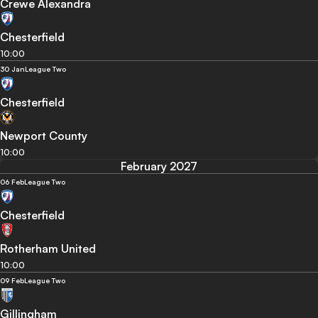
Crewe Alexandra
Chesterfield
10:00
30 Jan
League Two
Chesterfield
Newport County
10:00
February 2027
06 Feb
League Two
Chesterfield
Rotherham United
10:00
09 Feb
League Two
Gillingham