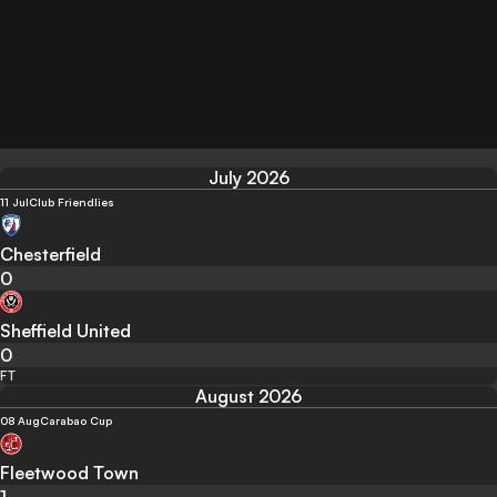
July 2026
11 Jul
Club Friendlies
Chesterfield
0
Sheffield United
0
FT
August 2026
08 Aug
Carabao Cup
Fleetwood Town