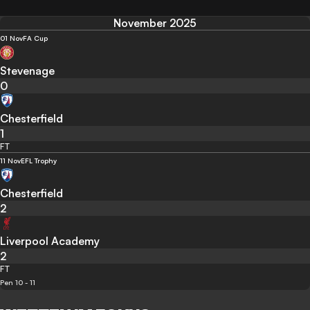
November 2025
01 Nov
FA Cup
Stevenage
0
Chesterfield
1
FT
11 Nov
EFL Trophy
Chesterfield
2
Liverpool Academy
2
FT
Pen 10 - 11