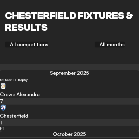
CHESTERFIELD FIXTURES &
RESULTS
All competitions
All months
September 2025
02 Sept
EFL Trophy
Crewe Alexandra
7
Chesterfield
1
FT
October 2025