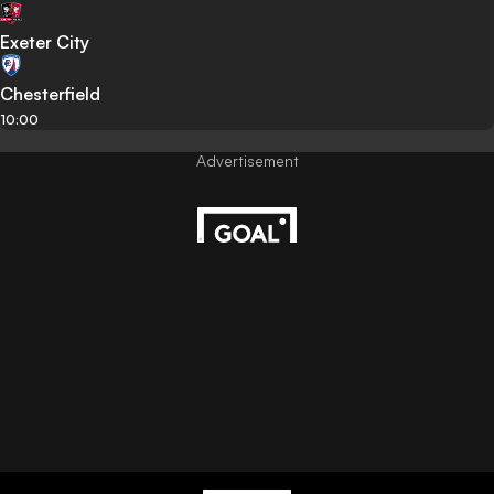
Exeter City
Chesterfield
10:00