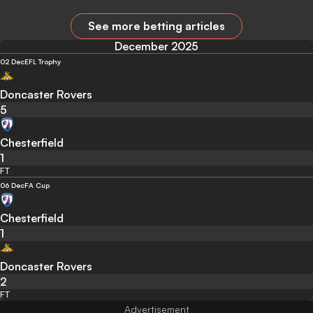
See more betting articles
December 2025
02 Dec
EFL Trophy
Doncaster Rovers
5
Chesterfield
1
FT
06 Dec
FA Cup
Chesterfield
1
Doncaster Rovers
2
FT