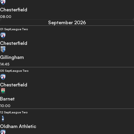
Chesterfield
08:00
September 2026
01 Sept
League Two
Chesterfield
Gillingham
14:45
05 Sept
League Two
Chesterfield
Barnet
10:00
12 Sept
League Two
Oldham Athletic