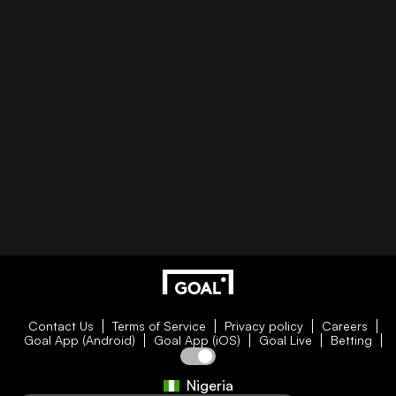
Contact Us
Terms of Service
Privacy policy
Careers
Goal App (Android)
Goal App (iOS)
Goal Live
Betting
Nigeria