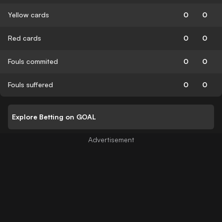
Yellow cards
0
0
Red cards
0
0
Fouls commited
0
0
Fouls suffered
0
0
Explore Betting on GOAL