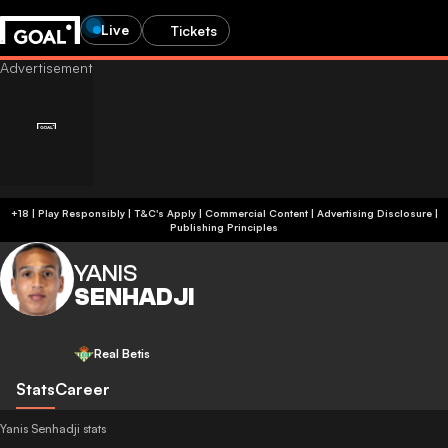
Live
Tickets
+18 | Play Responsibly | T&C's Apply | Commercial Content
|
Advertising Disclosure
|
Publishing Principles
YANIS
SENHADJI
Real Betis
Stats
Career
Yanis Senhadji stats