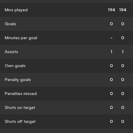
Mins played
194
194
Goals
0
0
Minutes per goal
-
0
Assists
1
1
Own goals
0
0
Penalty goals
0
0
Penalties missed
0
0
Shots on target
0
0
Shots off target
0
0