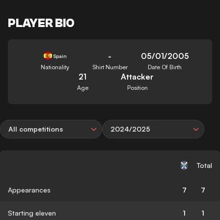
PLAYER BIO
-
05/01/2005
Spain
Nationality
Shirt Number
Date Of Birth
21
Attacker
Age
Position
All competitions
2024/2025
Total
Appearances
7
7
Starting eleven
1
1