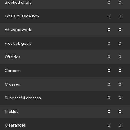
Blocked shots
0
0
Goals outside box
0
0
Hit woodwork
0
0
Freekick goals
0
0
Offsides
0
0
Corners
0
0
Crosses
0
0
Successful crosses
0
0
Tackles
0
0
Clearances
0
0