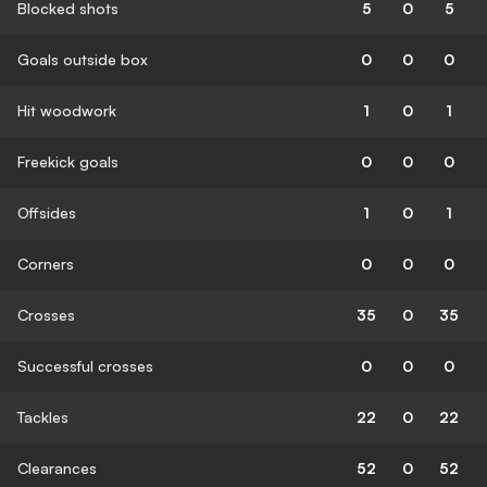
Blocked shots
5
0
5
Goals outside box
0
0
0
Hit woodwork
1
0
1
Freekick goals
0
0
0
Offsides
1
0
1
Corners
0
0
0
Crosses
35
0
35
Successful crosses
0
0
0
Tackles
22
0
22
Clearances
52
0
52