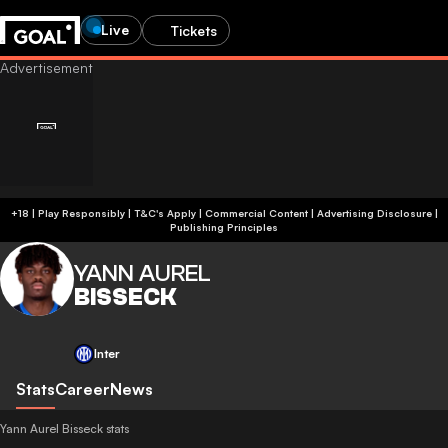
Live
Tickets
+18 | Play Responsibly | T&C's Apply | Commercial Content
|
Advertising Disclosure
|
Publishing Principles
YANN AUREL
BISSECK
Inter
Stats
Career
News
Yann Aurel Bisseck stats