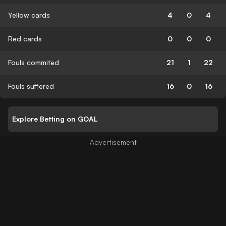
Yellow cards
4
0
4
Red cards
0
0
0
Fouls commited
21
1
22
Fouls suffered
16
0
16
Explore Betting on GOAL