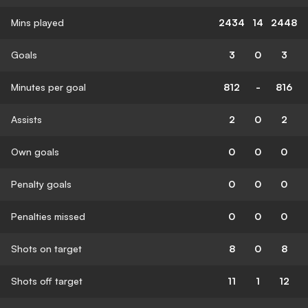
Mins played
2434
14
2448
Goals
3
0
3
Minutes per goal
812
-
816
Assists
2
0
2
Own goals
0
0
0
Penalty goals
0
0
0
Penalties missed
0
0
0
Shots on target
8
0
8
Shots off target
11
1
12