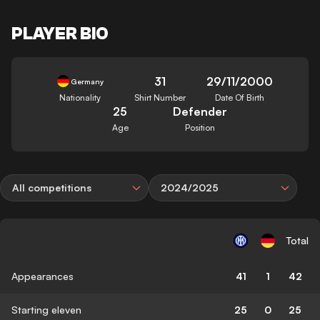
PLAYER BIO
31
29/11/2000
Germany
Nationality
Shirt Number
Date Of Birth
25
Defender
Age
Position
All competitions
2024/2025
Total
Appearances
41
1
42
Starting eleven
25
0
25