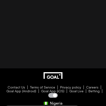
Contact Us
Terms of Service
Privacy policy
Careers
Goal App (Android)
Goal App (iOS)
Goal Live
Betting
Nigeria