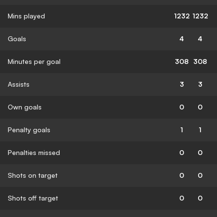
Mins played
1232
1232
Goals
4
4
Minutes per goal
308
308
Assists
3
3
Own goals
0
0
Penalty goals
1
1
Penalties missed
0
0
Shots on target
0
0
Shots off target
0
0