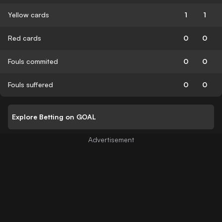
Yellow cards
1
1
Red cards
0
0
Fouls commited
0
0
Fouls suffered
0
0
Explore Betting on GOAL