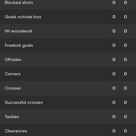
Blocked shots
0
0
Goals outside box
0
0
Hit woodwork
0
0
Freekick goals
0
0
Offsides
0
0
Corners
0
0
Crosses
0
0
Successful crosses
0
0
Tackles
0
0
Clearances
0
0