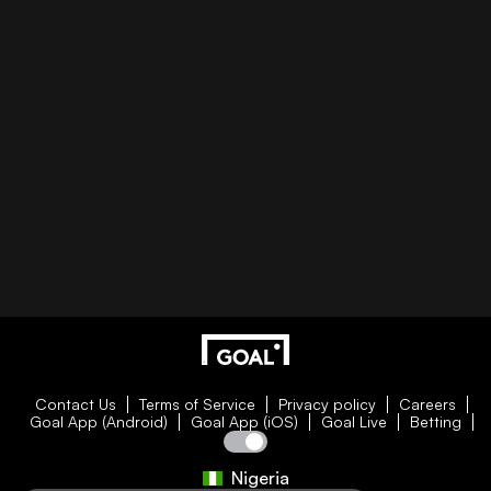
Contact Us
Terms of Service
Privacy policy
Careers
Goal App (Android)
Goal App (iOS)
Goal Live
Betting
Nigeria