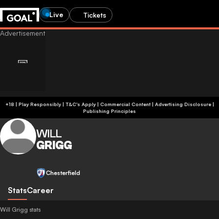
Live
Tickets
+18 | Play Responsibly | T&C's Apply | Commercial Content
|
Advertising Disclosure
|
Publishing Principles
WILL
GRIGG
Chesterfield
Stats
Career
Will Grigg stats