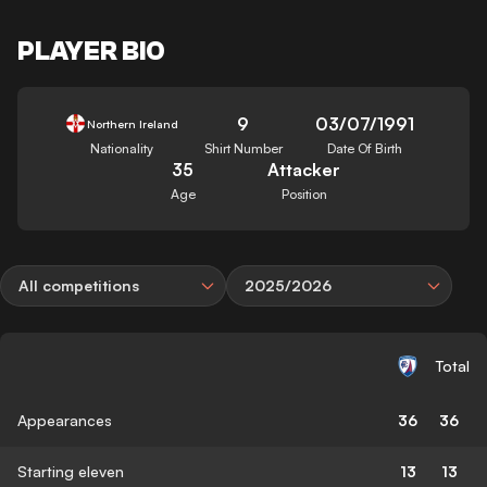
PLAYER BIO
9
03/07/1991
Northern Ireland
Nationality
Shirt Number
Date Of Birth
35
Attacker
Age
Position
All competitions
2025/2026
Total
Appearances
36
36
Starting eleven
13
13