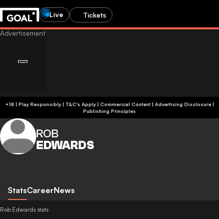
Live
Tickets
+18 | Play Responsibly | T&C's Apply | Commercial Content
|
Advertising Disclosure
|
Publishing Principles
ROB
EDWARDS
Stats
Career
News
Rob Edwards stats