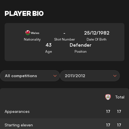
PLAYER BIO
-
25/12/1982
Wales
Nationality
Shirt Number
Date Of Birth
43
Defender
Age
Position
All competitions
2011/2012
Total
Appearances
17
17
Starting eleven
17
17