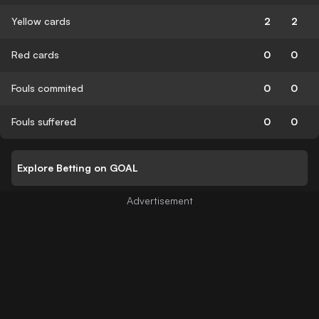
Yellow cards
2
2
Red cards
0
0
Fouls commited
0
0
Fouls suffered
0
0
Explore Betting on GOAL