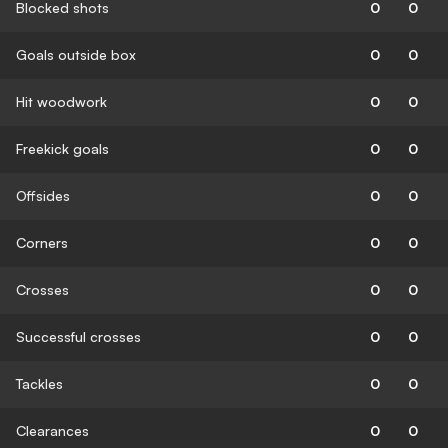
Blocked shots
0
0
Goals outside box
0
0
Hit woodwork
0
0
Freekick goals
0
0
Offsides
0
0
Corners
0
0
Crosses
0
0
Successful crosses
0
0
Tackles
0
0
Clearances
0
0