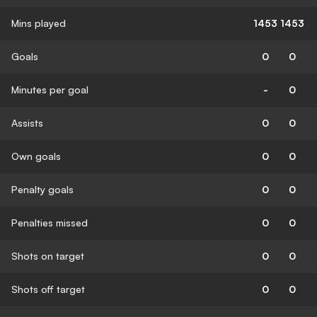
Mins played
1453
1453
Goals
0
0
Minutes per goal
-
0
Assists
0
0
Own goals
0
0
Penalty goals
0
0
Penalties missed
0
0
Shots on target
0
0
Shots off target
0
0