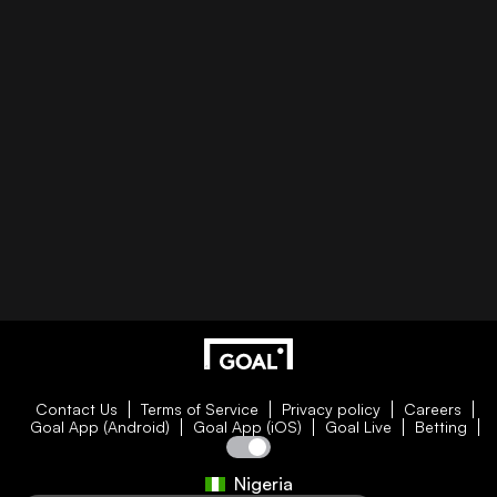
Contact Us
Terms of Service
Privacy policy
Careers
Goal App (Android)
Goal App (iOS)
Goal Live
Betting
Nigeria