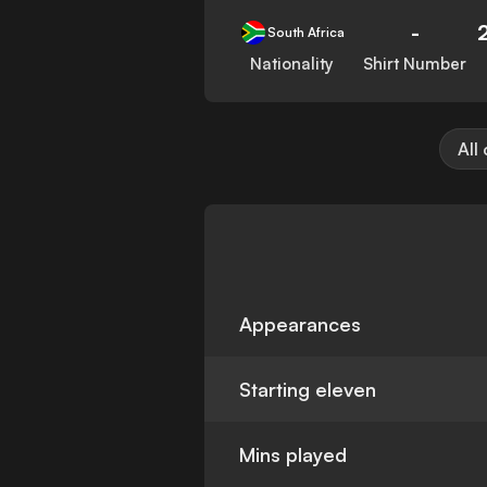
-
South Africa
Nationality
Shirt Number
All
Appearances
Starting eleven
Mins played