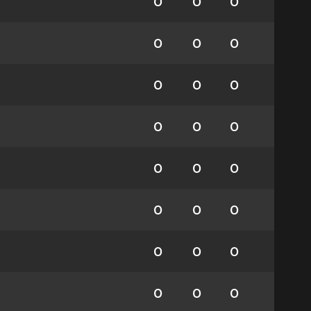
0
0
0
0
0
0
0
0
0
0
0
0
0
0
0
0
0
0
0
0
0
0
0
0