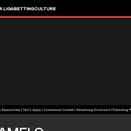
A LIGA
BETTING
CULTURE
+18 | Play Responsibly | T&C's Apply | Commercial Content
|
Advertising Disclosure
|
Publishing P