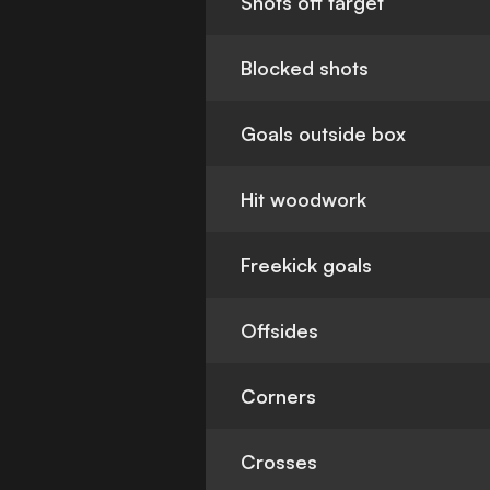
Shots off target
Blocked shots
Goals outside box
Hit woodwork
Freekick goals
Offsides
Corners
Crosses