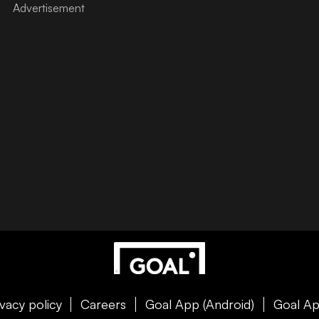
ivacy policy
Careers
Goal App (Android)
Goal Ap