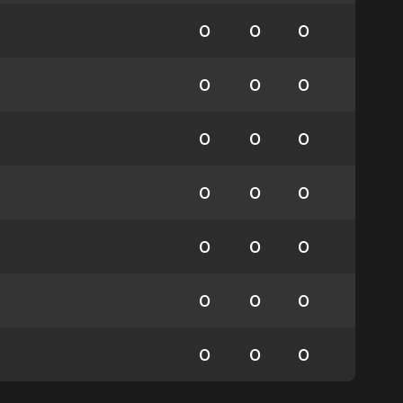
0
0
0
0
0
0
0
0
0
0
0
0
0
0
0
0
0
0
0
0
0