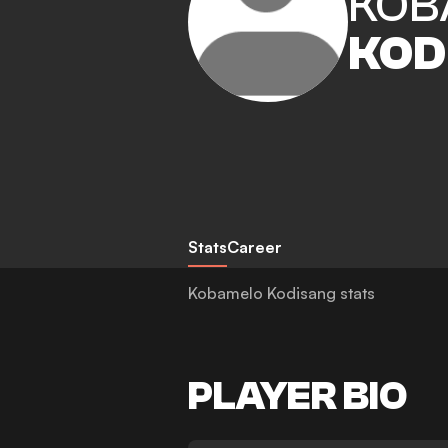
KOB
KOD
Stats
Career
Kobamelo Kodisang stats
PLAYER BIO