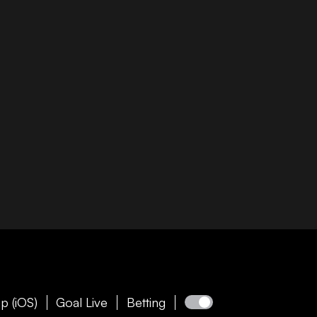
p (iOS)
Goal Live
Betting