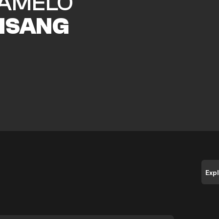
AMELO
ISANG
Exp