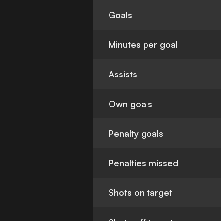
Goals
Minutes per goal
Assists
Own goals
Penalty goals
Penalties missed
Shots on target