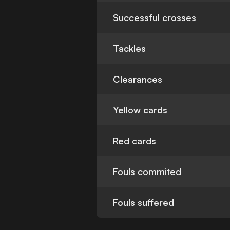
Successful crosses
Tackles
Clearances
Yellow cards
Red cards
Fouls commited
Fouls suffered