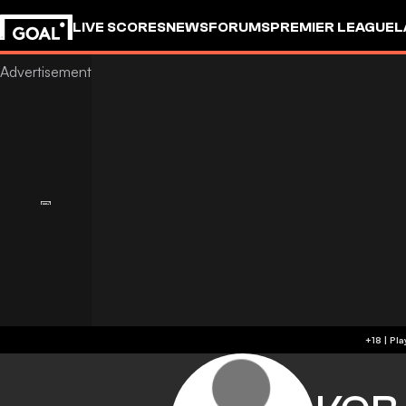
LIVE SCORES
NEWS
FORUMS
PREMIER LEAGUE
L