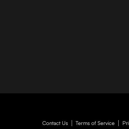
Contact Us
Terms of Service
Pr