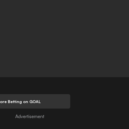
lore Betting on GOAL