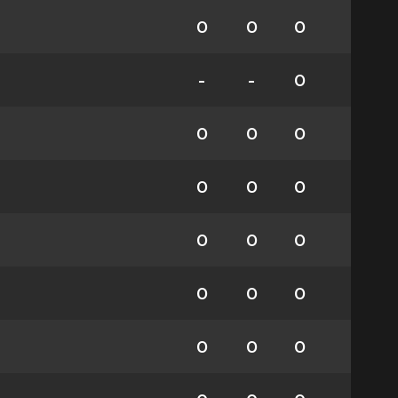
0
0
0
-
-
0
0
0
0
0
0
0
0
0
0
0
0
0
0
0
0