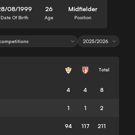
28/08/1999
26
Midfielder
Date Of Birth
Age
Position
 competitions
2025/2026
Total
4
4
8
1
1
2
94
117
211