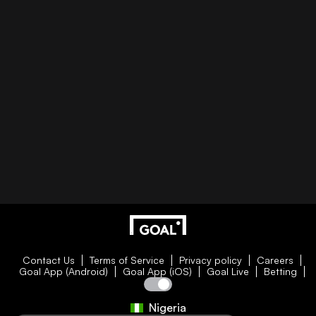
Contact Us
Terms of Service
Privacy policy
Careers
Goal App (Android)
Goal App (iOS)
Goal Live
Betting
Nigeria