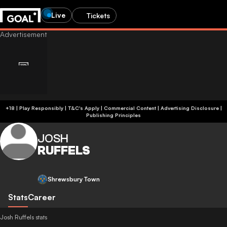
Live
Tickets
+18 | Play Responsibly | T&C's Apply | Commercial Content
|
Advertising Disclosure
|
Publishing Principles
JOSH
RUFFELS
Shrewsbury Town
Stats
Career
Josh Ruffels stats