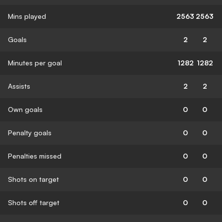
Mins played
2563
2563
Goals
2
2
Minutes per goal
1282
1282
Assists
2
2
Own goals
0
0
Penalty goals
0
0
Penalties missed
0
0
Shots on target
0
0
Shots off target
0
0