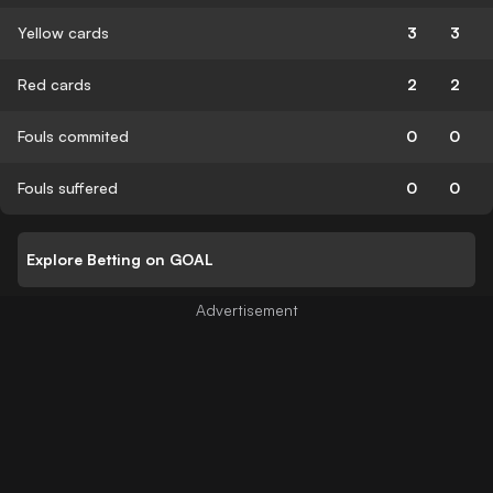
Yellow cards
3
3
Red cards
2
2
Fouls commited
0
0
Fouls suffered
0
0
Explore Betting on GOAL