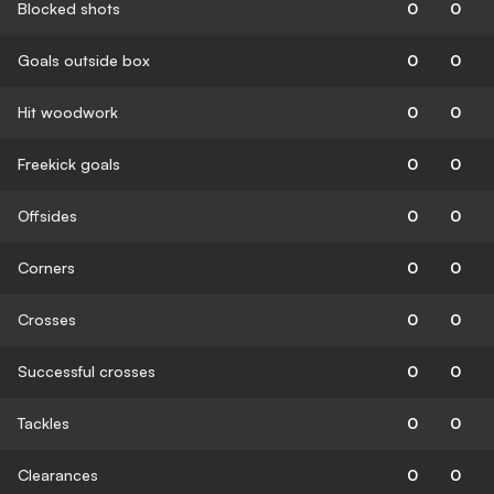
Blocked shots
0
0
Goals outside box
0
0
Hit woodwork
0
0
Freekick goals
0
0
Offsides
0
0
Corners
0
0
Crosses
0
0
Successful crosses
0
0
Tackles
0
0
Clearances
0
0