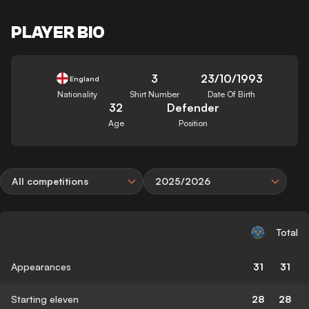
PLAYER BIO
3
23/10/1993
England
Nationality
Shirt Number
Date Of Birth
32
Defender
Age
Position
All competitions
2025/2026
Total
Appearances
31
31
Starting eleven
28
28