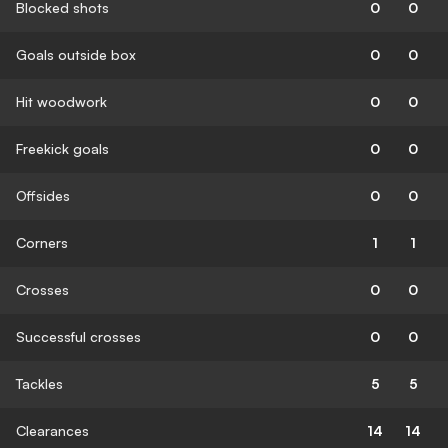
Blocked shots
0
0
Goals outside box
0
0
Hit woodwork
0
0
Freekick goals
0
0
Offsides
0
0
Corners
1
1
Crosses
0
0
Successful crosses
0
0
Tackles
5
5
Clearances
14
14