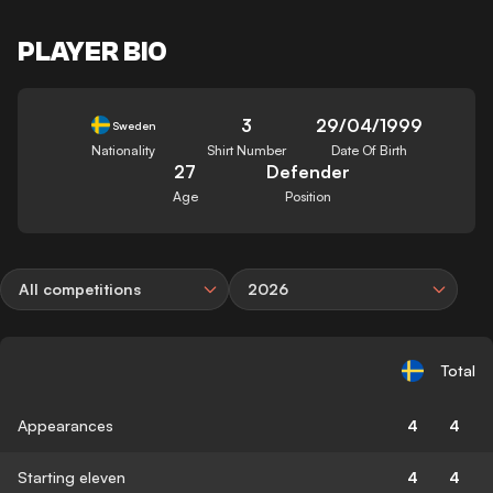
PLAYER BIO
3
29/04/1999
Sweden
Nationality
Shirt Number
Date Of Birth
27
Defender
Age
Position
All competitions
2026
Total
Appearances
4
4
Starting eleven
4
4