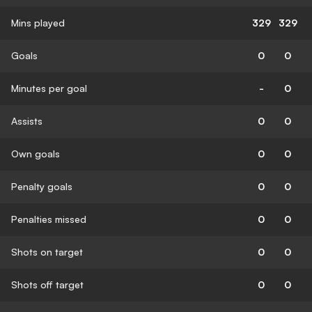
Mins played
329
329
Goals
0
0
Minutes per goal
-
0
Assists
0
0
Own goals
0
0
Penalty goals
0
0
Penalties missed
0
0
Shots on target
0
0
Shots off target
0
0