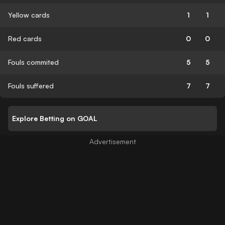
Yellow cards
1
1
Red cards
0
0
Fouls commited
5
5
Fouls suffered
7
7
Explore Betting on GOAL