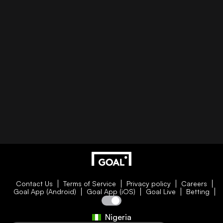
Contact Us
Terms of Service
Privacy policy
Careers
Goal App (Android)
Goal App (iOS)
Goal Live
Betting
Nigeria