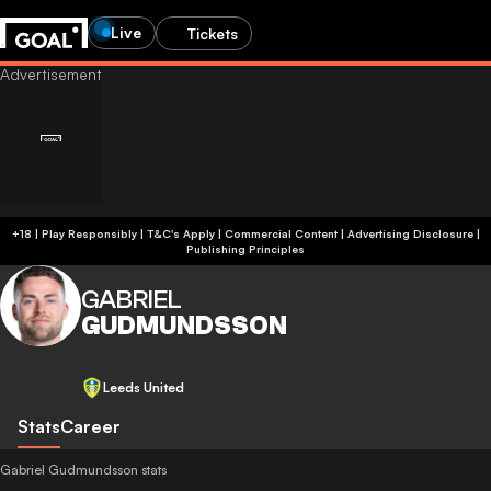
Live
Tickets
+18 | Play Responsibly | T&C's Apply | Commercial Content
|
Advertising Disclosure
|
Publishing Principles
GABRIEL
GUDMUNDSSON
Leeds United
Stats
Career
Gabriel Gudmundsson stats