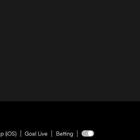
p (iOS)
Goal Live
Betting