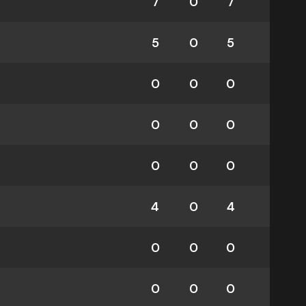
7
0
7
5
0
5
0
0
0
0
0
0
0
0
0
4
0
4
0
0
0
0
0
0