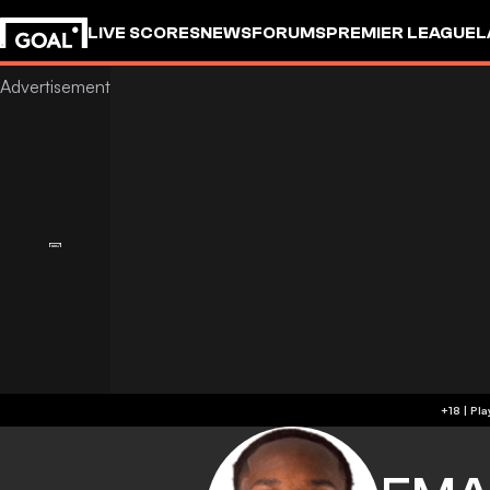
LIVE SCORES
NEWS
FORUMS
PREMIER LEAGUE
L