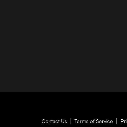
Contact Us
Terms of Service
Pr