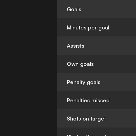
Goals
Minutes per goal
Assists
Own goals
Penalty goals
Penalties missed
Shots on target