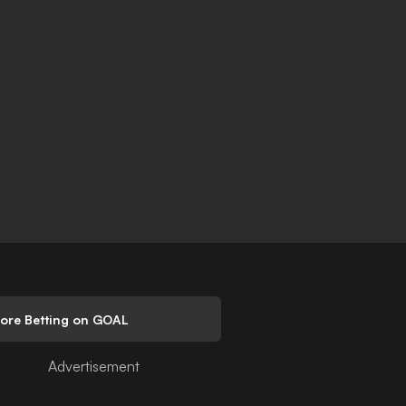
lore Betting on GOAL