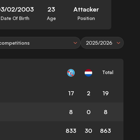
03/02/2003
23
Attacker
Date Of Birth
Age
Position
 competitions
2025/2026
Total
17
2
19
8
0
8
833
30
863