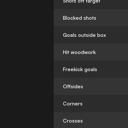
Shots off target
Blocked shots
Goals outside box
Hit woodwork
Freekick goals
Offsides
Corners
Crosses