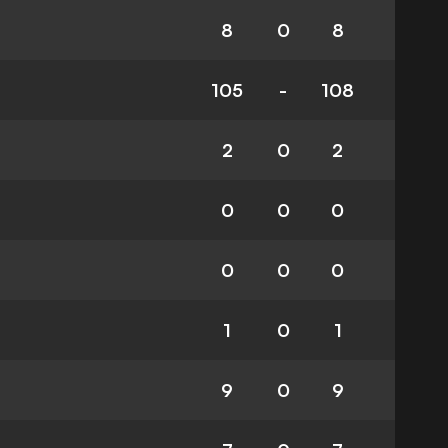
8
0
8
105
-
108
2
0
2
0
0
0
0
0
0
1
0
1
9
0
9