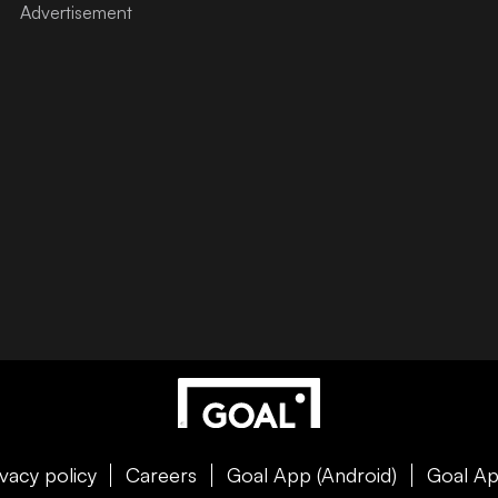
ivacy policy
Careers
Goal App (Android)
Goal Ap