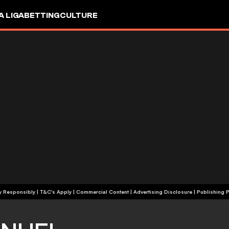
A LIGA
BETTING
CULTURE
+18 | Play Responsibly | T&C's Apply | Commercial Content
|
Advertising Disclosure
|
Publishing P