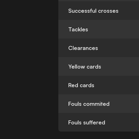
Successful crosses
Tackles
Clearances
Yellow cards
Red cards
Fouls commited
Fouls suffered