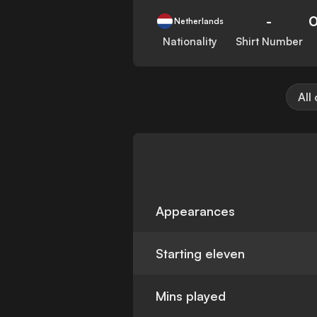
-
Netherlands
Nationality
Shirt Number
All
Appearances
Starting eleven
Mins played