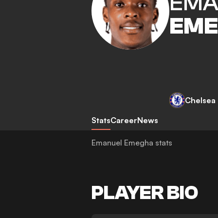
EMA
EM
Chelsea
Stats
Career
News
Emanuel Emegha stats
PLAYER BIO