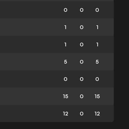
0
0
0
1
0
1
1
0
1
5
0
5
0
0
0
15
0
15
12
0
12