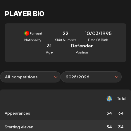
PLAYER BIO
22
10/03/1995
Portugal
Nationality
Shirt Number
Date Of Birth
31
Defender
Age
Position
All competitions
2025/2026
Total
Appearances
34
34
Starting eleven
34
34