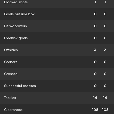
Blocked shots
1
1
Goals outside box
0
0
Hit woodwork
0
0
Freekick goals
0
0
Offsides
3
3
Corners
0
0
Crosses
0
0
Successful crosses
0
0
Tackles
14
14
Clearances
108
108