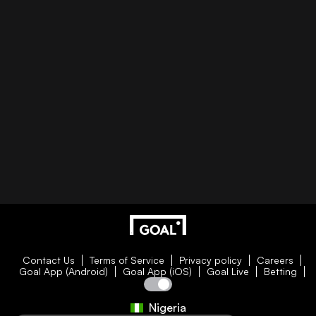
Contact Us
Terms of Service
Privacy policy
Careers
Goal App (Android)
Goal App (iOS)
Goal Live
Betting
Nigeria