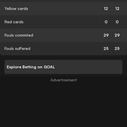
Yellow cards
12
12
Red cards
0
0
Fouls commited
29
29
Fouls suffered
25
25
Explore Betting on GOAL