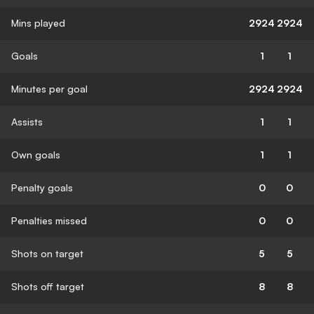
Mins played
2924
2924
Goals
1
1
Minutes per goal
2924
2924
Assists
1
1
Own goals
1
1
Penalty goals
0
0
Penalties missed
0
0
Shots on target
5
5
Shots off target
8
8