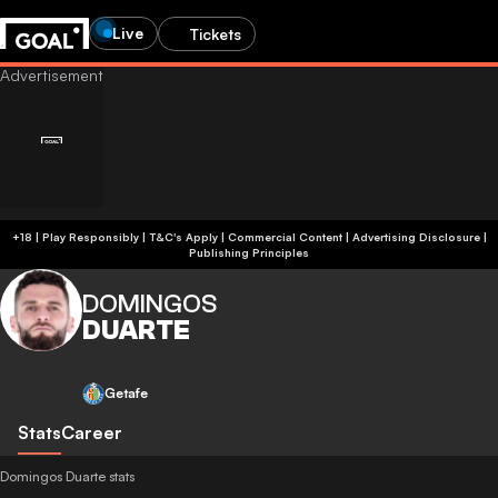
Live
Tickets
+18 | Play Responsibly | T&C's Apply | Commercial Content
|
Advertising Disclosure
|
Publishing Principles
DOMINGOS
DUARTE
Getafe
Stats
Career
Domingos Duarte stats