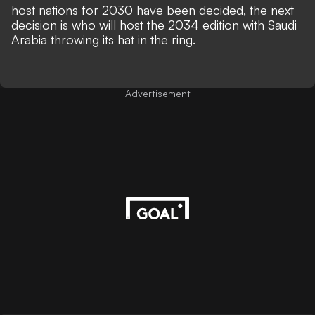
host nations for 2030 have been decided, the next
decision is who will host the 2034 edition with
Saudi
Arabia throwing its hat in the ring.
Advertisement