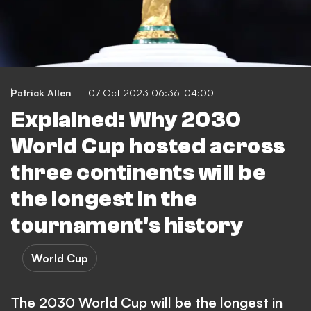
Patrick Allen
07 Oct 2023 06:36-04:00
Explained: Why 2030
World Cup hosted across
three continents will be
the longest in the
tournament's history
World Cup
The 2030 World Cup will be the longest in