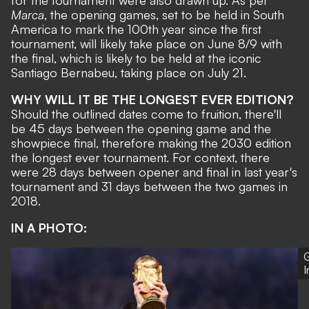
for the tournament were also drawn up. As per
Marca
, the opening games, set to be held in South
America to mark the 100th year since the first
tournament, will likely take place on June 8/9 with
the final, which is likely to be held at the iconic
Santiago Bernabeu
, taking place on July 21.
WHY WILL IT BE THE LONGEST EVER EDITION?
Should the outlined dates come to fruition, there'll
be 45 days between the opening game and the
showpiece final, therefore making the 2030 edition
the longest ever tournament. For context, there
were 28 days between opener and final in last year's
tournament and 31 days between the two games in
2018.
IN A PHOTO:
G