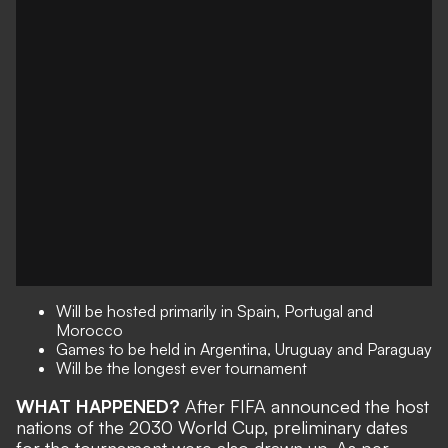
Will be hosted primarily in Spain, Portugal and
Morocco
Games to be held in Argentina, Uruguay and Paraguay
Will be the longest ever tournament
WHAT HAPPENED?
After FIFA announced the
host
nations of the 2030 World Cup
, preliminary dates