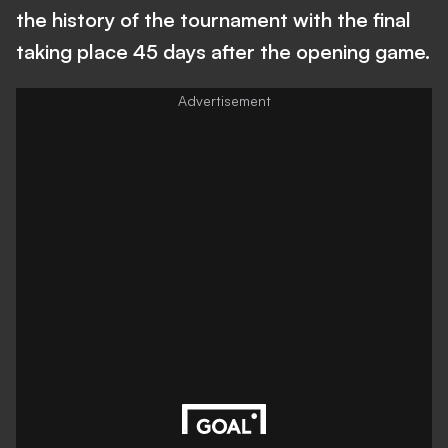
the history of the tournament with the final
taking place 45 days after the opening game.