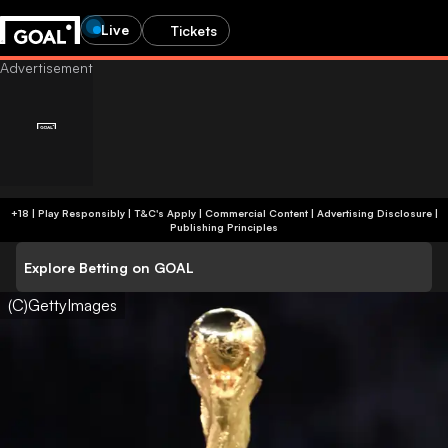
Live
Tickets
+18 | Play Responsibly | T&C's Apply | Commercial Content
|
Advertising Disclosure
|
Publishing Principles
Explore Betting on GOAL
(C)GettyImages