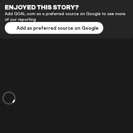
ENJOYED THIS STORY?
Add GOAL.com as a preferred source on Google to see more
of our reporting
Add as preferred source on Google