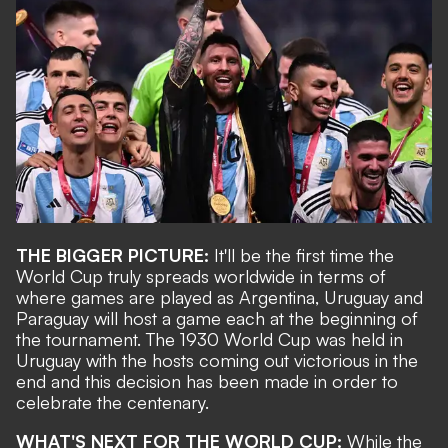
THE BIGGER PICTURE:
It'll be the first time the
World Cup truly spreads worldwide in terms of
where games are played as Argentina, Uruguay and
Paraguay will host a game each at the beginning of
the tournament. The 1930 World Cup was held in
Uruguay with the hosts coming out victorious in the
end and this decision has been made in order to
celebrate the centenary.
WHAT'S NEXT FOR THE WORLD CUP:
While the