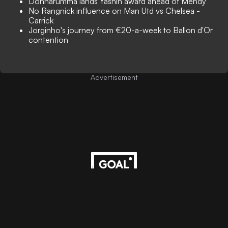
Donnarumma lands Yashin award ahead of Mendy
No Rangnick influence on Man Utd vs Chelsea -
Carrick
Jorginho's journey from €20-a-week to Ballon d'Or
contention
Advertisement