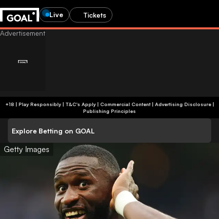
Live
Tickets
+18 | Play Responsibly | T&C's Apply | Commercial Content
|
Advertising Disclosure
|
Publishing Principles
Explore Betting on GOAL
Getty Images