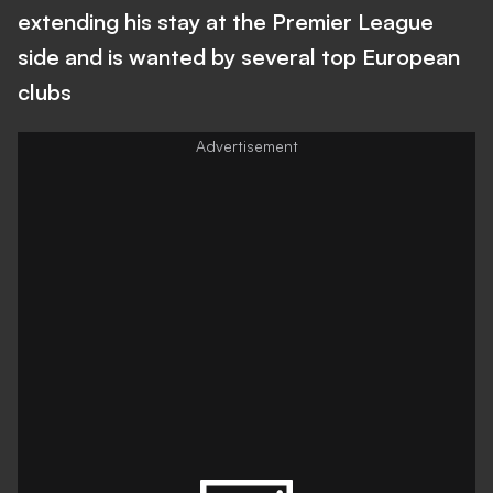
extending his stay at the Premier League
side and is wanted by several top European
clubs