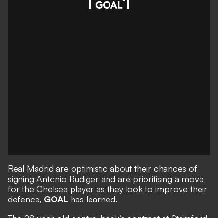
Real Madrid are optimistic about their chances of
signing Antonio Rudiger and are prioritising a move
for the Chelsea player as they look to improve their
defence,
GOAL
has learned
.