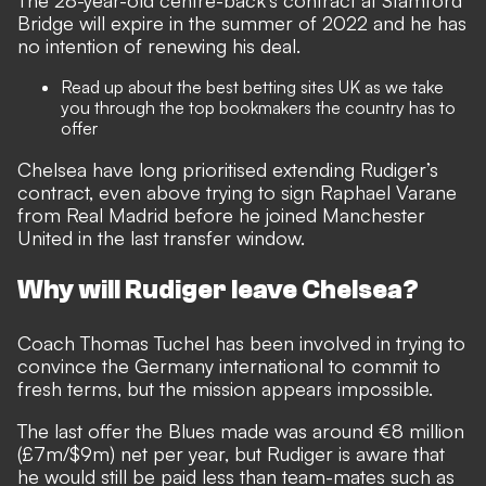
The 28-year-old centre-back’s contract at Stamford
Bridge will expire in the summer of 2022 and he has
no intention of renewing his deal.
Read up about the best
betting sites UK
as we take
you through the top bookmakers the country has to
offer
Chelsea have long prioritised extending Rudiger’s
contract, even above trying to sign Raphael Varane
from Real Madrid before he joined Manchester
United in the last transfer window.
Why will Rudiger leave Chelsea?
Coach Thomas Tuchel has been involved in trying to
convince the Germany international to commit to
fresh terms
, but the mission appears impossible.
The last offer the Blues made was around €8 million
(£7m/$9m) net per year, but Rudiger is aware that
he would still be paid less than team-mates such as