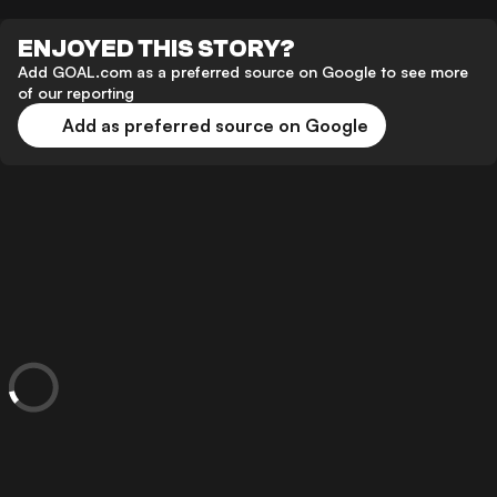
ENJOYED THIS STORY?
Add GOAL.com as a preferred source on Google to see more
of our reporting
Add as preferred source on Google