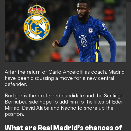
After the return of Carlo Ancelotti as coach, Madrid
have been discussing a move for a new central
defender.
Rudiger is the preferred candidate and the Santiago
Bernabeu side hope to add him to the likes of Eder
Militao, David Alaba and Nacho to shore up the
position.
What are Real Madrid’s chances of