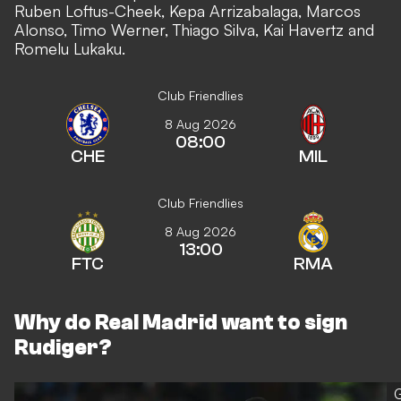
Ruben Loftus-Cheek, Kepa Arrizabalaga, Marcos
Alonso, Timo Werner, Thiago Silva, Kai Havertz and
Romelu Lukaku.
Club Friendlies
8 Aug 2026
08:00
CHE
MIL
Club Friendlies
8 Aug 2026
13:00
FTC
RMA
Why do Real Madrid want to sign
Rudiger?
G