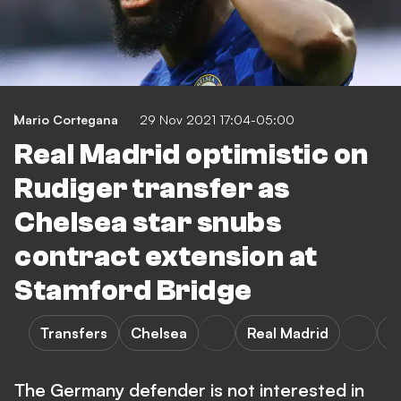
Mario Cortegana
29 Nov 2021 17:04-05:00
Real Madrid optimistic on
Rudiger transfer as
Chelsea star snubs
contract extension at
Stamford Bridge
Transfers
Chelsea
Real Madrid
L
The Germany defender is not interested in