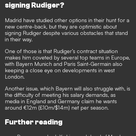
signing Rudiger?
Madrid have studied other options in their hunt for a
new centre-back, but they are optimistic about
signing Rudiger despite various obstacles that stand
in their way.
One of those is that Rudiger’s contract situation
makes him
coveted by several top teams in Europe,
with Bayern Munich
and Paris Saint-Germain also
keeping a close eye on developments in west
London.
Another issue, which Bayern will also struggle with, is
the difficulty of meeting his salary demands, as
media in England and Germany claim he wants
around €12m (£10m/$14m) net per season.
Further reading