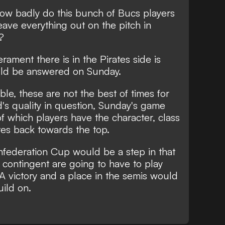
 how badly do this bunch of Bucs players
eave everything out on the pitch in
?
ment there is in the Pirates side is
uld be answered on Sunday.
able, these are not the best of times for
's quality in question, Sunday's game
of which players have the character, class
ates back towards the top.
nfederation Cup would be a step in that
cs contingent are going to have to play
 A victory and a place in the semis would
uild on.