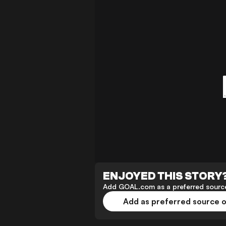
ENJOYED THIS STORY
Add GOAL.com as a preferred source
Add as preferred source 