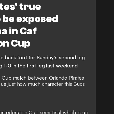
tes' true
o be exposed
a in Caf
on Cup
e back foot for Sunday's second leg
g 1-0 in the first leg last weekend
n Cup match between Orlando Pirates
us just how much character this Bucs
 Confederation Cup semi-final which is up