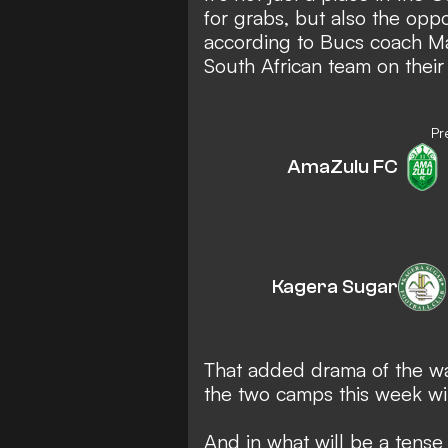
for grabs, but also the opp
according to Bucs coach Ma
South African team on their
Pr
AmaZulu FC
Kagera Sugar
That added drama of the w
the two camps this week wi
And in what will be a tense 