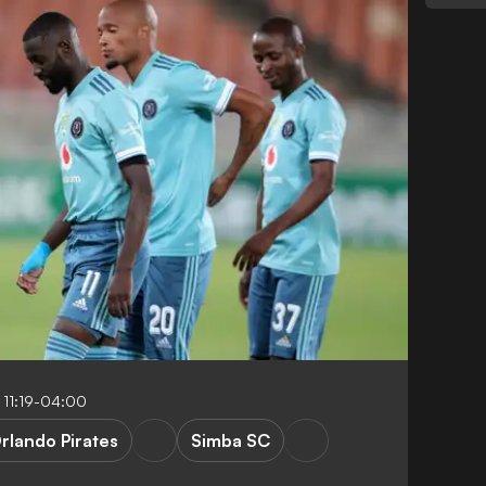
 11:19-04:00
rlando Pirates
Simba SC