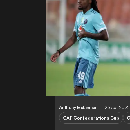
Anthony McLennan
23 Apr 2022
CAF Confederations Cup
O
FEATURES