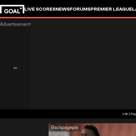
LIVE SCORES
NEWS
FORUMS
PREMIER LEAGUE
L
Backpagepix