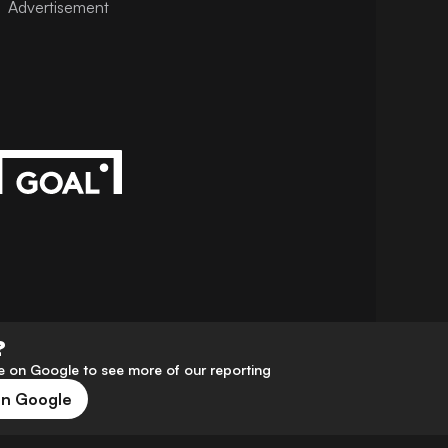
Advertisement
?
 on Google to see more of our reporting
on Google