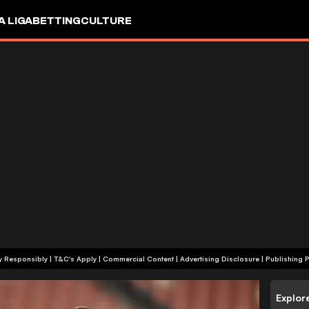
A LIGA
BETTING
CULTURE
+18 | Play Responsibly | T&C's Apply | Commercial Content
|
Advertising Disclosure
|
Publishing P
Explor