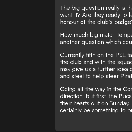
The big question really is,
want it? Are they ready to l
honour of the club's badge
How much big match tempera
another question which co
Currently fifth on the PSL t
the club and with the squad
may give us a further idea 
and steel to help steer Pir
Going all the way in the Co
direction, but first, the Bu
their hearts out on Sunday.
certainly be something to b