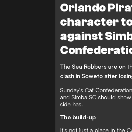
Orlando Pira
character t
against Simb
Confederati
The Sea Robbers are on th
clash in Soweto after losin
Sunday's Caf Confederatio
and Simba SC should show 
side has.
The build-up
It's not just a place in the