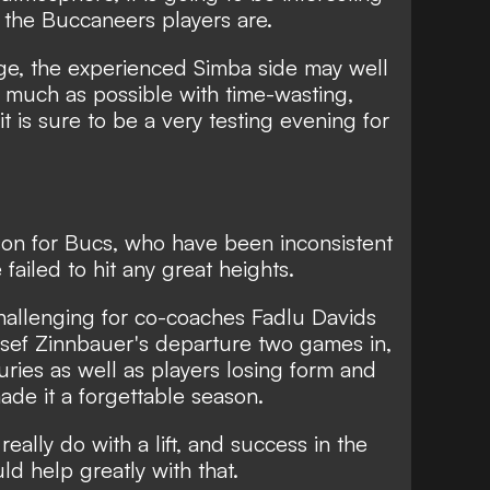
 the Buccaneers players are.
age, the experienced Simba side may well
 much as possible with time-wasting,
it is sure to be a very testing evening for
son for Bucs, who have been inconsistent
ailed to hit any great heights.
challenging for co-coaches Fadlu Davids
osef Zinnbauer's departure two games in,
uries as well as players losing form and
made it a forgettable season.
eally do with a lift, and success in the
d help greatly with that.