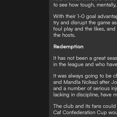
to see how tough, mentally,
With their 1-0 goal advant
try and disrupt the game as
foul play and the likes, and 
the hosts.
Redemption
It has not been a great sea
in the league and who have f
It was always going to be 
and Mandla Ncikazi after J
and a number of serious inj
lacking in discipline, have 
The club and its fans could r
Caf Confederation Cup woul