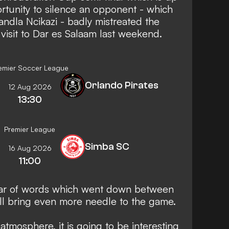
ortunity to silence an opponent - which
ndla Ncikazi - badly mistreated the
 visit to Dar es Salaam last weekend.
emier Soccer League
Orlando Pirates
12 Aug 2026
13:30
Premier League
Simba SC
16 Aug 2026
11:00
ar of words which went down between
ll bring even more needle to the game.
atmosphere, it is going to be interesting