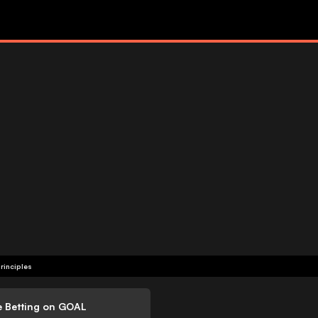
rinciples
e Betting on GOAL