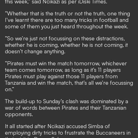
this week,” said Ncikazi as per
iDiski Times
.
“Whether that is the truth or not the truth, one thing
I’ve learnt there are too many tricks in football and
some of them you just heard throughout the week.
“So we’re just not focussing on these distractions,
whether he is coming, whether he is not coming, it
doesn’t change anything.
“Pirates must win the match tomorrow, whichever
team comes tomorrow, as long as it’s 11 players
Pirates must play against those 11 players from
Tanzania and win the match, that’s all we’re focussing
on.”
The build-up to Sunday’s clash was dominated by a
war of words between Pirates and their Tanzanian
opponents.
It all started after Ncikazi accused Simba of
employing dirty tricks to frustrate the Buccaneers in