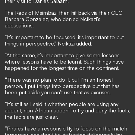
their visit to Dar es Salaam.
The Reds of Msimbazi then hit back via their CEO
Barbara Gonzalez, who denied Ncikazi’s
accusations.
“It’s important to be focussed, it’s important to put
things in perspective,” Ncikazi added.
“At the same, it’s important to give some lessons
where lessons have to be learnt. Such things have
happened for the longest time on the continent.
“There was no plan to do it, but I’m an honest
person, I put things into perspective but that has
been put aside you can’t use that as excuses.
“It’s still as I said it whether people are using any
accent, non-African accent to try and deny the facts,
the facts are just clear.
“Pirates have a responsibility to focus on the match
tomorrow and don’t be distracted deliberately by