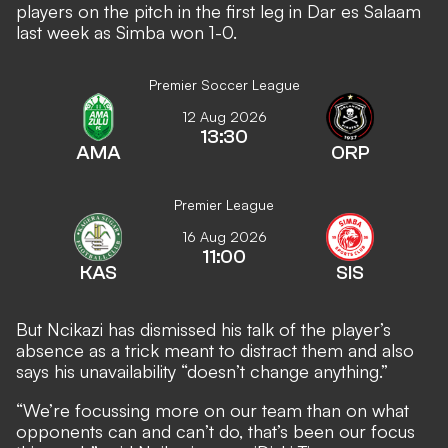
players on the pitch in the first leg in Dar es Salaam
last week as Simba won 1-0.
Premier Soccer League
12 Aug 2026
13:30
AMA
ORP
Premier League
16 Aug 2026
11:00
KAS
SIS
But Ncikazi has dismissed his talk of the player’s
absence as a trick meant to distract them and also
says his unavailability “doesn’t change anything.”
“We’re focussing more on our team than on what
opponents can and can’t do, that’s been our focus