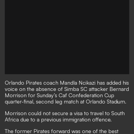
Orlando Pirates coach Mandla Ncikazi has added his
voice on the absence of Simba SC attacker Bernard
Morrison for Sunday’s Caf Confederation Cup
quarter-final, second leg match at Orlando Stadium.
Morrison could not secure a visa to travel to South
Africa due to a previous immigration offence.
The former Pirates forward was one of the best