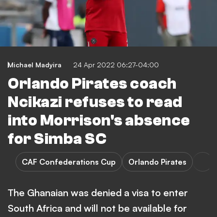
Michael Madyira
24 Apr 2022 06:27-04:00
Orlando Pirates coach
Ncikazi refuses to read
into Morrison's absence
for Simba SC
CAF Confederations Cup
Orlando Pirates
The Ghanaian was denied a visa to enter
South Africa and will not be available for