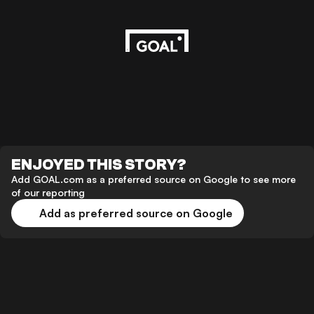
ENJOYED THIS STORY?
Add GOAL.com as a preferred source on Google to see more
of our reporting
Add as preferred source on Google