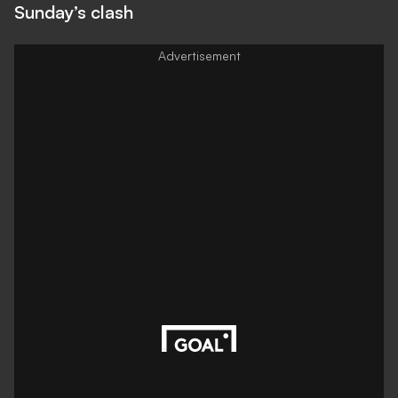
Sunday’s clash