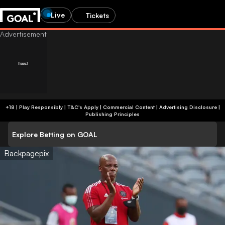
Live
Tickets
+18 | Play Responsibly | T&C's Apply | Commercial Content
|
Advertising Disclosure
|
Publishing Principles
Explore Betting on GOAL
Backpagepix