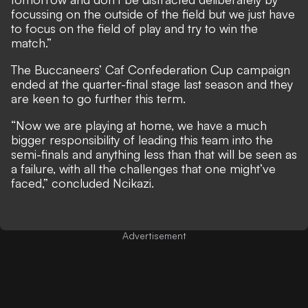
focussing on the outside of the field but we just have
to focus on the field of play and try to win the
match.”
The Buccaneers’ Caf Confederation Cup campaign
ended at the quarter-final stage last season and they
are keen to go further this term.
“Now we are playing at home, we have a much
bigger responsibility of leading this team into the
semi-finals and anything less than that will be seen as
a failure, with all the challenges that one might’ve
faced,” concluded Ncikazi.
Advertisement