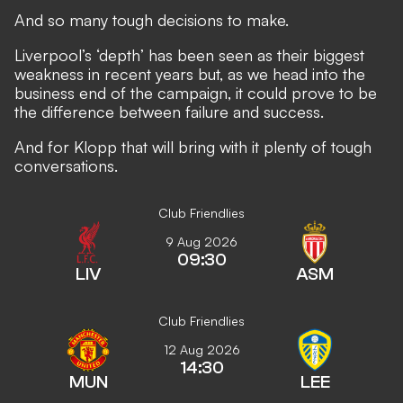
And so many tough decisions to make.
Liverpool’s ‘depth’ has been seen as their biggest
weakness in recent years but, as we head into the
business end of the campaign, it could prove to be
the difference between failure and success.
And for Klopp that will bring with it plenty of tough
conversations.
Club Friendlies
9 Aug 2026
09:30
LIV
ASM
Club Friendlies
12 Aug 2026
14:30
MUN
LEE