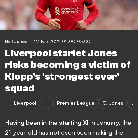
Neil Jones
23 Feb 2022 02:00-05:00
Liverpool starlet Jones
risks becoming a victim of
Klopp's 'strongest ever'
squad
Liverpool
Premier League
C. Jones
Le
Having been in the starting XI in January, the
21-year-old has not even been making the