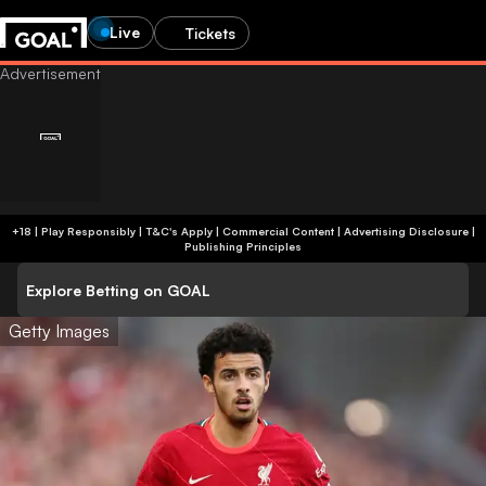
Live
Tickets
+18 | Play Responsibly | T&C's Apply | Commercial Content
|
Advertising Disclosure
|
Publishing Principles
Explore Betting on GOAL
Getty Images