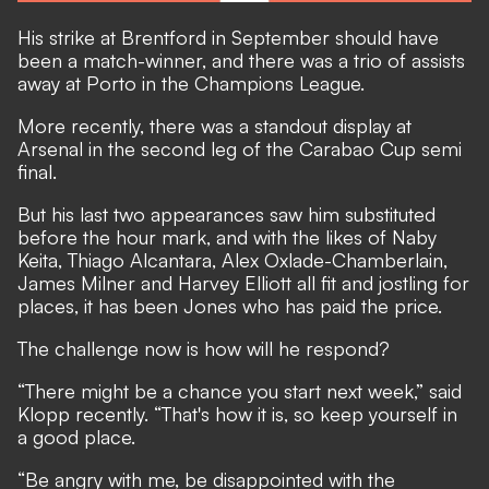
His strike at Brentford in September should have
been a match-winner, and there was a trio of assists
away at Porto in the Champions League.
More recently, there was a standout display at
Arsenal in the second leg of the Carabao Cup semi
final.
But his last two appearances saw him substituted
before the hour mark, and with the likes of Naby
Keita, Thiago Alcantara, Alex Oxlade-Chamberlain,
James Milner and Harvey Elliott all fit and jostling for
places, it has been Jones who has paid the price.
The challenge now is how will he respond?
“There might be a chance you start next week,” said
Klopp recently. “That's how it is, so keep yourself in
a good place.
“Be angry with me, be disappointed with the