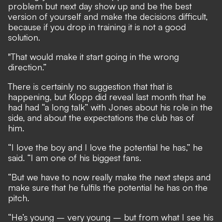
problem but next day show up and be the best
version of yourself and make the decisions difficult,
because if you drop in training it is not a good
solution.
"That would make it start going in the wrong
direction.”
There is certainly no suggestion that that is
happening, but Klopp did reveal last month that he
had had “a long talk” with Jones about his role in the
side, and about the expectations the club has of
him.
“I love the boy and I love the potential he has,” he
said. “I am one of his biggest fans.
“But we have to now really make the next steps and
make sure that he fulfils the potential he has on the
pitch.
“He’s young – very young – but from what I see his