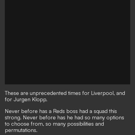
These are unprecedented times for Liverpool, and
for Jurgen Klopp.
Never before has a Reds boss had a squad this
strong.
Never before has he had so many options
to choose from, so many possibilities and
permutations.