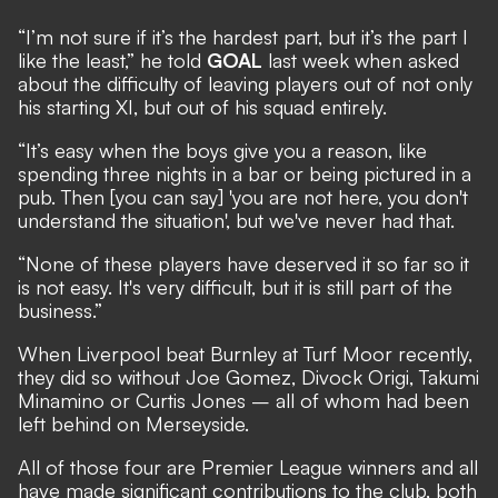
“I’m not sure if it’s the hardest part, but it’s the part I
like the least,” he told
GOAL
last week when asked
about the difficulty of leaving players out of not only
his starting XI, but out of his squad entirely.
“It’s easy when the boys give you a reason, like
spending three nights in a bar or being pictured in a
pub. Then [you can say] 'you are not here, you don't
understand the situation', but we've never had that.
“None of these players have deserved it so far so it
is not easy. It's very difficult, but it is still part of the
business.”
When Liverpool beat Burnley at Turf Moor recently,
they did so without Joe Gomez, Divock Origi, Takumi
Minamino or Curtis Jones –
all of whom had been
left behind on Merseyside.
All of those four are Premier League winners and all
have made significant contributions to the club, both