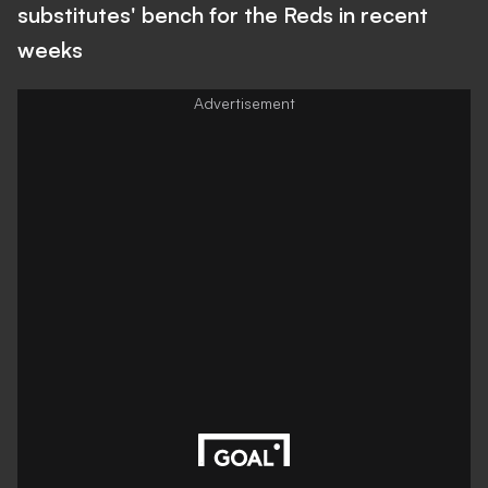
substitutes' bench for the Reds in recent
weeks