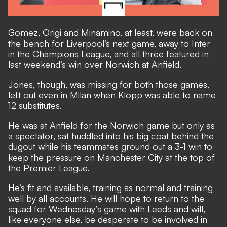
Gomez, Origi and Minamino, at least, were back on
the bench for Liverpool’s next game, away to Inter
in the Champions League, and all three featured in
last weekend’s win over Norwich at Anfield.
Jones, though, was missing for both those games,
left out even in Milan when Klopp was able to name
12 substitutes.
He was at Anfield for the Norwich game but only as
a spectator, sat huddled into his big coat behind the
dugout while his teammates ground out a 3-1 win to
keep the pressure on Manchester City at the top of
the Premier League.
He’s fit and available, training as normal and training
well by all accounts. He will hope to return to the
squad for Wednesday’s game with Leeds and will,
like everyone else, be desperate to be involved in