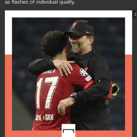
as flashes of individual quality.