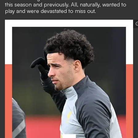
this season and previously. All, naturally, wanted to
play and were devastated to miss out.