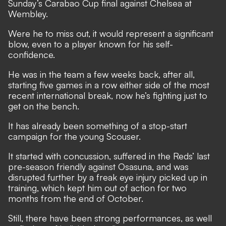
Sunday’s Carabao Cup final against Chelsea at
Wembley.
Were he to miss out, it would represent a significant
blow, even to a player known for his self-
confidence.
He was in the team a few weeks back, after all,
starting five games in a row either side of the most
recent international break, now he’s fighting just to
get on the bench.
It has already been something of a stop-start
campaign for the young Scouser.
It started with concussion, suffered in the Reds’ last
pre-season friendly against Osasuna, and was
disrupted further by a freak eye injury picked up in
training, which kept him out of action for two
months from the end of October.
Still, there have been strong performances, as well