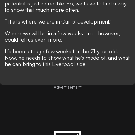
­potential is just incredible. So, we have to find a way
to show that much more often.
“That’s where we are in Curtis’ development.”
Where we will be in a few weeks’ time, however,
could tell us even more.
It’s been a tough few weeks for the 21-year-old.
Now, he needs to show what he’s made of, and what
he can bring to this Liverpool side.
Advertisement