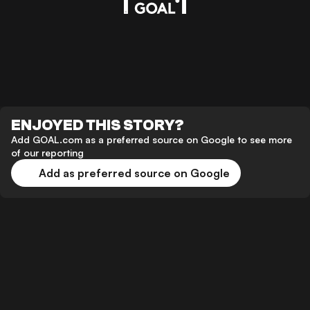
ENJOYED THIS STORY?
Add GOAL.com as a preferred source on Google to see more
of our reporting
Add as preferred source on Google