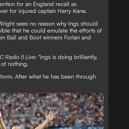
ention for an England recall as
ver for injured captain Harry Kane
.
 Wright sees no reason why Ings should
sible that he could emulate the efforts of
n Ball and Boot winners Forlan and
C Radio 5 Live
: "Ings is doing brilliantly.
 of nothing.
 form. After what he has been through