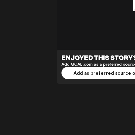
ENJOYED THIS STORY
Add GOAL.com as a preferred source
Add as preferred source 