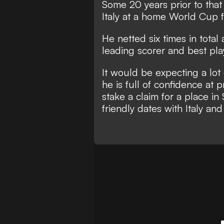
Some 20 years prior to that
Italy at a home World Cup f
He netted six times in total
leading scorer
and best pla
It would be expecting a lot 
he is full of confidence at 
stake a claim for a place i
friendly dates with Italy a