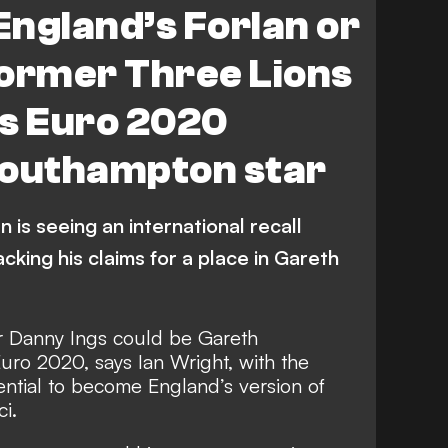
 England’s Forlan or
 Former Three Lions
ts Euro 2020
Southampton star
 is seeing an international recall
cking his claims for a place in Gareth
r Danny Ings could be Gareth
uro 2020, says Ian Wright, with the
tential to become England’s version of
ci.