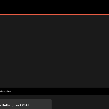
rinciples
e Betting on GOAL