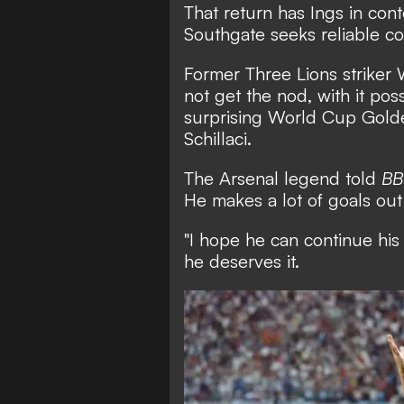
That return has Ings in cont
Southgate seeks reliable co
Former Three Lions striker
not get the nod, with it pos
surprising World Cup Golde
Schillaci.
The Arsenal legend told
BB
He makes a lot of goals out
"I hope he can continue his
he deserves it.