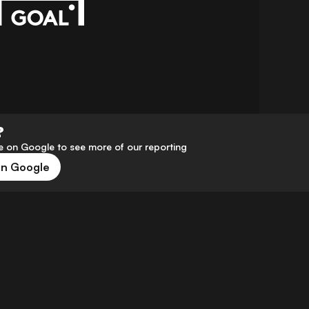
?
 on Google to see more of our reporting
on Google