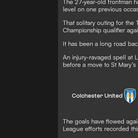
The 27-year-old frontman ha
level on one previous occas
That solitary outing for th
Championship qualifier agai
It has been a long road bac
An injury-ravaged spell at 
before a move to St Mary’s
Colchester United
The goals have flowed agai
League efforts recorded thi