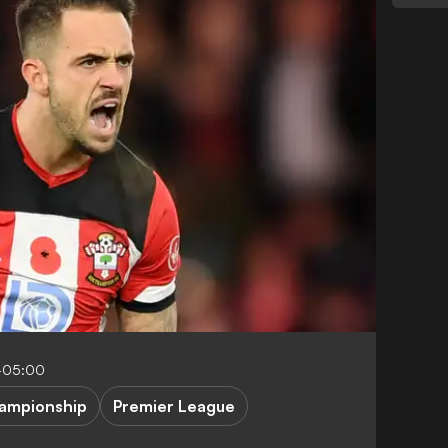
-05:00
ampionship
Premier League