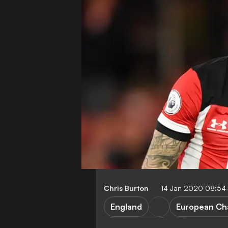
Chris Burton
14 Jan 2020 08:54
England
European Ch
Southampton