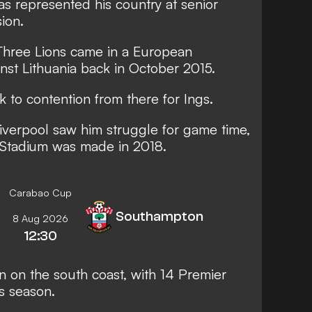
s represented his country at senior
ion.
e Three Lions came in a European
nst Lithuania back in October 2015.
k to contention from there for Ings.
Liverpool saw him struggle for game time,
 Stadium was made in 2018.
Carabao Cup
Southampton
8 Aug 2026
12:30
n on the south coast, with
14 Premier
s season.