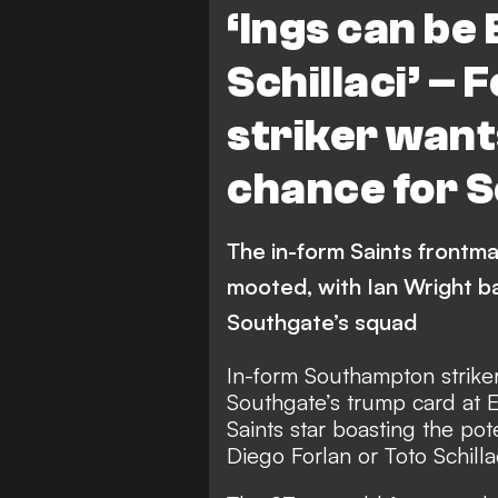
‘Ings can be
Schillaci’ –
striker wan
chance for 
The in-form Saints frontman
mooted, with Ian Wright ba
Southgate’s squad
In-form Southampton strike
Southgate’s trump card at E
Saints star boasting the po
Diego Forlan or Toto Schilla