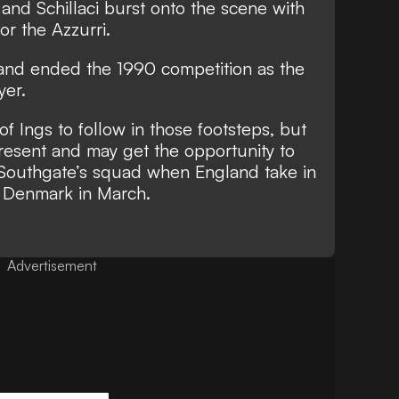
 and Schillaci burst onto the scene with
or the Azzurri.
 and
ended the 1990 competition as the
yer.
of Ings to follow in those footsteps, but
present and may get the opportunity to
n Southgate’s squad when England take in
nd Denmark in March.
Advertisement