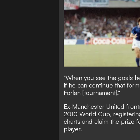
"When you see the goals he i
if he can continue that form
Forlan [tournament]."
Ex-Manchester United front
2010 World Cup, registering 
charts and claim the prize 
player.