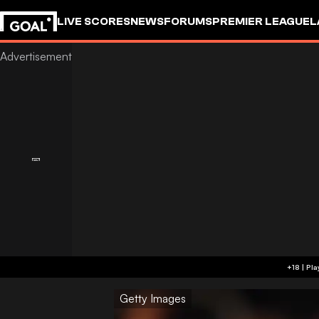
LIVE SCORES
NEWS
FORUMS
PREMIER LEAGUE
L
Getty Images