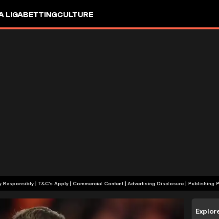
A LIGA
BETTING
CULTURE
+18 | Play Responsibly | T&C's Apply | Commercial Content
|
Advertising Disclosure
|
Publishing P
Explor