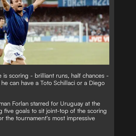
s scoring - brilliant runs, half chances -
 he can have a Toto Schillaci or a Diego
man Forlan starred for Uruguay at the
five goals to sit joint-top of the scoring
for the tournament’s most impressive