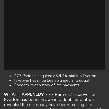
777 Partners acquired a 94.4% stake in Everton
Takeover has since been plunged into doubt
Concern over history of late payments
WHAT HAPPENED?
777 Partners' takeover of
Everton has been thrown into doubt after it was
revealed the company have been making late