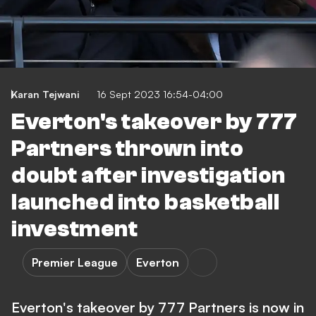
Karan Tejwani
16 Sept 2023 16:54-04:00
Everton's takeover by 777
Partners thrown into
doubt after investigation
launched into basketball
investment
Premier League
Everton
Everton's takeover by 777 Partners is now in