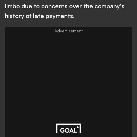
limbo due to concerns over the company's
history of late payments.