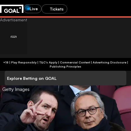
Live
Tickets
+18 | Play Responsibly | T&C's Apply | Commercial Content
|
Advertising Disclosure
|
Publishing Principles
Explore Betting on GOAL
Getty Images