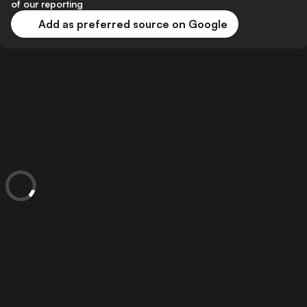
of our reporting
Add as preferred source on Google