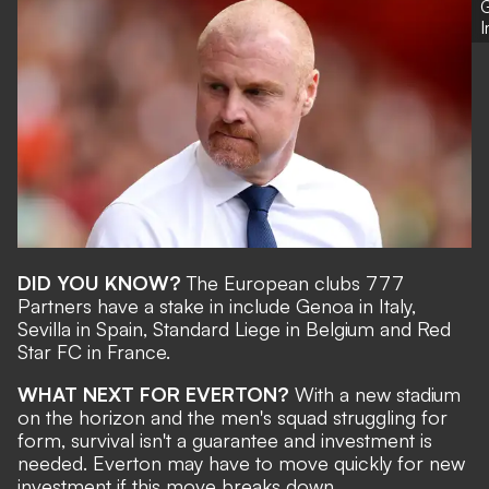
G
DID YOU KNOW?
The European clubs 777
Partners have a stake in include Genoa in Italy,
Sevilla in Spain, Standard Liege in Belgium and Red
Star FC in France.
WHAT NEXT FOR EVERTON?
With a new stadium
on the horizon and the men's squad struggling for
form, survival isn't a guarantee and investment is
needed. Everton may have to move quickly for new
investment if this move breaks down.