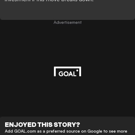
Advertisement
ENJOYED THIS STORY?
Add GOAL.com as a preferred source on Google to see more