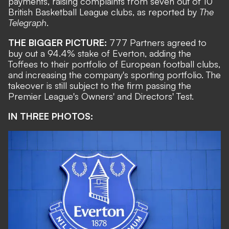
payments, raising complaints from seven out of 10
British Basketball League clubs, as reported by
The
Telegraph
.
THE BIGGER PICTURE:
777 Partners
agreed to
buy out a 94.4% stake of Everton
, adding the
Toffees to their portfolio of European football clubs,
and increasing the company's sporting portfolio. The
takeover is still subject to the firm passing the
Premier League's Owners' and Directors' Test.
IN THREE PHOTOS: