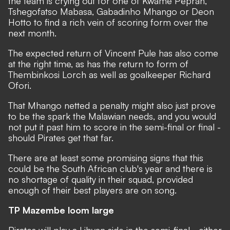
the team is crying out for one of Kwame Peprah,
Tshegofatso Mabasa, Gabadinho Mhango or Deon
Hotto to find a rich vein of scoring form over the
next month.
The expected return of Vincent Pule has also come
at the right time, as has the return to form of
Thembinkosi Lorch as well as goalkeeper Richard
Ofori.
That Mhango netted a penalty might also just prove
to be the spark the Malawian needs, and you would
not put it past him to score in the semi-final or final -
should Pirates get that far.
There are at least some promising signs that this
could be the South African club's year and there is
no shortage of quality in their squad, provided
enough of their best players are on song.
TP Mazembe loom large