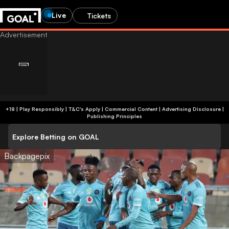
Live
Tickets
+18 | Play Responsibly | T&C's Apply | Commercial Content
|
Advertising Disclosure
|
Publishing Principles
Explore Betting on GOAL
Backpagepix