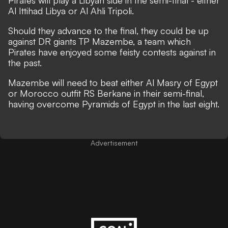
Pirates will play a Libyan side in the semi-final - either
Al Ittihad Libya or Al Ahli Tripoli.
Should they advance to the final, they could be up
against DR giants TP Mazembe, a team which
Pirates have enjoyed some feisty contests against in
the past.
Mazembe will need to beat either Al Masry of Egypt
or Morocco outfit RS Berkane in their semi-final,
having overcome Pyramids of Egypt in the last eight.
Advertisement