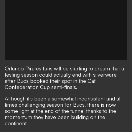
Orlando Pirates fans will be starting to dream that a
testing season could actually end with silverware
after Bucs booked their spot in the Caf
Confederation Cup semi-finals.
Although it's been a somewhat inconsistent and at
times challenging season for Bucs, there is now
some light at the end of the tunnel thanks to the
momentum they have been building on the
continent.