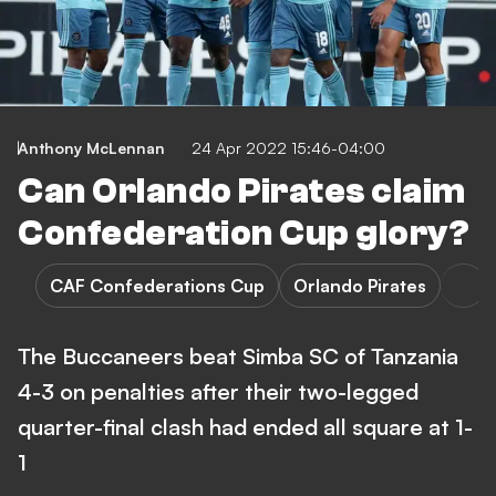
Anthony McLennan
24 Apr 2022 15:46-04:00
Can Orlando Pirates claim
Confederation Cup glory?
CAF Confederations Cup
Orlando Pirates
The Buccaneers beat Simba SC of Tanzania
4-3 on penalties after their two-legged
quarter-final clash had ended all square at 1-
1