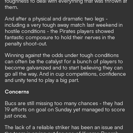
toughness to deal with everything that was thrown at
them.
And after a physical and dramatic two legs -
including a very tough away match last weekend in
hostile conditions - the Pirates players showed
fantastic composure to hold their nerves in the
penalty shoot-out.
Winning against the odds under tough conditions
can often be the catalyst for a bunch of players to
become galvanized and to start believing they can
go all the way. And in cup competitions, confidence
and unity tend to play a big part.
Concerns
Bucs are still missing too many chances - they had
19 efforts on goal on Sunday yet managed to score
just once.
The lack of a reliable striker has been an issue and