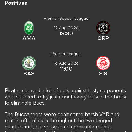
Positives
Premier Soccer League
12 Aug 2026
13:30
AMA
ORP
Premier League
16 Aug 2026
11:00
KAS
SIS
Pirates showed a lot of guts against testy opponents
who seemed to try just about every trick in the book
to eliminate Bucs.
The Buccaneers were dealt some harsh VAR and
match official calls throughout the two-legged
quarter-final, but showed an admirable mental