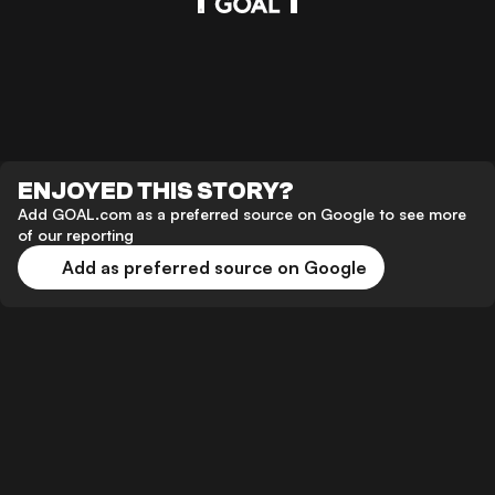
ENJOYED THIS STORY?
Add GOAL.com as a preferred source on Google to see more
of our reporting
Add as preferred source on Google