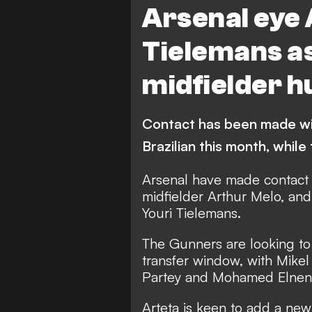
Arsenal eye
Tielemans a
midfielder h
Contact has been made wit
Brazilian this month, while 
Arsenal have made contact 
midfielder Arthur Melo, and 
Youri Tielemans.
The Gunners are looking to 
transfer window
, with Mike
Partey and Mohamed Elneny
Arteta is keen to add a new