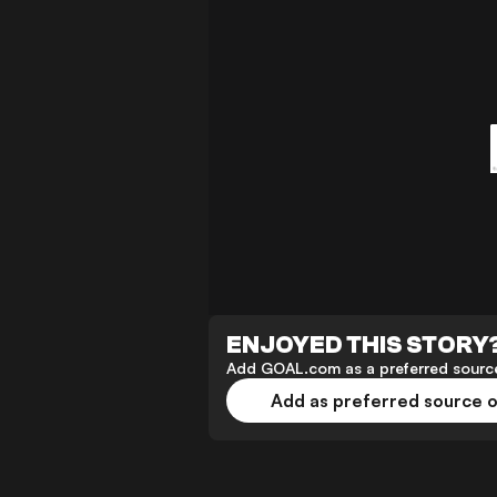
ENJOYED THIS STORY
Add GOAL.com as a preferred source
Add as preferred source 