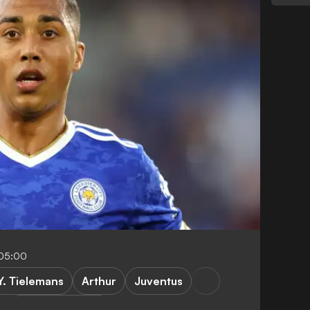
-05:00
Y. Tielemans
Arthur
Juventus
Premier League