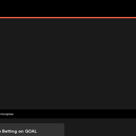
rinciples
e Betting on GOAL