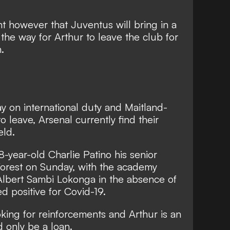
nt however that Juventus will bring in a
 the way for Arthur to leave the club for
.
y on international duty
and Maitland-
to leave
, Arsenal currently find their
eld.
-year-old Charlie Patino his senior
orest on Sunday, with the academy
Albert Sambi Lokonga in the absence of
d positive for Covid-19.
oking for reinforcements and Arthur is an
d only be a loan.