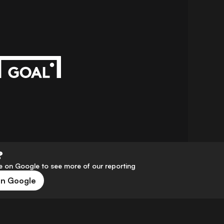
?
 on Google to see more of our reporting
on Google