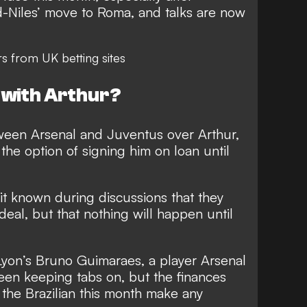
nd-Niles’ move to Roma
, and talks are now
rs
from UK betting sites
 with Arthur?
ween Arsenal and Juventus over Arthur,
the option of signing him on loan until
it known during discussions that they
deal, but that nothing will happen until
Lyon’s Bruno Guimaraes, a player Arsenal
een keeping tabs on, but the finances
 the Brazilian this month make any