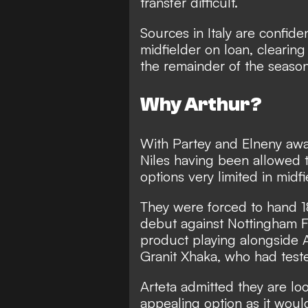
transfer difficult.
Sources in Italy are confide
midfielder on loan, clearing
the remainder of the season
Why Arthur?
With Partey and Elneny awa
Niles having been allowed 
options very limited in midfi
They were forced to hand 18
debut against Nottingham F
product playing alongside 
Granit Xhaka, who had teste
Arteta admitted they are lo
appealing option as it woul