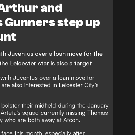
 Arthur and
s Gunners step up
unt
h Juventus over a loan move for the
the Leicester star is also a target
with Juventus over a loan move for
are also interested in Leicester City’s
bolster their midfield during the January
l Arteta’s squad currently missing Thomas
 who are both away at Afcon.
 face this month,
especially after