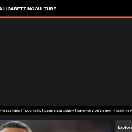
A LIGA
BETTING
CULTURE
+18 | Play Responsibly | T&C's Apply | Commercial Content
|
Advertising Disclosure
|
Publishing P
Explor