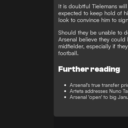
It is doubtful Tielemans wil
expected to keep hold of hi
look to convince him to sig
Should they be unable to d
Arsenal believe they could 
midfielder, especially if t
football.
Further reading
Arsenal's true transfer pr
Arteta addresses Nuno Tav
Arsenal 'open' to big Jan