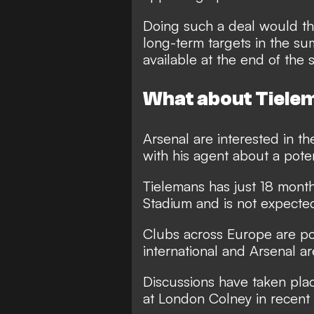
Doing such a deal would th
long-term targets in the s
available at the end of the 
What about Tiele
Arsenal are interested in th
with his agent about a pote
Tielemans has just 18 month
Stadium and is not expected
Clubs across Europe are po
international and Arsenal a
Discussions have taken plac
at London Colney in recent 