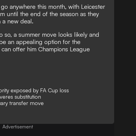
l go anywhere this month, with Leicester
m until the end of the season as they
n a new deal.
o so, a summer move looks likely and
be an appealing option for the
hey can offer him Champions League
iority exposed by FA Cup loss
eres substitution
uary transfer move
Advertisement