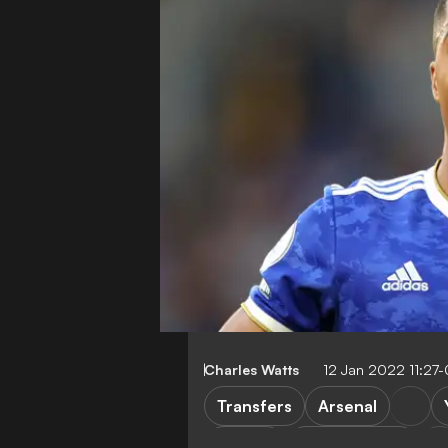
Charles Watts
12 Jan 2022 11:27
Transfers
Arsenal
Serie A
Leicester City