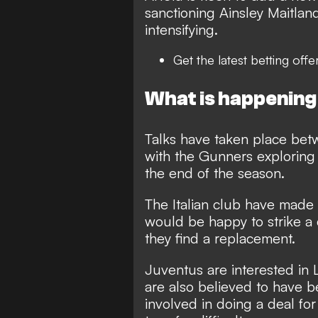
sanctioning Ainsley Maitla
intensifying.
Get the latest
betting offe
What is happening
Talks have taken place bet
with the Gunners exploring 
the end of the season.
The Italian club have made 
would be happy to strike a 
they find a replacement.
Juventus are interested in 
are also believed to have b
involved in doing a deal for