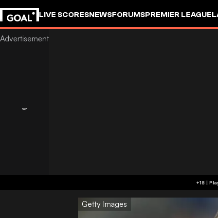
LIVE SCORES
NEWS
FORUMS
PREMIER LEAGUE
L
Getty Images