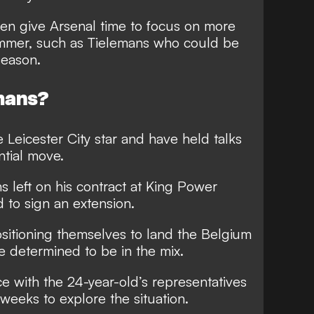
en give Arsenal time to focus on more
ummer, such as Tielemans who could be
season.
mans?
e Leicester City star and have held talks
ntial move.
s left on his contract at King Power
 to sign an extension.
sitioning themselves to land the Belgium
re determined to be in the mix.
e with the 24-year-old’s representatives
weeks to explore the situation.