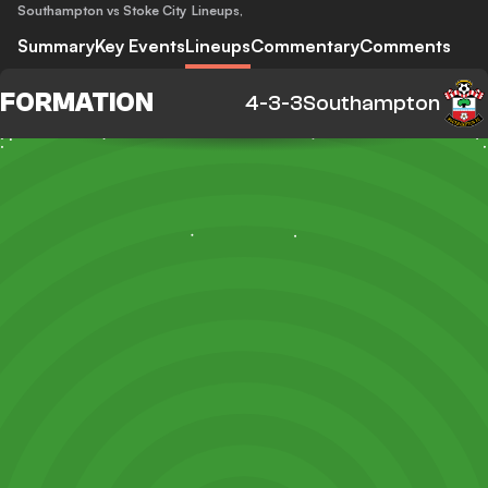
Southampton vs Stoke City
Lineups
,
Summary
Key Events
Lineups
Commentary
Comments
FORMATION
4-3-3
Southampton