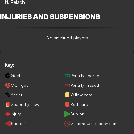
N. Pelach
INJURIES AND SUSPENSIONS
No sidelined players
Key:
Goal
Penalty scored
Own goal
Penalty missed
Assist
Yellow card
Second yellow
Red card
Injury
Sub on
Sub off
Misconduct suspension