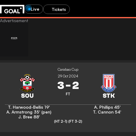
Live
Tickets
Carabao Cup
29 Oct 2024
3
-
2
FT
T. Harwood-Bellis
19'
A. Phillips
45'
A. Armstrong
35' (pen)
T. Cannon
54'
J. Bree
88'
(HT 2-1)
(FT 3-2)