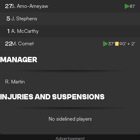
27
S. Amo-Ameyaw
81’
5
J. Stephens
1
A. McCarthy
22
M. Cornet
37’
90’ + 2’
MANAGER
R. Martin
INJURIES AND SUSPENSIONS
No sidelined players