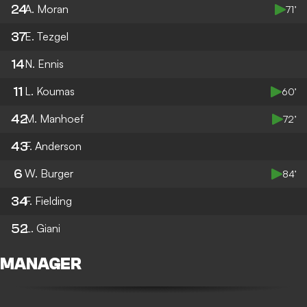
24
A. Moran
71’
37
E. Tezgel
14
N. Ennis
11
L. Koumas
60’
42
M. Manhoef
72’
43
F. Anderson
6
W. Burger
84’
34
F. Fielding
52
L. Giani
MANAGER