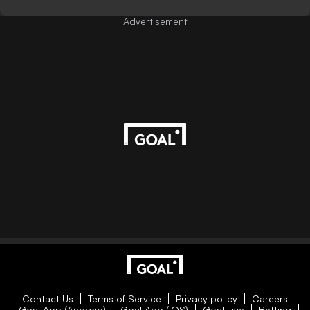
Advertisement
Contact Us
Terms of Service
Privacy policy
Careers
Goal App (Android)
Goal App (iOS)
Goal Live
Betting