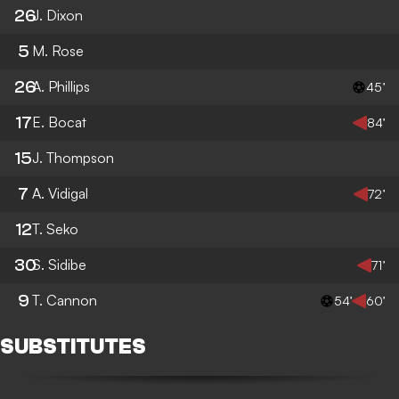
26
J. Dixon
5
M. Rose
26
A. Phillips
45’
17
E. Bocat
84’
15
J. Thompson
7
A. Vidigal
72’
12
T. Seko
30
S. Sidibe
71’
9
T. Cannon
54’
60’
SUBSTITUTES