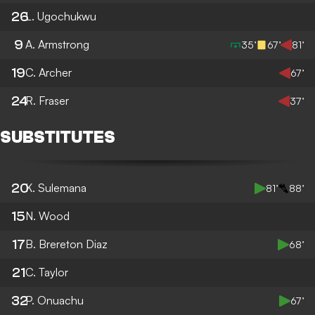
26
L. Ugochukwu
9
A. Armstrong
35’
67’
81’
19
C. Archer
67’
24
R. Fraser
37’
SUBSTITUTES
20
K. Sulemana
81’
88’
15
N. Wood
17
B. Brereton Diaz
68’
21
C. Taylor
32
P. Onuachu
67’