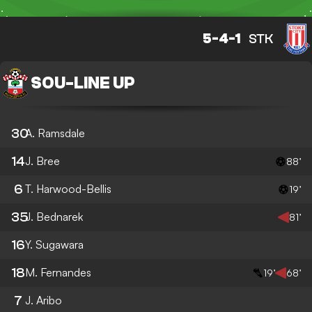
5-4-1
STK
SOU
-
LINE UP
30
A. Ramsdale
14
J. Bree
88’
6
T. Harwood-Bellis
19’
35
J. Bednarek
81’
16
Y. Sugawara
18
M. Fernandes
19’
68’
7
J. Aribo