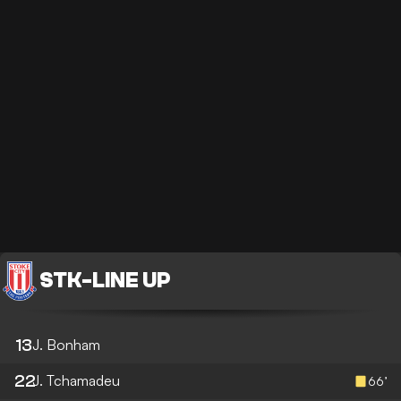
STK
-
LINE UP
13
J. Bonham
22
J. Tchamadeu
66’