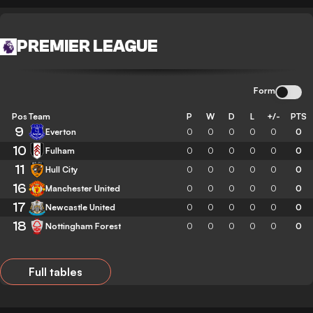
PREMIER LEAGUE
Form
Pos
Team
P
W
D
L
+/-
PTS
9
Everton
0
0
0
0
0
0
10
Fulham
0
0
0
0
0
0
11
Hull City
0
0
0
0
0
0
16
Manchester United
0
0
0
0
0
0
17
Newcastle United
0
0
0
0
0
0
18
Nottingham Forest
0
0
0
0
0
0
Full tables