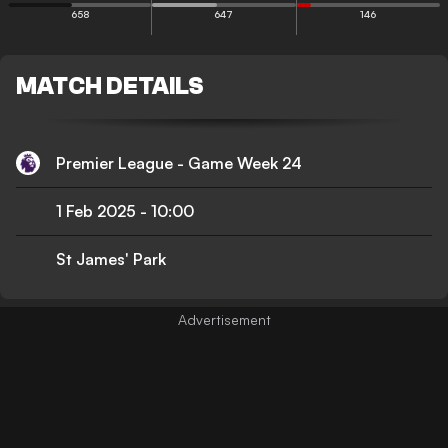
658
647
146
MATCH DETAILS
Premier League - Game Week 24
1 Feb 2025
-
10:00
St James' Park