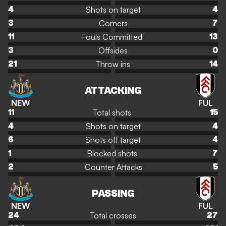
Shots on target
4
4
Corners
3
7
Fouls Committed
11
13
Offsides
3
0
Throw ins
21
14
ATTACKING
NEW
FUL
Total shots
11
15
Shots on target
4
4
Shots off target
6
4
Blocked shots
1
7
Counter Attacks
2
5
PASSING
NEW
FUL
Total crosses
24
27