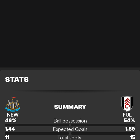
STATS
SUMMARY
NEW
FUL
Ball possession
46
%
54
%
Expected Goals
1.44
1.59
Total shots
11
15