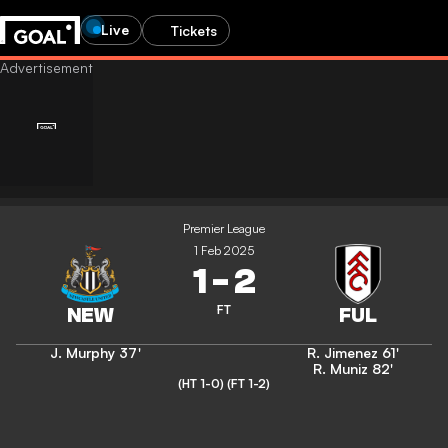
Live
Tickets
Premier League
1 Feb 2025
1
-
2
FT
J. Murphy
37'
R. Jimenez
61'
R. Muniz
82'
(HT 1-0)
(FT 1-2)