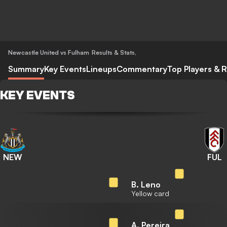
Newcastle United vs Fulham
Results & Stats
,
Summary
Key Events
Lineups
Commentary
Top Players & R
KEY EVENTS
NEW
FUL
B. Leno
Yellow card
A. Pereira