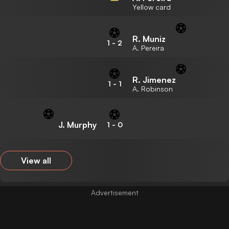
Yellow card
R. Muniz
1
-
2
A. Pereira
R. Jimenez
1
-
1
A. Robinson
J. Murphy
1
-
0
View all