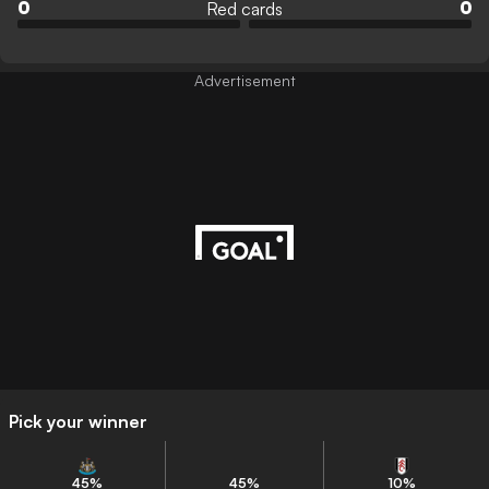
Red cards
0
0
Advertisement
Pick your winner
45
%
45
%
10
%