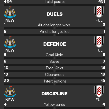
Total passes
404
431
DUELS
NEW
FUL
Air challenges won
1
2
Air challenges lost
2
1
DEFENCE
NEW
FUL
Goal Kicks
6
8
Saves
2
3
Free Kicks
13
14
Clearances
13
16
Interceptions
22
19
DISCIPLINE
NEW
FUL
Yellow cards
4
4