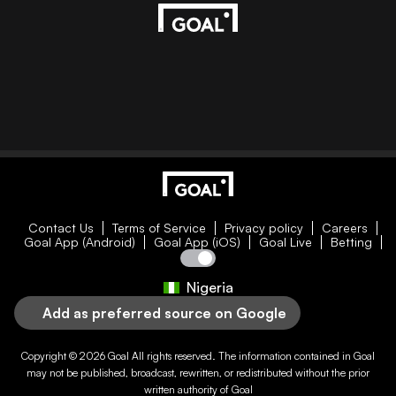
Contact Us
Terms of Service
Privacy policy
Careers
Goal App (Android)
Goal App (iOS)
Goal Live
Betting
Nigeria
Add as preferred source on Google
Copyright © 2026
Goal
All rights reserved. The information contained in
Goal
may not be published, broadcast, rewritten, or redistributed without the prior
written authority of
Goal