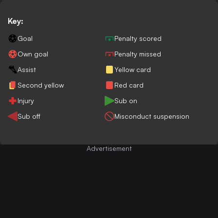
Key:
Goal
Penalty scored
Own goal
Penalty missed
Assist
Yellow card
Second yellow
Red card
Injury
Sub on
Sub off
Misconduct suspension
Advertisement