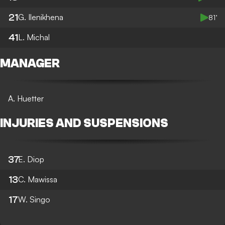
21
G. Ilenikhena
81’
41
L. Michal
MANAGER
A. Huetter
INJURIES AND SUSPENSIONS
37
E. Diop
13
C. Mawissa
17
W. Singo