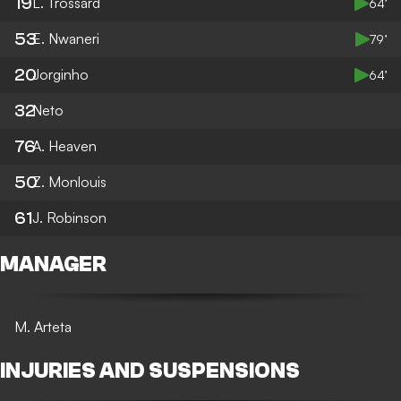
19
L. Trossard
64’
53
E. Nwaneri
79’
20
Jorginho
64’
32
Neto
76
A. Heaven
50
Z. Monlouis
61
J. Robinson
MANAGER
M. Arteta
INJURIES AND SUSPENSIONS