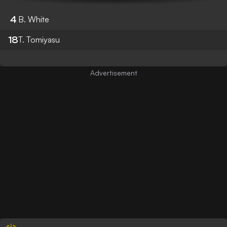
4
B. White
18
T. Tomiyasu