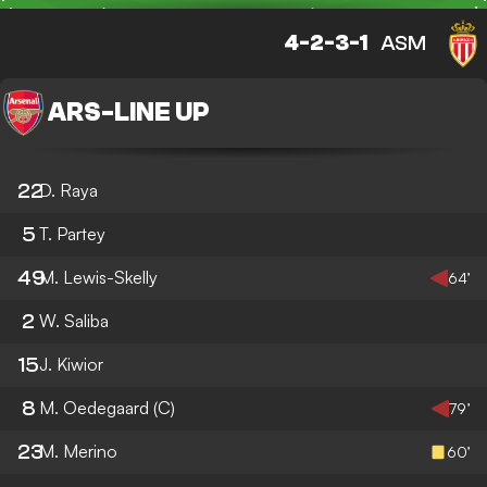
4-2-3-1
ASM
ARS
-
LINE UP
22
D. Raya
5
T. Partey
49
M. Lewis-Skelly
64’
2
W. Saliba
15
J. Kiwior
8
M. Oedegaard
(C)
79’
23
M. Merino
60’