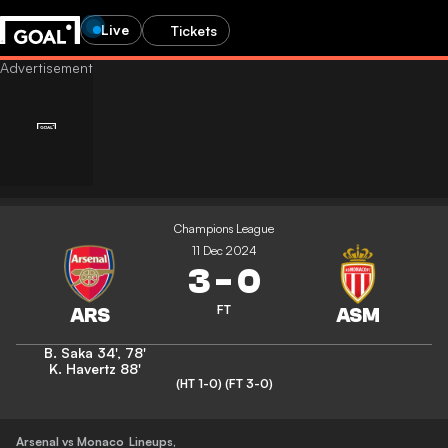
Live
Tickets
Champions League
11 Dec 2024
3
-
0
FT
B. Saka
34'
,
78'
K. Havertz
88'
(HT 1-0)
(FT 3-0)
Arsenal vs Monaco
Lineups
,