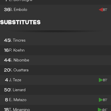
36
B. Embolo
81’
SUBSTITUTES
45
J. Tincres
16
P. Koehn
44
S. Nibombe
20
K. Ouattara
4
J. Teze
81’
50
Y. Lienard
8
E. Matazo
81’
18
T. Minamino
46’