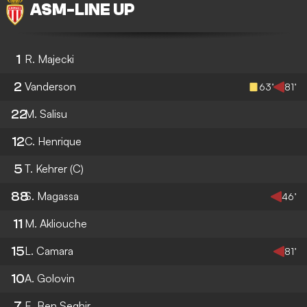
ASM
-
LINE UP
1
R. Majecki
2
Vanderson
63’
81’
22
M. Salisu
12
C. Henrique
5
T. Kehrer
(C)
88
S. Magassa
46’
11
M. Akliouche
15
L. Camara
81’
10
A. Golovin
7
E. Ben Seghir