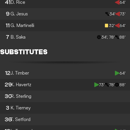
41
D. Rice
64’
9
G. Jesus
34’
73’
11
G. Martinelli
32’
64’
7
B. Saka
34’, 78’
88’
SUBSTITUTES
12
J. Timber
64’
29
K. Havertz
73’
78’
88’
30
R. Sterling
3
K. Tierney
36
T. Setford