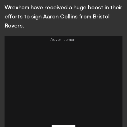
Wrexham have received a huge boost in their
efforts to sign Aaron Collins from Bristol
Rovers.