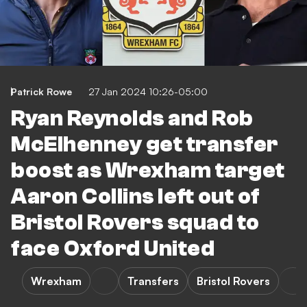
Patrick Rowe
27 Jan 2024 10:26-05:00
Ryan Reynolds and Rob
McElhenney get transfer
boost as Wrexham target
Aaron Collins left out of
Bristol Rovers squad to
face Oxford United
Wrexham
Transfers
Bristol Rovers