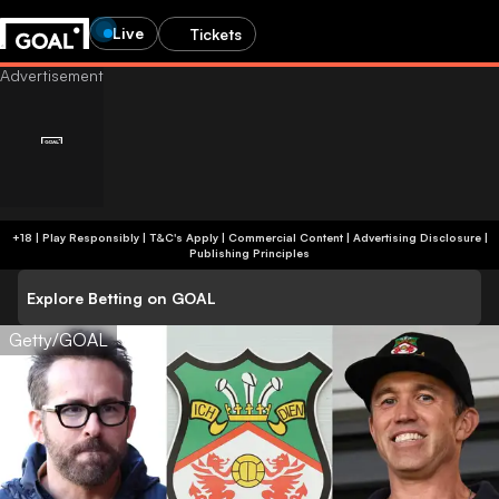
Live
Tickets
+18 | Play Responsibly | T&C's Apply | Commercial Content
|
Advertising Disclosure
|
Publishing Principles
Explore Betting on GOAL
Getty/GOAL