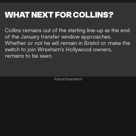
WHAT NEXT FOR COLLINS?
Collins remains out of the starting line-up as the end
of the January transfer window approaches.
Whether or not he will remain in Bristol or make the
switch to join Wrexham's Hollywood owners,
remains to be seen.