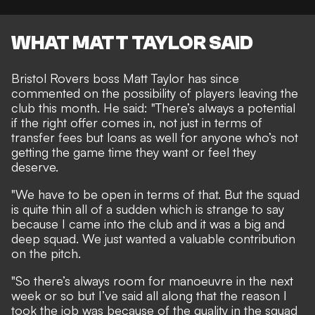
WHAT MATT TAYLOR SAID
Bristol Rovers boss Matt Taylor has since
commented on the possibility of players leaving the
club this month. He said: "There’s always a potential
if the right offer comes in, not just in terms of
transfer fees but loans as well for anyone who’s not
getting the game time they want or feel they
deserve.
"We have to be open in terms of that. But the squad
is quite thin all of a sudden which is strange to say
because I came into the club and it was a big and
deep squad. We just wanted a valuable contribution
on the pitch.
"So there’s always room for manoeuvre in the next
week or so but I’ve said all along that the reason I
took the job was because of the quality in the squad