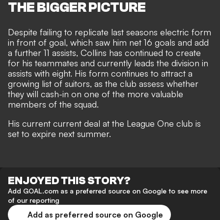
THE BIGGER PICTURE
Despite failing to replicate last seasons electric form
in front of goal, which saw him net 16 goals and add
a further 11 assists, Collins has continued to create
for his teammates and currently leads the division in
assists with eight. His form continues to attract a
growing list of suitors, as the club assess whether
they will cash-in on one of the more valuable
members of the squad.
His current current deal at the League One club is
set to expire next summer.
ENJOYED THIS STORY?
Add GOAL.com as a preferred source on Google to see more
of our reporting
Add as preferred source on Google