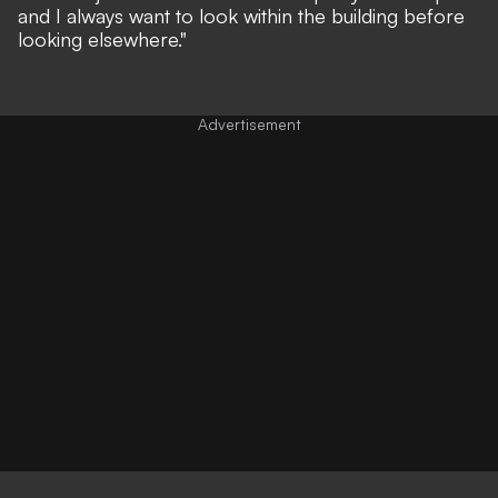
and I always want to look within the building before
looking elsewhere."