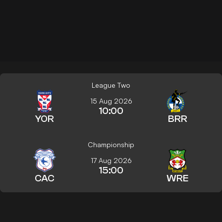
League Two
15 Aug 2026
10:00
YOR
BRR
Championship
17 Aug 2026
15:00
CAC
WRE