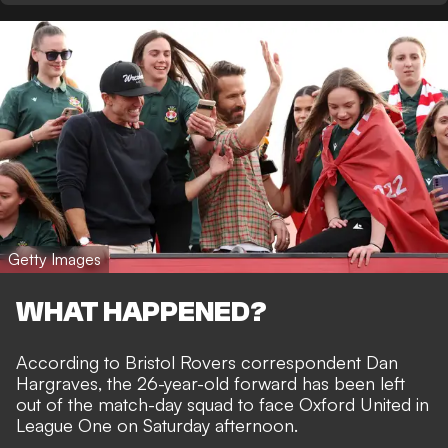
Getty Images
WHAT HAPPENED?
According to
Bristol Rovers correspondent Dan
Hargraves
, the 26-year-old forward has been left
out of the match-day squad to face Oxford United in
League One on Saturday afternoon.