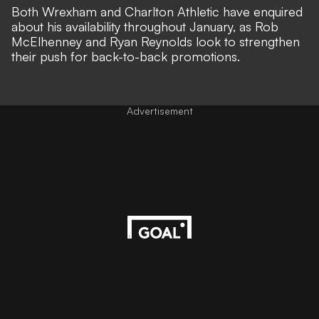
Both
Wrexham
and Charlton Athletic have enquired
about his availability throughout January, as Rob
McElhenney and Ryan Reynolds look to strengthen
their push for back-to-back promotions.
Advertisement