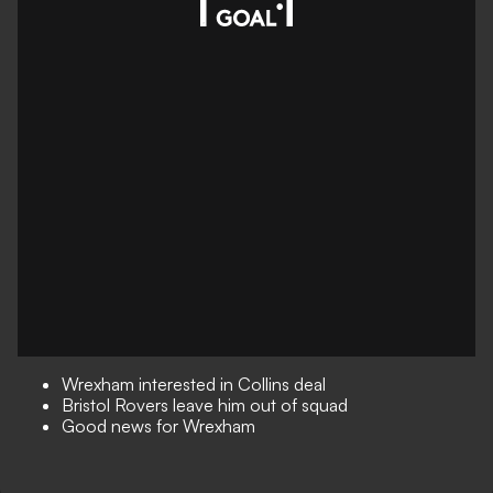
Wrexham interested in Collins deal
Bristol Rovers leave him out of squad
Good news for Wrexham