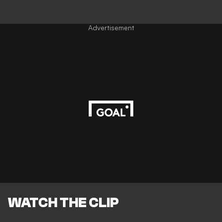
Advertisement
WATCH THE CLIP