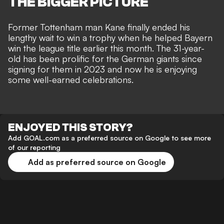
THE BIGGER PICTURE
Former Tottenham man Kane finally ended his
lengthy wait to win a trophy when he helped Bayern
win the league title earlier this month. The 31-year-
old has been prolific for the German giants since
signing for them in 2023 and now he is enjoying
some well-earned celebrations.
ENJOYED THIS STORY?
Add GOAL.com as a preferred source on Google to see more
of our reporting
Add as preferred source on Google