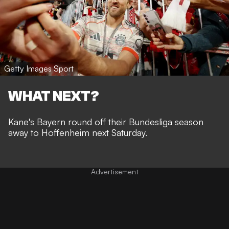
Getty Images Sport
WHAT NEXT?
Kane's Bayern round off their Bundesliga season
away to Hoffenheim next Saturday.