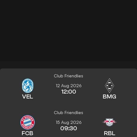
Club Friendlies
12 Aug 2026
12:00
VEL
BMG
Club Friendlies
15 Aug 2026
09:30
FCB
RBL