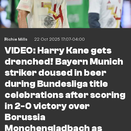
Richie Mills
22 Oct 2025 17:07-04:00
VIDEO: Harry Kane gets
drenched! Bayern Munich
striker doused in beer
during Bundesliga title
celebrations after scoring
in 2-0 victory over
Borussia
Monchengladbach as