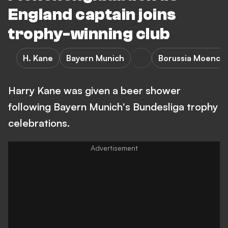
England captain joins
trophy-winning club
H. Kane
Bayern Munich
Borussia Moench
Harry Kane was given a beer shower
following Bayern Munich's Bundesliga trophy
celebrations.