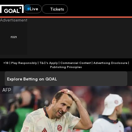
Live
Tickets
+18 | Play Responsibly | T&C's Apply | Commercial Content
|
Advertising Disclosure
|
Publishing Principles
Explore Betting on GOAL
AFP