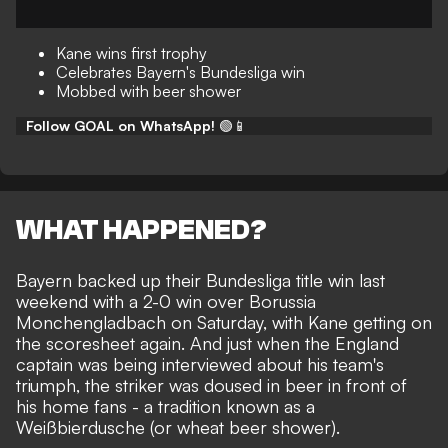
Kane wins first trophy
Celebrates Bayern's Bundesliga win
Mobbed with beer shower
Follow GOAL on WhatsApp!
🟢📱
WHAT HAPPENED?
Bayern backed up their
Bundesliga title win
last
weekend with a 2-0 win over Borussia
Monchengladbach on Saturday, with
Kane getting on
the scoresheet
again. And just when the England
captain was being interviewed about his team's
triumph, the striker was doused in beer in front of
his home fans - a tradition known as a
Weißbierdusche (or
wheat beer shower
).