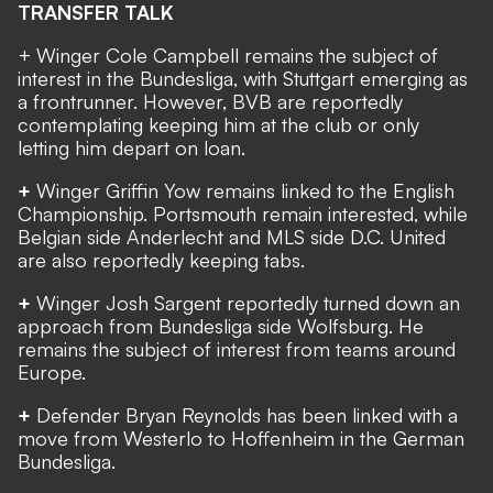
TRANSFER TALK
+ Winger Cole Campbell remains the subject of
interest in the Bundesliga, with Stuttgart emerging as
a frontrunner. However, BVB are reportedly
contemplating keeping him at the club or only
letting him depart on loan.
+
Winger Griffin Yow remains linked to the English
Championship. Portsmouth remain
interested,
while
Belgian side Anderlecht and MLS side D.C. United
are also reportedly keeping tabs.
+
Winger Josh Sargent reportedly
turned down an
approach from Bundesliga side Wolfsburg
. He
remains the subject of interest from teams around
Europe.
+
Defender Bryan Reynolds
has been linked
with a
move from Westerlo to Hoffenheim in the German
Bundesliga.