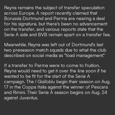
Reyna remains the subject of transfer speculation
across Europe. A
report
recently claimed that
Borussia Dortmund and Parma are nearing a deal
for his signature, but there's been no advancement
on the transfer, and
various reports
state that the
Serie A side and BVB remain apart on a transfer fee.
Meanwhile, Reyna was left out of Dortmund's last
two preseason match squads due to what the club
described on social media as
"load management."
If a transfer to Parma were to come to fruition,
Reyna would need to get it over the line soon if he
wanted to be fit for the start of the Serie A
campaign. The
I Gialloblu
begin their season on Aug.
17 in the Coppa Italia against the winner of Pescara
and Rimini. Their Serie A season begins on Aug. 24
against Juventus.