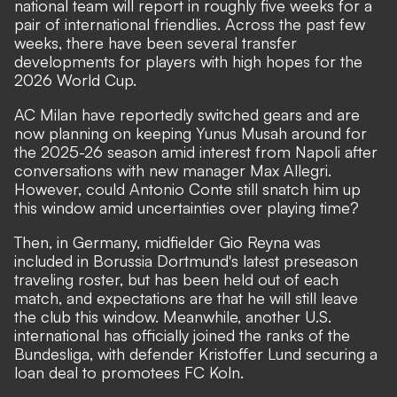
national team will report in roughly five weeks for a
pair of international friendlies. Across the past few
weeks, there have been several transfer
developments for players with high hopes for the
2026 World Cup.
AC Milan have reportedly switched gears and are
now planning on keeping Yunus Musah around for
the 2025-26 season amid interest from Napoli after
conversations with new manager Max Allegri.
However, could Antonio Conte still snatch him up
this window amid uncertainties over playing time?
Then, in Germany, midfielder Gio Reyna was
included in Borussia Dortmund's latest preseason
traveling roster, but has been held out of each
match, and expectations are that he will still leave
the club this window. Meanwhile, another U.S.
international has officially joined the ranks of the
Bundesliga, with defender Kristoffer Lund securing a
loan deal to promotees FC Koln.