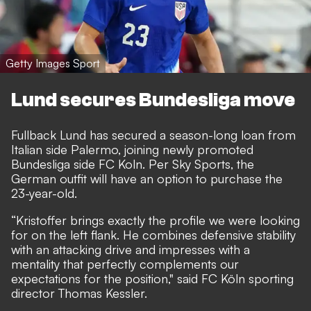
Getty Images Sport
Lund secures Bundesliga move
Fullback Lund has secured a season-long loan from
Italian side Palermo, joining newly promoted
Bundesliga side FC Koln. Per
Sky Sports
, the
German outfit will have an option to purchase the
23-year-old.
“Kristoffer brings exactly the profile we were looking
for on the left flank. He combines defensive stability
with an attacking drive and impresses with a
mentality that perfectly complements our
expectations for the position," said FC Köln sporting
director Thomas Kessler.