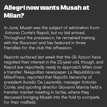
Allegri now wants Musah at
Milan?
In June, Musah was the subject of admiration from
Antonio Conte's Napoli
, but no bid arrived.
Throughout the preseason, he remained training
with the
Rossoneri
and has featured in three
friendlies for the club this offseason.
Reports surfaced last week that the
Gli Azzurri
have
reignited their interest in the 22-year-old, though, and
Napoli are reportedly ready to approach Milan over
a transfer. Neapolitan newspaper
La Repubblica,
via
MilanPress
, reported that Napoli's hierarchy of
president Aurelio De Laurentiis, manager Antonio
Conte, and sporting director Giovanni Manna held a
transfer market meeting in Ischia, where they
discussed bringing Musah into the fold to compete
for their midfield.