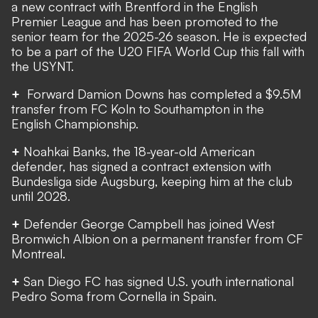
a new contract with Brentford in the English
Premier League
and has been promoted to the
senior team for the 2025-26 season. He is expected
to be a part of the U20 FIFA World Cup this fall with
the USYNT.
+
Forward Damion Downs has
completed a $9.5M
transfer
from FC Koln to Southampton in the
English Championship.
+
Noahkai Banks, the 18-year-old American
defender, has signed a contract extension with
Bundesliga side Augsburg, keeping him at the club
until 2028.
+
Defender George Campbell has joined West
Bromwich Albion on a permanent transfer from CF
Montreal.
+
San Diego FC has signed U.S. youth international
Pedro Soma from Cornella in Spain.