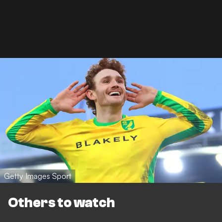
Getty Images Sport
Others to watch