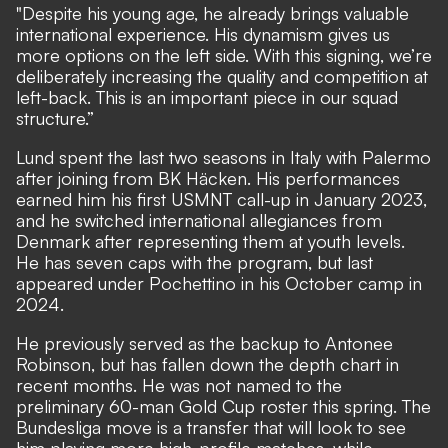
"Despite his young age, he already brings valuable
international experience. His dynamism gives us
more options on the left side. With this signing, we’re
deliberately increasing the quality and competition at
left-back. This is an important piece in our squad
structure.”
Lund spent the last two seasons in Italy with Palermo
after joining from BK Häcken. His performances
earned him his first USMNT call-up in January 2023,
and he switched international allegiances from
Denmark after representing them at youth levels.
He has seven caps with the program, but last
appeared under Pochettino in his October camp in
2024.
He previously served as the backup to Antonee
Robinson, but has fallen down the depth chart in
recent months. He was not named to the
preliminary 60-man Gold Cup roster this spring. The
Bundesliga move is a transfer that will look to see