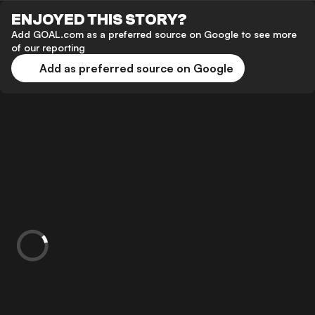
ENJOYED THIS STORY?
Add GOAL.com as a preferred source on Google to see more
of our reporting
Add as preferred source on Google