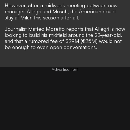
However, after a midweek meeting between new
manager Allegri and Musah, the American could
stay at Milan this season after all.
Journalist Matteo Moretto
reports
that Allegri is now
looking to build his midfield around the 22-year-old,
and that a rumored fee of $29M (€25M) would not
be enough to even open conversations.