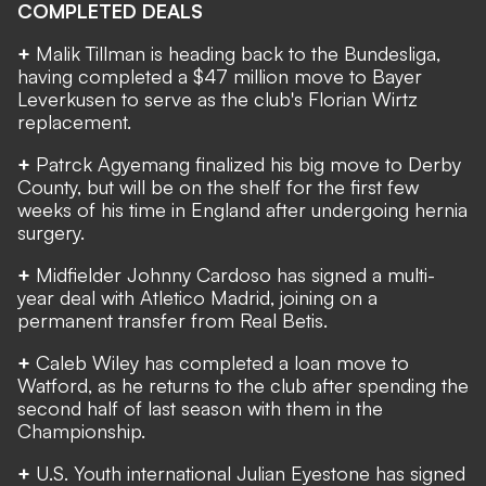
COMPLETED DEALS
+
Malik Tillman is heading back to the Bundesliga,
having
completed a $47 million move to Bayer
Leverkusen
to serve as the club's Florian Wirtz
replacement.
+
Patrck Agyemang
finalized his big move
to Derby
County, but will be on the shelf for the first few
weeks of his time in England after undergoing hernia
surgery.
+
Midfielder Johnny Cardoso has signed a multi-
year deal with Atletico Madrid, joining on a
permanent transfer from Real Betis.
+
Caleb Wiley has completed a loan move to
Watford, as he returns to the club after spending the
second half of last season with them in the
Championship.
+
U.S. Youth international Julian Eyestone has
signed