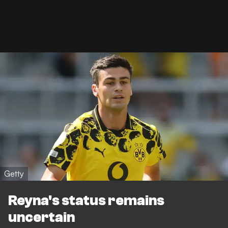
Getty
Reyna's status remains
uncertain