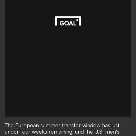
The European summer transfer window has just
under four weeks remaining, and the U.S. men's