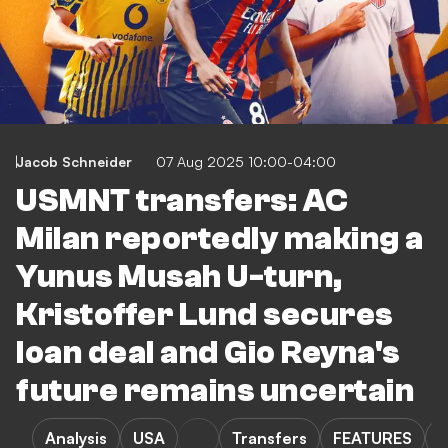
Jacob Schneider
07 Aug 2025 10:00-04:00
USMNT transfers: AC
Milan reportedly making a
Yunus Musah U-turn,
Kristoffer Lund secures
loan deal and Gio Reyna's
future remains uncertain
Analysis
USA
Transfers
FEATURES
J