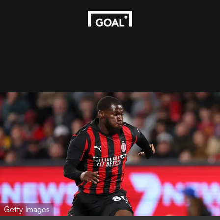
Getty Images