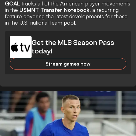
GOAL
tracks all of the American player movements
in the
USMNT Transfer Notebook
, a recurring
feature covering the latest developments for those
in the U.S. national team pool.
Get the MLS Season Pass
today!
Stream games now