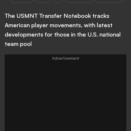
The USMNT Transfer Notebook tracks
American player movements, with latest
developments for those in the U.S. national
team pool