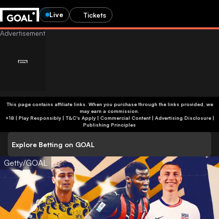
Live
Tickets
This page contains affiliate links. When you purchase through the links provided, we
may earn a commission.
+18 | Play Responsibly | T&C's Apply | Commercial Content
|
Advertising Disclosure
|
Publishing Principles
Explore Betting on GOAL
Getty/GOAL