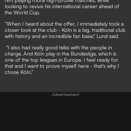
him playing more high-profile matches, while
looking to revive his international career ahead of
the World Cup.
“When I heard about the offer, I immediately took a
closer look at the club - Köln is a big, traditional club
with history and an incredible fan base," Lund said.
"I also had really good talks with the people in
charge. And Köln play in the Bundesliga, which is
one of the top leagues in Europe. I feel ready for
that and I want to prove myself here - that’s why I
chose Köln.”
Advertisement