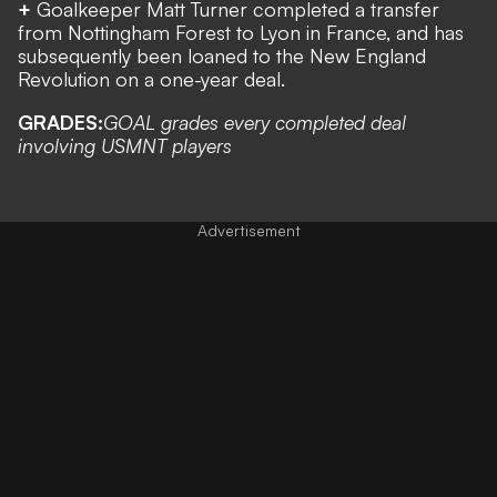
+
Goalkeeper Matt Turner completed a transfer
from Nottingham Forest to Lyon in France, and has
subsequently been loaned to the New England
Revolution on a one-year deal.
GRADES:
GOAL grades every completed deal
involving USMNT players