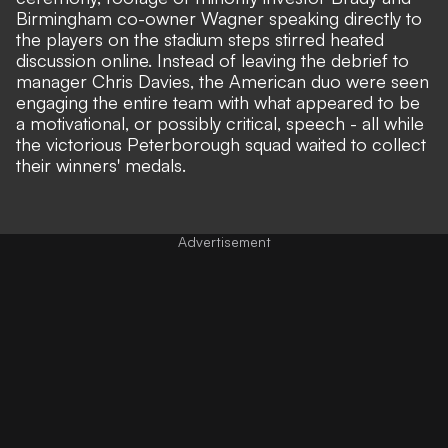
Birmingham co-owner Wagner speaking directly to
the players on the stadium steps stirred heated
discussion online. Instead of leaving the debrief to
manager Chris Davies, the American duo were seen
engaging the entire team with what appeared to be
a
motivational, or possibly critical, speech
- all while
the victorious Peterborough squad waited to collect
their winners' medals.