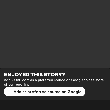
ENJOYED THIS STORY?
Add GOAL.com as a preferred source on Google to see more
of our reporting
Add as preferred source on Google