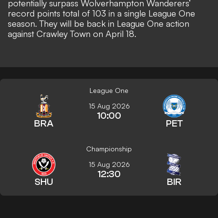
potentially surpass Wolverhampton Wanderers’
record points total of 103 in a single League One
season. They will be back in League One action
against Crawley Town on April 18.
League One
15 Aug 2026
10:00
BRA
PET
Championship
15 Aug 2026
12:30
SHU
BIR