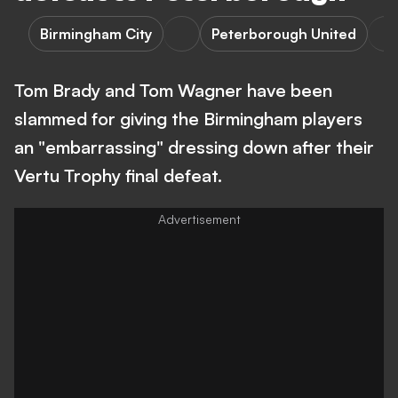
Birmingham City
Peterborough United
Tom Brady and Tom Wagner have been
slammed for giving the Birmingham players
an "embarrassing" dressing down after their
Vertu Trophy final defeat.