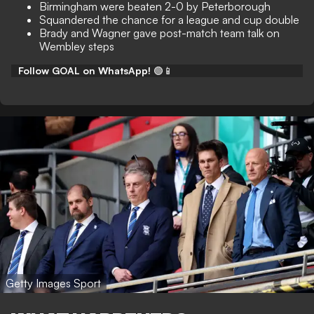
Birmingham were beaten 2-0 by Peterborough
Squandered the chance for a league and cup double
Brady and Wagner gave post-match team talk on
Wembley steps
Follow GOAL on WhatsApp!
🟢📱
Getty Images Sport