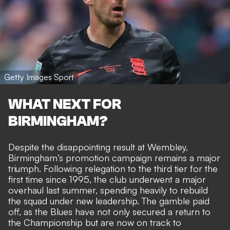
Getty Images Sport
WHAT NEXT FOR
BIRMINGHAM?
Despite the disappointing result at Wembley,
Birmingham’s promotion campaign remains a major
triumph. Following relegation to the third tier for the
first time since 1995, the club underwent a major
overhaul last summer, spending heavily to rebuild
the squad under new leadership. The gamble paid
off, as the Blues have not only secured a return to
the Championship but are now on track to