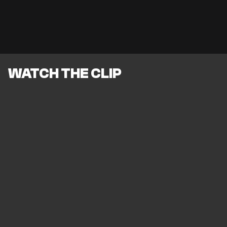
WATCH THE CLIP