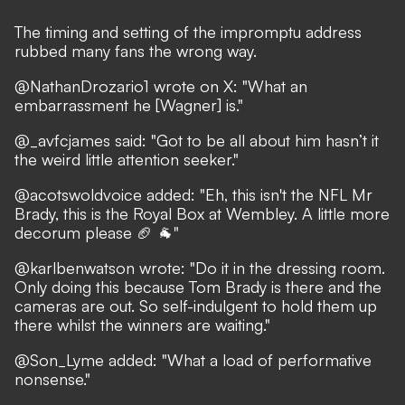
The timing and setting of the impromptu address
rubbed many fans the wrong way.
@NathanDrozario1
wrote on X: "What an
embarrassment he [Wagner] is."
@_avfcjames
said: "Got to be all about him hasn’t it
the weird little attention seeker."
@acotswoldvoice
added: "Eh, this isn't the NFL Mr
Brady, this is the Royal Box at Wembley. A little more
decorum please 🏈 🐐"
@karlbenwatson
wrote: "Do it in the dressing room.
Only doing this because Tom Brady is there and the
cameras are out. So self-indulgent to hold them up
there whilst the winners are waiting."
@Son_Lyme
added: "What a load of performative
nonsense."