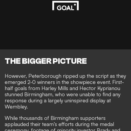
THE BIGGER PICTURE
However, Peterborough ripped up the script as they
emerged 2-0 winners in the showpiece event. First-
half goals from
Harley Mills and Hector Kyprianou
stunned Birmingham
, who were unable to find any
response during a largely uninspired display at
Wembley.
While thousands of
Birmingham supporters
applauded their team’s efforts
during the medal
ceremony, footage of minority investor Brady and