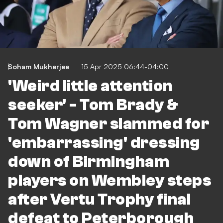
Soham Mukherjee
15 Apr 2025 06:44-04:00
'Weird little attention
seeker' - Tom Brady &
Tom Wagner slammed for
'embarrassing' dressing
down of Birmingham
players on Wembley steps
after Vertu Trophy final
defeat to Peterborough