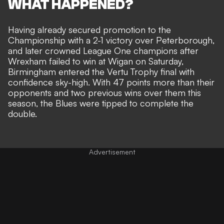
WHAT HAPPENED?
Having already secured promotion to the
Championship with a 2-1 victory over Peterborough,
and later crowned League One champions after
Wrexham failed to win at Wigan on Saturday,
Birmingham entered the Vertu Trophy final with
confidence sky-high. With 47 points more than their
opponents and two previous wins over them this
season, the Blues were tipped to complete the
double.
Advertisement