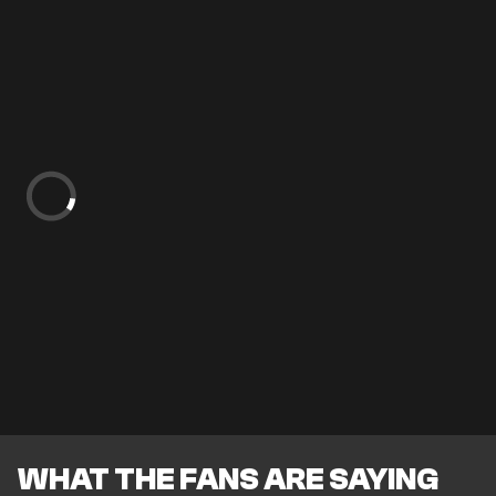
WHAT THE FANS ARE SAYING