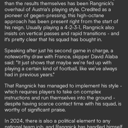
than the results themselves has been Rangnick's
overhaul of Austria's playing style. Credited as a
pioneer of gegen-pressing, this high-octane
approach has been present right from the start of
his reign. Usually playing a 4-2-3-1, Rangnick also
insists on vertical passes and rapid transitions - and
it's pretty clear that his squad has bought in.
Speaking after just his second game in charge, a
noteworthy draw with France, skipper David Alaba
said: "It just shows that maybe we’re fed up with
playing a certain kind of football, like we’ve always
had in previous years."
That Rangnick has managed to implement his style -
which requires players to take on complex
instructions and run themselves into the ground -
despite having scarce contact time with his squad, is
worthy of significant praise.
In 2024, there is also a political element to any
national team job, and Rangnick has handled himself