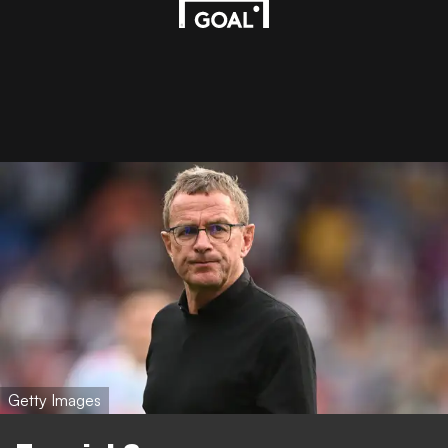
Getty Images