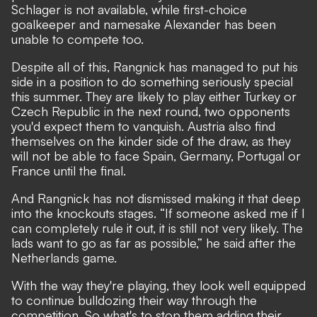
Schlager is not available, while first-choice
goalkeeper and namesake Alexander has been
unable to compete too.
Despite all of this, Rangnick has managed to put his
side in a position to do something seriously special
this summer. They are likely to play either Turkey or
Czech Republic in the next round, two opponents
you'd expect them to vanquish. Austria also find
themselves on the kinder side of the draw, as they
will not be able to face Spain, Germany, Portugal or
France until the final.
And Rangnick has not dismissed making it that deep
into the knockouts stages. “If someone asked me if I
can completely rule it out, it is still not very likely. The
lads want to go as far as possible,” he said after the
Netherlands game.
With the way they're playing, they look well equipped
to continue bulldozing their way through the
competition. So what's to stop them adding their