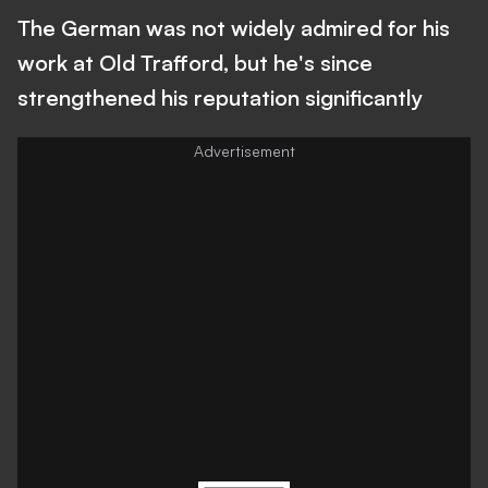
The German was not widely admired for his
work at Old Trafford, but he's since
strengthened his reputation significantly