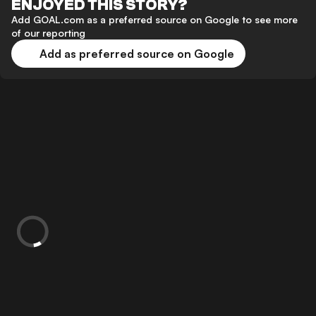
ENJOYED THIS STORY?
Add GOAL.com as a preferred source on Google to see more
of our reporting
Add as preferred source on Google