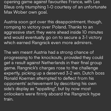
opening game against favourites France, with Les
Bleus only
triumphing 1-0 courtesy of an unfortunate
Max Wober own goal
.
Austria soon got over this disappointment, though,
romping to victory over Poland. Thanks to an
aggressive start, they were ahead inside 10 minutes
and would
eventually go on to secure a 3-1 victory
which earned Rangnick even more admirers.
The win meant Austria had a strong chance of
progressing to the knockouts, provided they could
get a result
against Netherlands in their final group
game
. Rangnick's charges rose to the challenge
expertly, picking up a deserved 3-2 win. Dutch boss
Ronald Koeman attempted to deflect from his
opponents' achievement by describing his own
side's display as "appalling", but by now most
onlookers were firmly aboard the Rangnick hype
train.