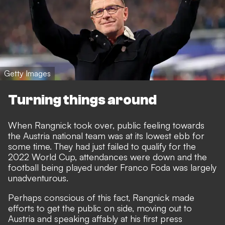
Getty Images
Turning things around
When Rangnick took over, public feeling towards
the Austria national team was at its lowest ebb for
some time. They had just failed to qualify for the
2022 World Cup, attendances were down and the
football being played under Franco Foda was largely
unadventurous.
Perhaps conscious of this fact, Rangnick made
efforts to get the public on side, moving out to
Austria and speaking affably at his first press