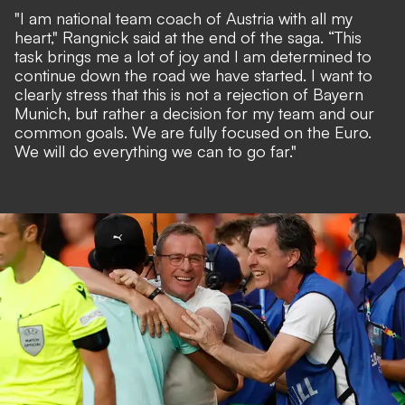
"I am national team coach of Austria with all my
heart," Rangnick said at the end of the saga. “This
task brings me a lot of joy and I am determined to
continue down the road we have started. I want to
clearly stress that this is not a rejection of Bayern
Munich, but rather a decision for my team and our
common goals. We are fully focused on the Euro.
We will do everything we can to go far."