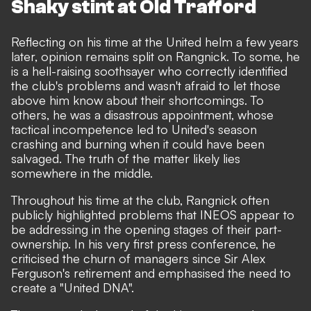
Shaky stint at Old Trafford
Reflecting on his time at the United helm a few years
later, opinion remains split on Rangnick. To some, he
is a hell-raising soothsayer who correctly identified
the club's problems and wasn't afraid to let those
above him know about their shortcomings. To
others, he was a disastrous appointment, whose
tactical incompetence led to United's season
crashing and burning when it could have been
salvaged. The truth of the matter likely lies
somewhere in the middle.
Throughout his time at the club, Rangnick often
publicly highlighted problems that INEOS appear to
be addressing in the opening stages of their part-
ownership. In his very first press conference, he
criticised the churn of managers since Sir Alex
Ferguson's retirement and emphasised the need to
create a "United DNA".