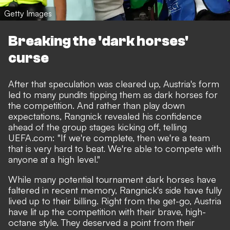
Getty Images
Breaking the 'dark horses'
curse
After that speculation was cleared up, Austria's form
led to many pundits tipping them as dark horses for
the competition. And rather than play down
expectations, Rangnick revealed his confidence
ahead of the group stages kicking off, telling
UEFA.com
: "If we're complete, then we're a team
that is very hard to beat. We're able to compete with
anyone at a high level."
While many potential tournament dark horses have
faltered in recent memory, Rangnick's side have fully
lived up to their billing. Right from the get-go, Austria
have lit up the competition with their brave, high-
octane style. They deserved a point from their