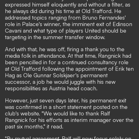
expressed himself eloquently and without a filter, as
he always did during his time at Old Trafford. He
addressed topics ranging from Bruno Fernandes'
role in Palace's winner, the imminent exit of Edinson
Cavani and what type of players United should be
targeting in the summer transfer window.
And with that, he was off, firing a thank you to the
media folk in attendance. At that time, Rangnick had
been pencilled in for a continued consultancy role
at Old Trafford following the appointment of Erik ten
Hag as Ole Gunnar Solskjaer's permanent
successor, a job he would juggle with his new
responsibilities as Austria head coach.
However, just seven days later, his permanent exit
was confirmed in a short statement posted on the
club's website. "We would like to thank Ralf
Rangnick for his efforts as interim manager over the
past six months," it read.
"By mutual agreement, Ralf will now focus solely on