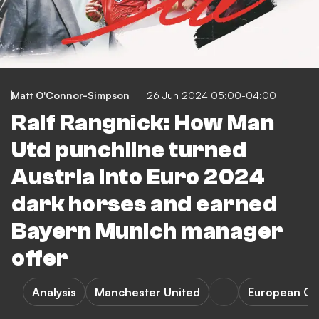
Matt O'Connor-Simpson
26 Jun 2024 05:00-04:00
Ralf Rangnick: How Man
Utd punchline turned
Austria into Euro 2024
dark horses and earned
Bayern Munich manager
offer
Analysis
Manchester United
European Ch