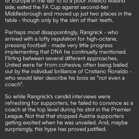
of Europe in the last 16 to a poor Atletico Madrid
side, exited the FA Cup against second-tier
Middlesbrough and moved up just two places in the
table - though only by the skin of their teeth.
Perhaps most disappointingly, Rangnick - who
arrived with a lofty reputation for high-octane,
pressing football - made very little progress
implementing that DNA he continually mentioned.
Flirting between several different approaches,
United were far from cohesive, often being bailed
out by the individual brilliance of Cristiano Ronaldo -
who would later describe his boss as
"not even a
coach"
.
So while Rangnick's candid interviews were
refreshing for supporters, he failed to convince as a
coach at the top level during his stint in the Premier
League. Not that that stopped Austria supporters
getting excited when he was unveiled. And, maybe
surprisingly, this hype has proved justified.