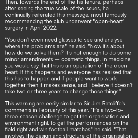
Then, towards the end of the his tenure, perhaps
after seeing the true scale of the issues, he
continually reiterated this message, most famously
recommending the club underwent "open-heart"
surgery in April 2022.
"You don’t even need glasses to see and analyse
where the problems are," he said. "Now it’s about
how do we solve them? It’s not enough to do some
minor amendments – cosmetic things. In medicine
you would say that this is an operation of the open
heart. If this happens and everyone has realised that
this has to happen and if people want to work
together then it makes sense, and I believe it doesn’t
take two or three years to change those things."
This warning are
eerily similar to Sir Jim Ratcliffe's
comments
in February of this year. "It's a two-to-
three-season challenge to get the organisation and
environment right, to get the performances on the
field right and win football matches," he said. "That
involves the design and structure of the organisation