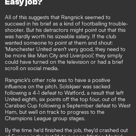
Easy job?
All of this suggests that Rangnick seemed to
succeed in his brief as a kind of footballing trouble-
shooter. But his detractors might point out that this
was hardly worth his sizeable salary. If the club
wanted someone to point at them and shout:
'Manchester United aren't very good, they need to
be more like Man City and Liverpool,' they simply
could have turned on the television or had a brief
scroll on social media.
Rangnick's other role was to have a positive
influence on the pitch. Solskjaer was sacked
following a 4-1 defeat to Watford, a result that left
United eighth, six points off the top four, out of the
Carabao Cup following a September defeat to West
Ham, but well on track to progress to the
Champions League group stages.
By the time he'd finished the job, they'd crashed out