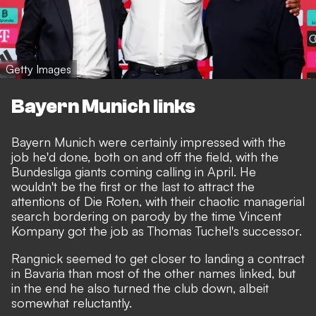
Getty Images
Bayern Munich links
Bayern Munich were certainly impressed with the
job he'd done, both on and off the field, with the
Bundesliga giants coming calling in April. He
wouldn't be the first or the last to attract the
attentions of Die Roten, with their
chaotic managerial
search
bordering on parody by the time Vincent
Kompany got the job as Thomas Tuchel's successor.
Rangnick seemed to get closer to landing a contract
in Bavaria than most of the other names linked,
but
in the end he also turned the club down
, albeit
somewhat reluctantly.