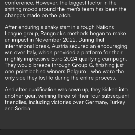
conference. However, the biggest factor in the
shifting mood around the men's team has been the
changes made on the pitch.
After enduring a shaky start in a tough Nations
League group, Rangnick's methods began to make
an impact in November 2022. During that
international break, Austria secured an encouraging
win over Italy, which provided a platform for their
mightily impressive Euro 2024 qualifying campaign.
They would breeze through Group G, finishing just
one point behind winners Belgium - who were the
only side they lost to during the entire process.
And after qualification was sewn up, they kicked into
another gear, winning three of their four subsequent
friendlies, including victories over Germany, Turkey
and Serbia.