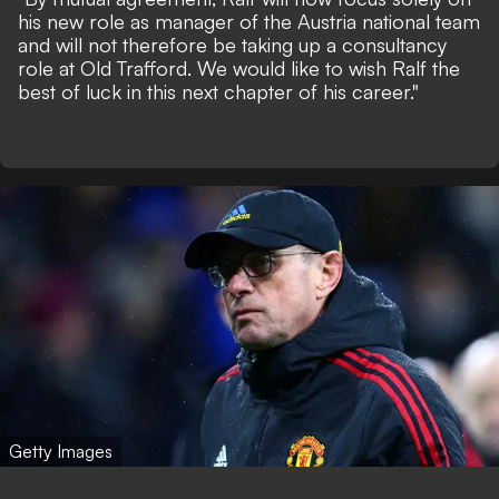
his new role as manager of the Austria national team
and will not therefore be taking up a consultancy
role at Old Trafford. We would like to wish Ralf the
best of luck in this next chapter of his career."
Getty Images