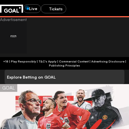
Live
Tickets
+18 | Play Responsibly | T&C's Apply | Commercial Content
|
Advertising Disclosure
|
Publishing Principles
Explore Betting on GOAL
GOAL