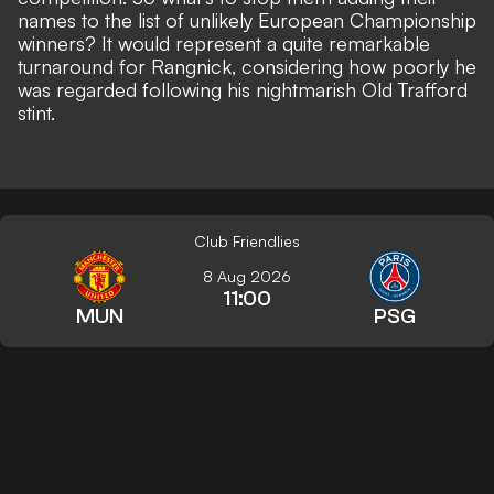
names to the list of unlikely European Championship
winners? It would represent a quite remarkable
turnaround for Rangnick, considering how poorly he
was regarded following his nightmarish Old Trafford
stint.
Club Friendlies
8 Aug 2026
11:00
MUN
PSG