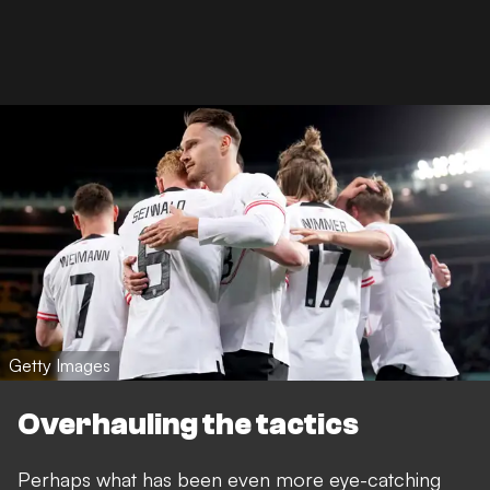
Getty Images
Overhauling the tactics
Perhaps what has been even more eye-catching