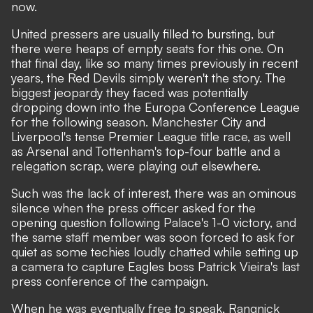
now.
United pressers are usually filled to bursting, but
there were heaps of empty seats for this one. On
that final day, like so many times previously in recent
years, the Red Devils simply weren't the story. The
biggest jeopardy they faced was potentially
dropping down into the Europa Conference League
for the following season. Manchester City and
Liverpool's tense Premier League title race, as well
as Arsenal and Tottenham's top-four battle and a
relegation scrap, were playing out elsewhere.
Such was the lack of interest, there was an ominous
silence when the press officer asked for the
opening question following Palace's 1-0 victory, and
the same staff member was soon forced to ask for
quiet as some techies loudly chatted while setting up
a camera to capture Eagles boss Patrick Vieira's last
press conference of the campaign.
When he was eventually free to speak, Rangnick