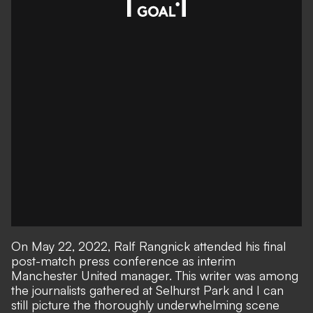
On May 22, 2022, Ralf Rangnick attended his final
post-match press conference as interim
Manchester United manager. This writer was among
the journalists gathered at Selhurst Park and I can
still picture the thoroughly underwhelming scene