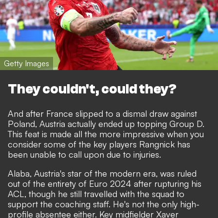
Getty Images
They couldn't, could they?
And after France slipped to a dismal draw against
Poland, Austria actually ended up topping Group D.
This feat is made all the more impressive when you
consider some of the key players Rangnick has
been unable to call upon due to injuries.
Alaba, Austria's star of the modern era, was ruled
out of the entirety of Euro 2024 after rupturing his
ACL, though he still travelled with the squad to
support the coaching staff. He's not the only high-
profile absentee either. Key midfielder Xaver