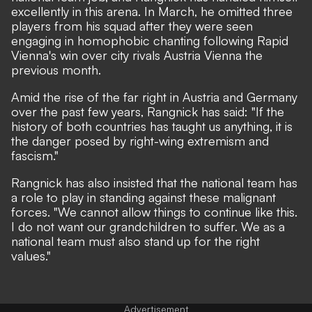
excellently in this arena. In March, he
omitted three
players from his squad after they were seen
engaging in homophobic chanting
following Rapid
Vienna's win over city rivals Austria Vienna the
previous month.
Amid the rise of the far right in Austria and Germany
over the past few years, Rangnick has said: "If the
history of both countries has taught us anything, it is
the danger posed by right-wing extremism and
fascism."
Rangnick has also insisted that the national team has
a role to play in standing against these malignant
forces. "We cannot allow things to continue like this.
I do not want our grandchildren to suffer. We as a
national team must also stand up for the right
values."