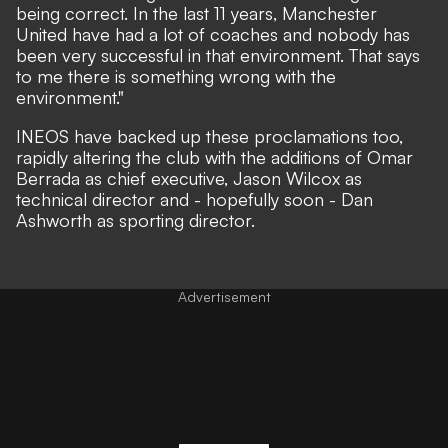
being correct. In the last 11 years, Manchester
United have had a lot of coaches and nobody has
been very successful in that environment. That says
to me there is something wrong with the
environment."
INEOS have backed up these proclamations too,
rapidly altering the club with the additions of
Omar
Berrada as chief executive
,
Jason Wilcox as
technical director
and -
hopefully soon - Dan
Ashworth as sporting director
.
Advertisement