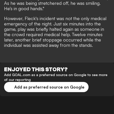
As he was being stretchered off, he was smiling.
He’s in good hands."
However, Fleck's incident was not the only medical
emergency of the night. Just six minutes into the
game, play was briefly halted again as someone in
the crowd required medical help. Twelve minutes
later, another brief stoppage occurred while the
individual was assisted away from the stands.
ENJOYED THIS STORY?
Add GOAL.com as a preferred source on Google to see more
of our reporting
Add as preferred source on Google