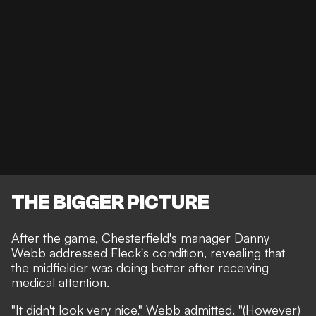
THE BIGGER PICTURE
After the game, Chesterfield's manager Danny
Webb addressed Fleck's condition, revealing that
the midfielder was doing better after receiving
medical attention.
"It didn't look very nice," Webb admitted. "(However)