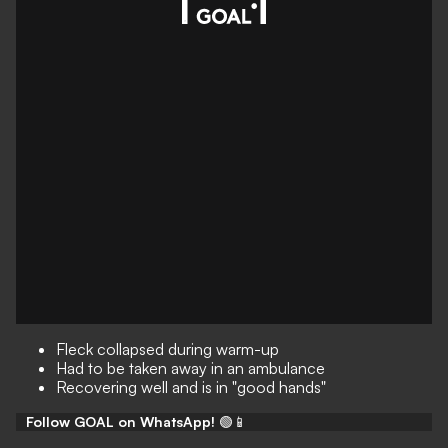
Fleck collapsed during warm-up
Had to be taken away in an ambulance
Recovering well and is in "good hands"
Follow GOAL on WhatsApp!
🟢📱