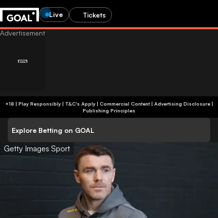
Live
Tickets
+18 | Play Responsibly | T&C's Apply | Commercial Content
|
Advertising Disclosure
|
Publishing Principles
Explore Betting on GOAL
Getty Images Sport