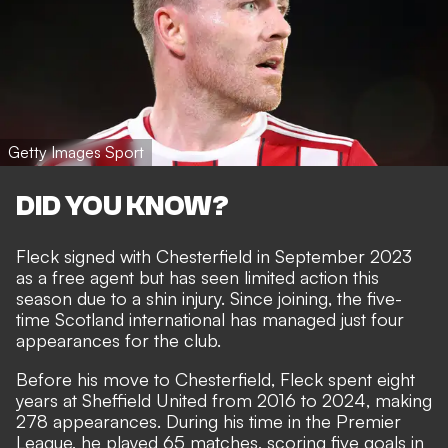
Getty Images Sport
DID YOU KNOW?
Fleck signed with Chesterfield in September 2023
as a free agent but has seen limited action this
season due to a shin injury. Since joining, the five-
time Scotland international has managed just four
appearances for the club.
Before his move to Chesterfield, Fleck spent eight
years at Sheffield United from 2016 to 2024, making
278 appearances. During his time in the Premier
League, he played 65 matches, scoring five goals in