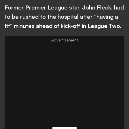
Former Premier League star, John Fleck, had
to be rushed to the hospital after "having a
fit" minutes ahead of kick-off in League Two.