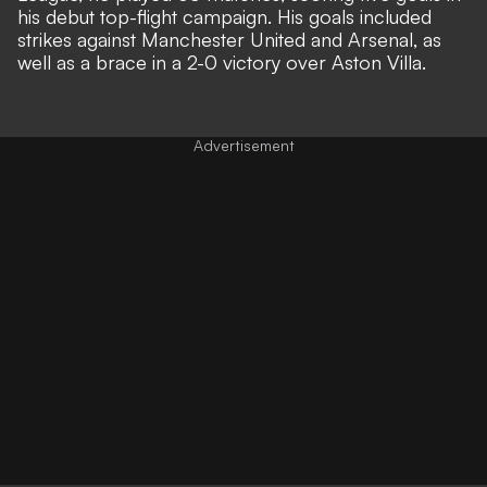
his debut top-flight campaign. His goals included
strikes against Manchester United and Arsenal, as
well as a brace in a 2-0 victory over Aston Villa.