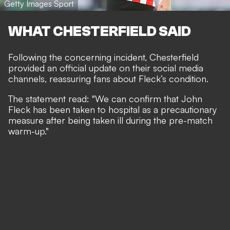
Getty Images Sport
WHAT CHESTERFIELD SAID
Following the concerning incident, Chesterfield
provided an official update on their social media
channels, reassuring fans about Fleck’s condition.
The statement read: "We can confirm that John
Fleck has been taken to hospital as a precautionary
measure after being taken ill during the pre-match
warm-up."