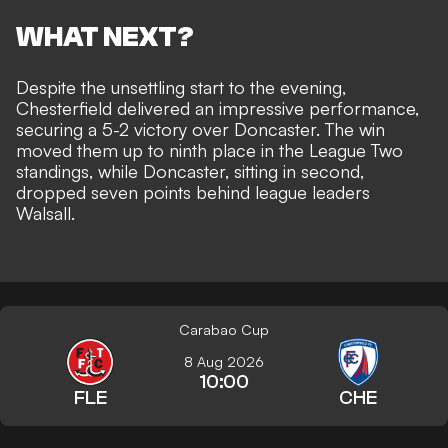
WHAT NEXT?
Despite the unsettling start to the evening,
Chesterfield delivered an impressive performance,
securing a 5-2 victory over Doncaster. The win
moved them up to ninth place in the League Two
standings, while Doncaster, sitting in second,
dropped seven points behind league leaders
Walsall.
Carabao Cup
8 Aug 2026
10:00
FLE
CHE