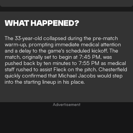
WHAT HAPPENED?
The 33-year-old collapsed during the pre-match
warm-up, prompting immediate medical attention
and a delay to the game's scheduled kickoff. The
match, originally set to begin at 7:45 PM, was
pushed back by ten minutes to 7:55 PM as medical
staff rushed to assist Fleck on the pitch. Chesterfield
quickly confirmed that Michael Jacobs would step
into the starting lineup in his place.
Advertisement