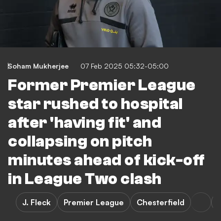
Soham Mukherjee
07 Feb 2025 05:32-05:00
Former Premier League
star rushed to hospital
after 'having fit' and
collapsing on pitch
minutes ahead of kick-off
in League Two clash
J. Fleck
Premier League
Chesterfield