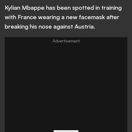
Kylian Mbappe has been spotted in training
with France wearing a new facemask after
breaking his nose against Austria.