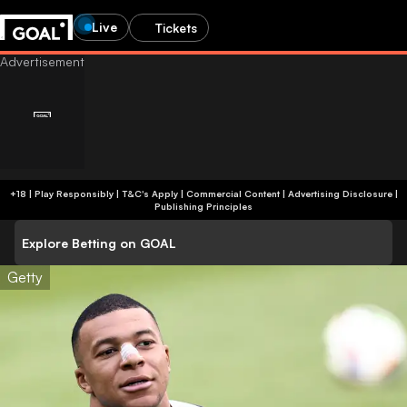
Live
Tickets
+18 | Play Responsibly | T&C's Apply | Commercial Content
|
Advertising Disclosure
|
Publishing Principles
Explore Betting on GOAL
Getty