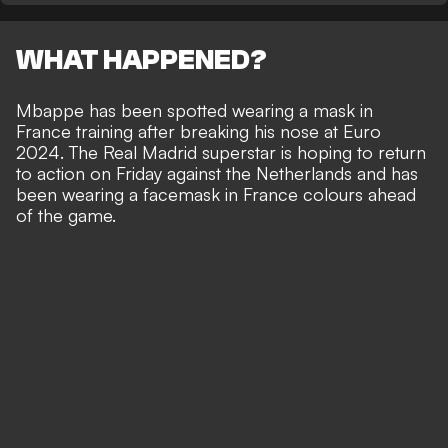
WHAT HAPPENED?
Mbappe has been spotted wearing a mask in
France training after
breaking his nose at Euro
2024
. The Real Madrid superstar is hoping to return
to action on Friday against the Netherlands and has
been wearing a facemask in France colours ahead
of the game.