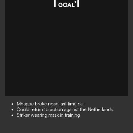
Mbappe broke nose last time out
Could return to action against the Netherlands
Striker wearing mask in training