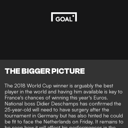
THE BIGGER PICTURE
The 2018 World Cup winner is arguably the best
player in the world and having him available is key to
France's chances of winning this year's Euros.
National boss Didier Deschamps has confirmed the
25-year-old
will need to have surgery
after the
tournament in Germany
but has also hinted he could
be fit to face the Netherlands on Friday
. It remains to
be seen how it will affect his performances in the