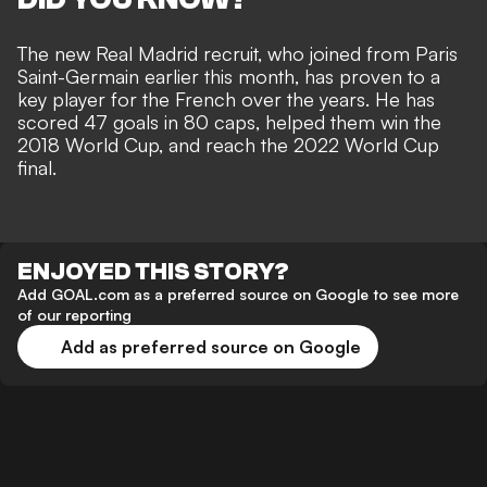
The new Real Madrid recruit, who
joined from Paris
Saint-Germain
earlier this month, has proven to a
key player for the French over the years. He has
scored 47 goals in 80 caps, helped them win the
2018 World Cup, and reach the 2022 World Cup
final.
ENJOYED THIS STORY?
Add GOAL.com as a preferred source on Google to see more
of our reporting
Add as preferred source on Google