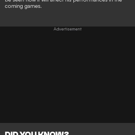
coming games.
DID YOU KNOW?