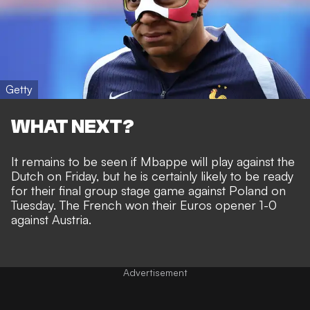
Getty
WHAT NEXT?
It remains to be seen if Mbappe will play against the
Dutch on Friday, but he is certainly likely to be ready
for their final group stage game against Poland on
Tuesday. The
French won their Euros opener 1-0
against Austria
.