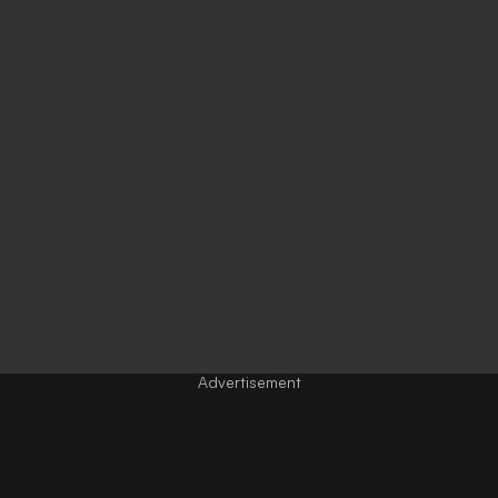
Advertisement