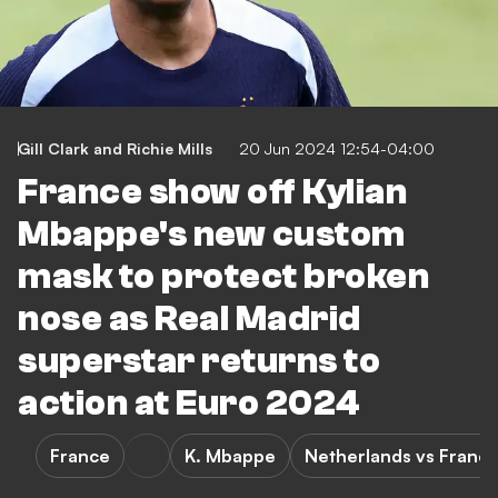
Gill Clark
and
Richie Mills
20 Jun 2024 12:54-04:00
France show off Kylian
Mbappe's new custom
mask to protect broken
nose as Real Madrid
superstar returns to
action at Euro 2024
France
K. Mbappe
Netherlands vs Franc