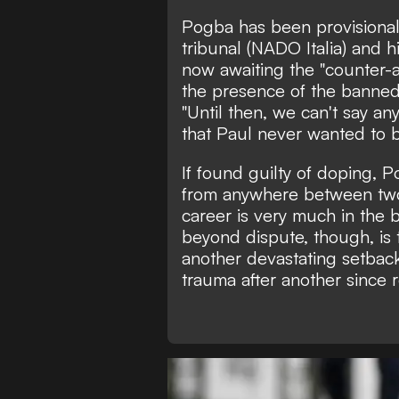
Pogba has been provisional
tribunal (NADO Italia) and
h
now awaiting the "counter-a
the presence of the banned
"Until then, we can't say any
that Paul never wanted to b
If found guilty of doping, 
from anywhere between two 
career is very much in the 
beyond dispute, though, is t
another devastating setback
trauma after another since re