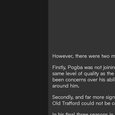
However, there were two ma
Firstly, Pogba was not joini
same level of quality as th
been concerns over his abil
around him.
Secondly, and far more signi
Old Trafford could not be c
In his final three seasons i