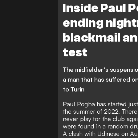
Inside Paul 
ending night
blackmail an
test
The midfielder's suspensi
a man that has suffered on
to Turin
Paul Pogba has started jus
the summer of 2022. There i
never play for the club agai
were found in a random drug
A clash with Udinese on Au