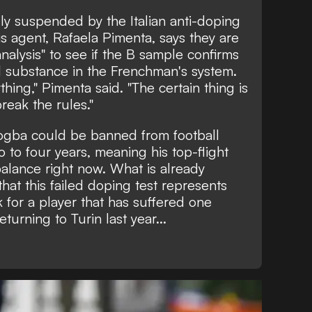
ly suspended by the Italian anti-doping
is agent, Rafaela Pimenta, says they are
nalysis" to see if the B sample confirms
 substance in the Frenchman's system.
thing," Pimenta said. "The certain thing is
reak the rules."
Pogba could be banned from football
to four years, meaning his top-flight
balance right now. What is already
hat this failed doping test represents
 for a player that has suffered one
turning to Turin last year...