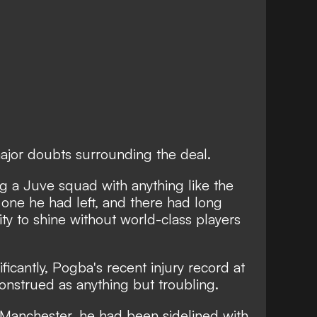
jor doubts surrounding the deal.
ng a Juve squad with anything like the
e one he had left, and
there had long
ity to shine without world-class players
ficantly, Pogba's recent injury record at
onstrued as anything but troubling.
n Manchester,
he had been sidelined with