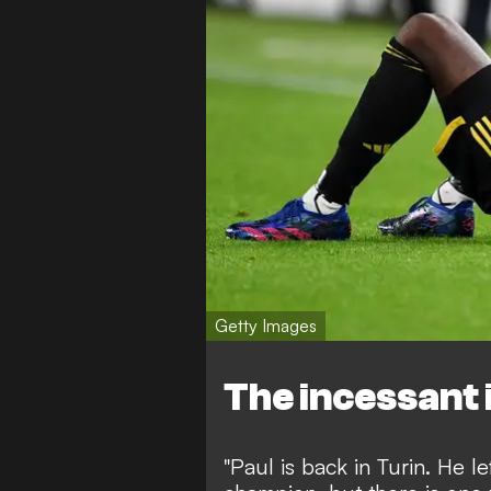
Getty Images
The incessant 
"Paul is back in Turin. He l