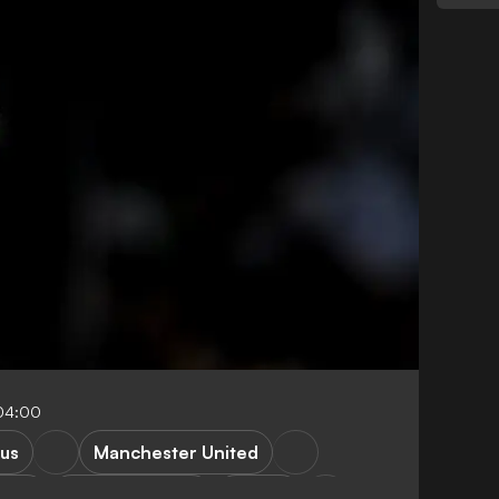
04:00
us
Manchester United
ie A
Premier League
France