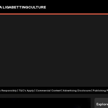
A LIGA
BETTING
CULTURE
+18 | Play Responsibly | T&C's Apply | Commercial Content
|
Advertising Disclosure
|
Publishing P
Explor