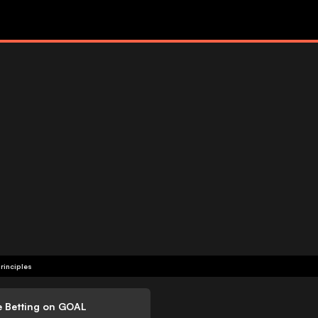
rinciples
e Betting on GOAL