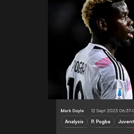
Mark Doyle
12 Sept 2023 06:37-
Analysis
P. Pogba
Juvent
FEATURES
Transfers
Ser