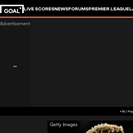
LIVE SCORES
NEWS
FORUMS
PREMIER LEAGUE
L
Getty Images