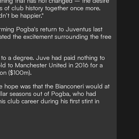
thing that has not changed – the desire
s of club history together once more.
n’t be happier."
irming Pogba's return to Juventus last
ated the excitement surrounding the free
 to a degree. Juve had paid nothing to
old to Manchester United in 2016 for a
ion ($100m).
The hope was that the Bianconeri would at
ellar seasons out of Pogba, who had
is club career during his first stint in