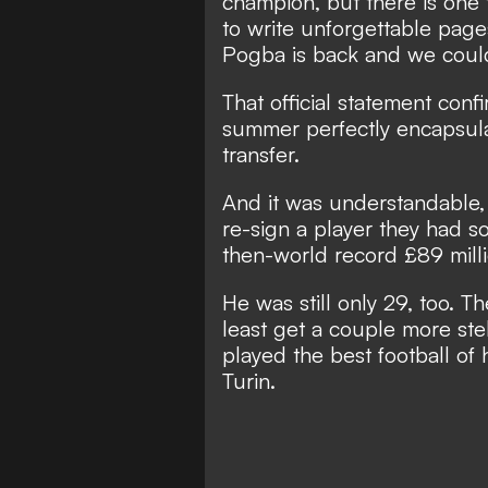
champion, but there is one 
to write unforgettable page
Pogba is back and we could
That official statement conf
summer
perfectly encapsul
transfer.
And it was understandable,
re-sign a player they had s
then-world record £89 mill
He was still only 29, too. 
least get a couple more st
played the best football of h
Turin.