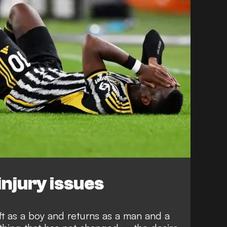
injury issues
eft as a boy and returns as a man and a