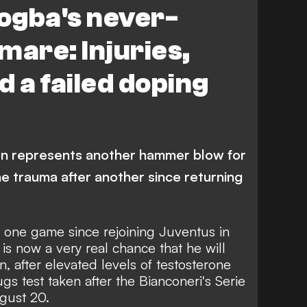
Pogba's never-
mare: Injuries,
d a failed doping
on represents another hammer blow for
e trauma after another since returning
t one game since rejoining Juventus in
s now a very real chance that he will
n, after
elevated levels of testosterone
s test taken after the Bianconeri's Serie
gust 20.