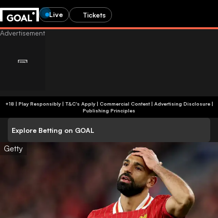
Live
Tickets
+18 | Play Responsibly | T&C's Apply | Commercial Content
|
Advertising Disclosure
|
Publishing Principles
Explore Betting on GOAL
Getty