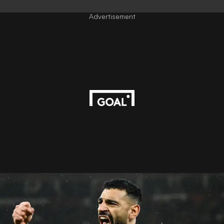
Advertisement