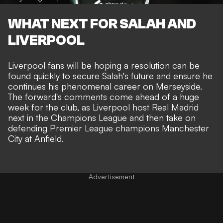
WHAT NEXT FOR SALAH AND
LIVERPOOL
Liverpool fans will be hoping a resolution can be
found quickly to secure Salah's future and ensure he
continues his phenomenal career on Merseyside.
The forward's comments come ahead of a huge
week for the club, as Liverpool host Real Madrid
next in the Champions League and then take on
defending Premier League champions Manchester
City at Anfield.