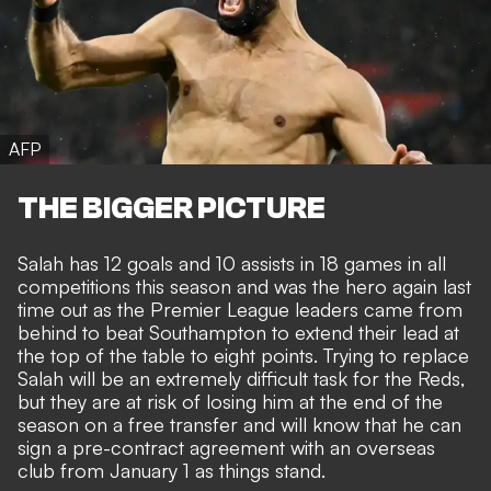
AFP
THE BIGGER PICTURE
Salah has 12 goals and 10 assists in 18 games in all
competitions this season and was the
hero again last
time out as the Premier League leaders
came from
behind to beat Southampton to extend their lead at
the top of the table to eight points. Trying to replace
Salah will be an extremely difficult task for the Reds,
but they are at risk of losing him at the end of the
season on a free transfer and will know that he can
sign a pre-contract agreement with an overseas
club from January 1 as things stand.