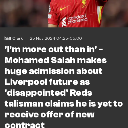
Gill Clark
25 Nov 2024 04:25-05:00
'I'm more out than in' -
Mohamed Salah makes
huge admission about
Liverpool future as
'disappointed' Reds
talisman claims he is yet to
receive offer of new
contract