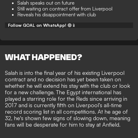
Salah speaks out on future
Still waiting on contract offer from Liverpool
Reveals his disappointment with club
Follow GOAL on WhatsApp!
🟢📱
WHAT HAPPENED?
Salah is into the final year of his existing Liverpool
contract and no decision has yet been taken on
whether he will extend his stay with the club or look
for a new challenge. The Egypt international has
played a starring role for the Reds since arriving in
2017 and is currently fifth on Liverpool’s all-time
record scoring list in all competitions. At he age of
32,
he's shown few signs of slowing down
, meaning
fans will be desperate for him to stay at Anfield.