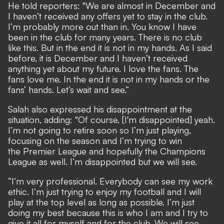
He told reporters: "We are almost in December and
I haven’t received any offers yet to stay in the club.
I’m probably more out than in. You know I have
been in the club for many years. There is no club
like this. But in the end it is not in my hands. As I said
before, it is December and I haven’t received
anything yet about my future. I love the fans. The
fans love me. In the end it is not in my hands or the
fans’ hands. Let’s wait and see.”
Salah also expressed his disappointment at the
situation, adding: "Of course, [I'm disappointed] yeah.
I’m not going to retire soon so I’m just playing,
focusing on the season and I’m trying to win
the Premier League and hopefully the Champions
League as well. I’m disappointed but we will see.
“I’m very professional. Everybody can see my work
ethic. I’m just trying to enjoy my football and I will
play at the top level as long as possible. I’m just
doing my best because this is who I am and I try to
give it all for myself and for the club. We will see