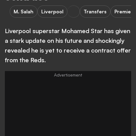
M. Salah
Liverpool
Transfers
Premier 
Liverpool superstar Mohamed Star has given
a stark update on his future and shockingly
revealed he is yet to receive a contract offer
from the Reds.