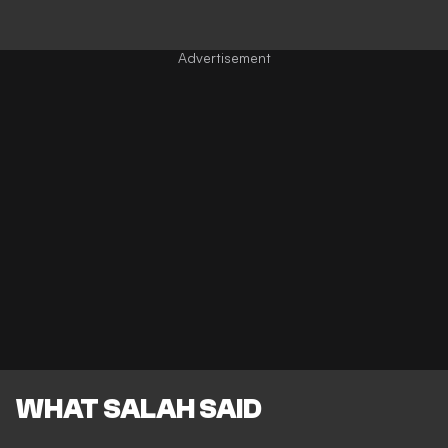
WHAT SALAH SAID