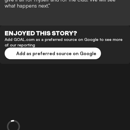
what happens next.”
ENJOYED THIS STORY?
Add GOAL.com as a preferred source on Google to see more
of our reporting
Add as preferred source on Google