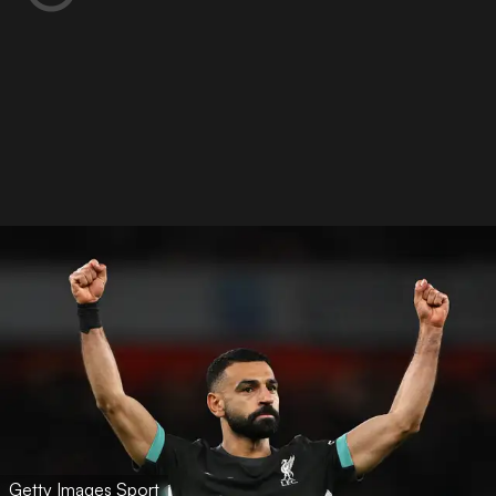
Getty Images Sport