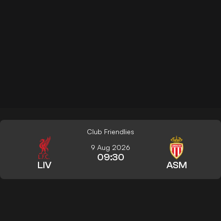
Club Friendlies
9 Aug 2026
09:30
LIV
ASM