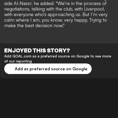
side Al-Nassr, he added: "We’re in the process of
negotiations, talking with the club, with Liverpool,
with everyone who’s approaching us. But I’m very
calm where I am, you know, very happy. Trying to
make the best decision now."
ENJOYED THIS STORY?
Add GOAL.com as a preferred source on Google to see more
of our reporting
Add as preferred source on Google