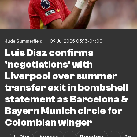
Jude Summerfield
09 Jul 2025 03:13-04:00
Luis Diaz confirms
'negotiations' with
Liverpool over summer
transfer exit in bombshell
statement as Barcelona &
Bayern Munich circle for
Colombian winger