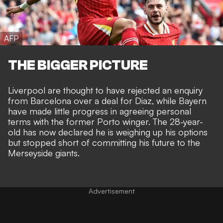
AFP
THE BIGGER PICTURE
Liverpool are thought to have rejected an enquiry
from Barcelona over a deal for Diaz, while
Bayern
have made little progress in agreeing personal
terms
with the former Porto winger. The 28-year-
old has now declared he is weighing up his options
but stopped short of committing his future to the
Merseyside giants.