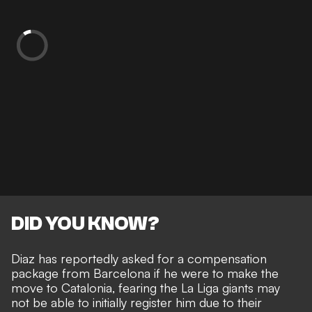
DID YOU KNOW?
Diaz has reportedly asked for a compensation
package from Barcelona
if he were to make the
move to Catalonia, fearing the La Liga giants may
not be able to initially register him due to their