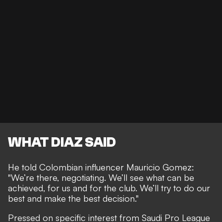
WHAT DIAZ SAID
He told Colombian influencer Mauricio Gomez:
"We’re there, negotiating. We’ll see what can be
achieved, for us and for the club. We’ll try to do our
best and make the best decision."
Pressed on specific interest from Saudi Pro League