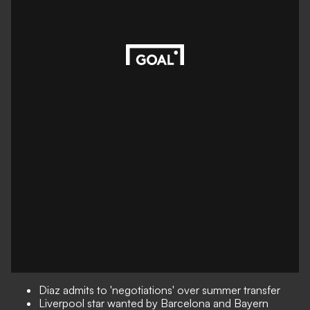
Diaz admits to 'negotiations' over summer transfer
Liverpool star wanted by Barcelona and Bayern