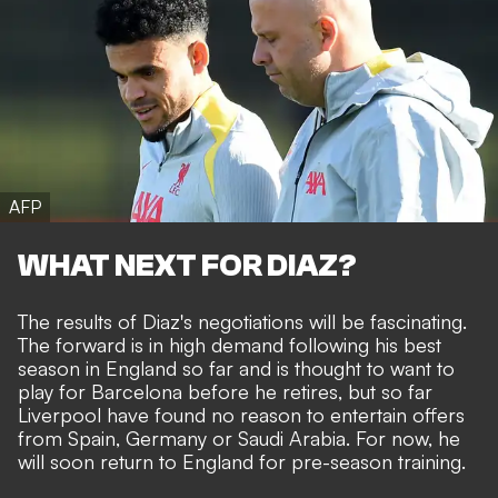
AFP
WHAT NEXT FOR DIAZ?
The results of Diaz's negotiations will be fascinating.
The forward is in high demand following his best
season in England so far and is thought to want to
play for Barcelona before he retires, but so far
Liverpool have found no reason to entertain offers
from Spain, Germany or Saudi Arabia. For now, he
will soon return to England for pre-season training.