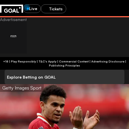
Live
Tickets
+18 | Play Responsibly | T&C's Apply | Commercial Content
|
Advertising Disclosure
|
Publishing Principles
Explore Betting on GOAL
Getty Images Sport