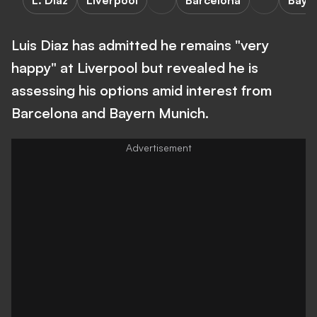
L. Diaz
Liverpool
Barcelona
Baye
Luis Diaz has admitted he remains "very
happy" at Liverpool but revealed he is
assessing his options amid interest from
Barcelona and Bayern Munich.