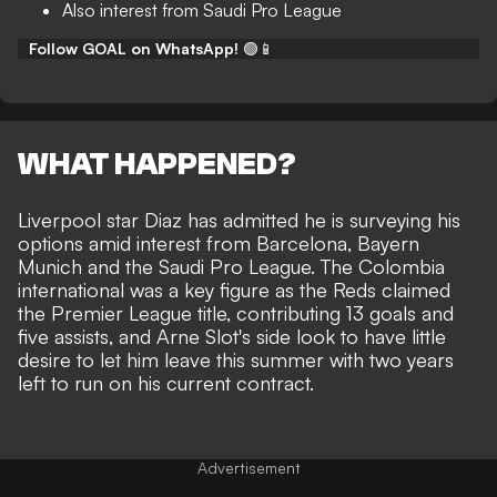
Also interest from Saudi Pro League
Follow GOAL on WhatsApp!
🟢📱
WHAT HAPPENED?
Liverpool star Diaz has admitted he is surveying his
options amid interest from Barcelona, Bayern
Munich and the Saudi Pro League. The Colombia
international was a key figure as the Reds claimed
the Premier League title, contributing 13 goals and
five assists, and Arne Slot's side look to have little
desire to let him leave this summer with two years
left to run on his current contract.
Advertisement