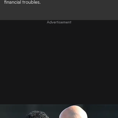
financial troubles.