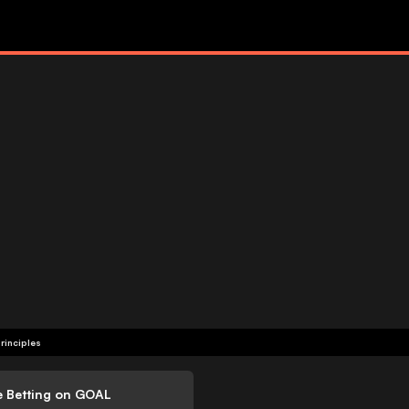
rinciples
e Betting on GOAL