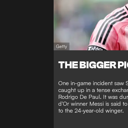
Getty
THE BIGGER P
One in-game incident saw 
caught up in a tense
excha
Rodrigo De Paul. It was dur
d’Or winner Messi is said t
to the 24-year-old winger.