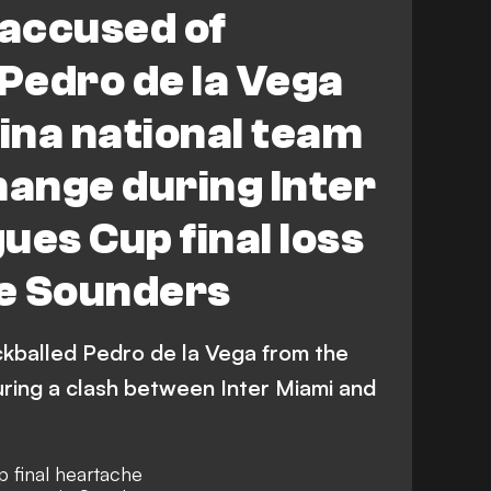
 accused of
Miami CF
Seattle Sounders FC
 Pedro de la Vega
ina national team
hange during Inter
ues Cup final loss
le Sounders
ckballed Pedro de la Vega from the
uring a clash between Inter Miami and
p final heartache