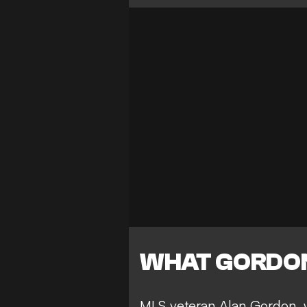
WHAT GORDON
MLS veteran Alan Gordon, 