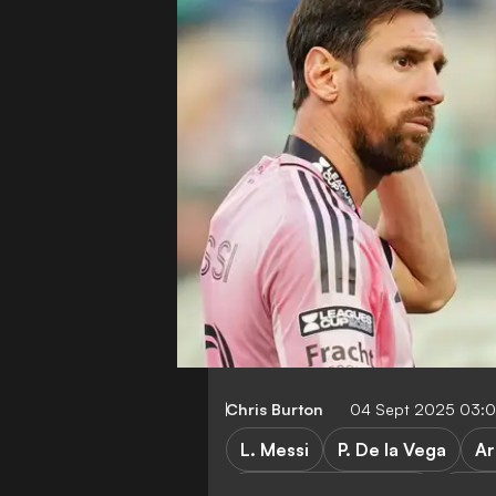
Chris Burton
04 Sept 2025 03:
L. Messi
P. De la Vega
Ar
Major League Soccer
Inter