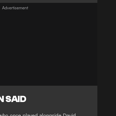
 SAID
who once played alongside David