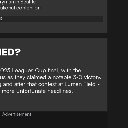
ryman in Seattle
national contention
📱
NED?
 2025 Leagues Cup final, with the
ous as they
claimed a notable 3-0 victory
.
 and after that contest at Lumen Field -
g more unfortunate headlines
.
Advertisement