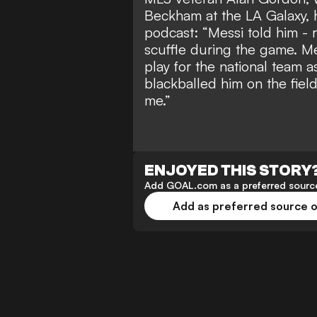
Beckham at the LA Galaxy, 
podcast: “Messi told him - 
scuffle during the game. Mes
play for the national team a
blackballed him on the field
me.”
ENJOYED THIS STORY
Add GOAL.com as a preferred source
Add as preferred source 