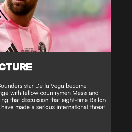
ICTURE
Sounders star De la Vega become
nge with fellow countrymen
Messi and
ing that discussion that eight-time Ballon
o have
made a serious international threat