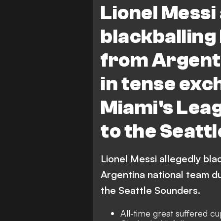
Lionel Messi
Seattle Sounders FC vs Inter 
blackballing
from Argent
in tense exc
Miami's Leag
to the Seatt
Lionel Messi allegedly bla
Argentina national team d
the Seattle Sounders.
All-time great suffered cu