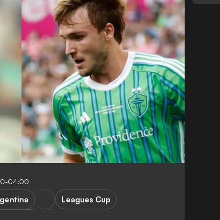
00-04:00
gentina
Leagues Cup
 Miami CF