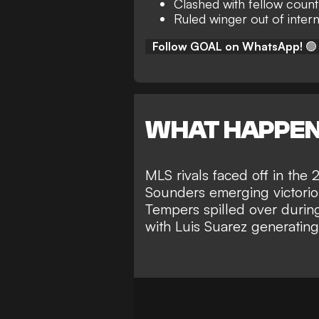
Clashed with fellow count
Ruled winger out of inter
Follow GOAL on WhatsApp!
🟢
WHAT HAPPE
MLS rivals faced off in the
Sounders emerging victori
Tempers spilled over during
with
Luis Suarez generatin