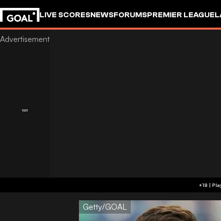
LIVE SCORES
NEWS
FORUMS
PREMIER LEAGUE
L
Getty/GOAL