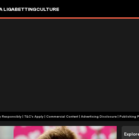
A LIGA
BETTING
CULTURE
+18 | Play Responsibly | T&C's Apply | Commercial Content
|
Advertising Disclosure
|
Publishing P
Explor