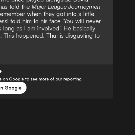
has told the
Major League Journeymen
remember when they got into a little
si told him to his face ‘You will never
s long as I am involved’. He basically
. This happened. That is disgusting to
?
 on Google to see more of our reporting
on Google