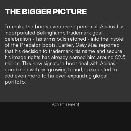
THE BIGGER PICTURE
To make the boots even more personal, Adidas has
incorporated Bellingham’s trademark goal
celebration - his arms outstretched - into the insole
of the Predator boots. Earlier,
Daily Mail
reported
that his decision to trademark his name and secure
his image rights has already earned him around £2.5
million. This new signature boot deal with Adidas,
combined with his growing brand, is expected to
add even more to his ever-expanding global
portfolio.