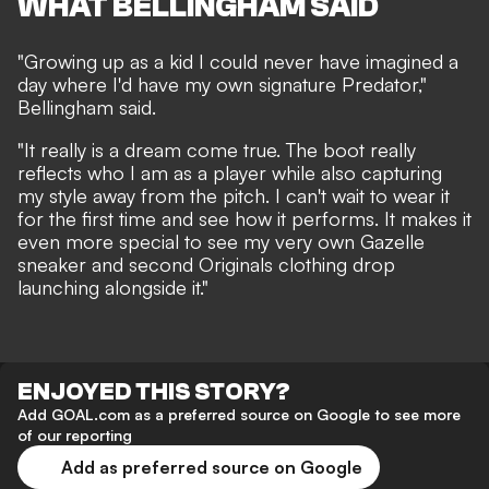
WHAT BELLINGHAM SAID
"Growing up as a kid I could never have imagined a
day where I'd have my own signature Predator,"
Bellingham said.
"It really is a dream come true. The boot really
reflects who I am as a player while also capturing
my style away from the pitch. I can't wait to wear it
for the first time and see how it performs. It makes it
even more special to see my very own Gazelle
sneaker and second Originals clothing drop
launching alongside it."
ENJOYED THIS STORY?
Add GOAL.com as a preferred source on Google to see more
of our reporting
Add as preferred source on Google