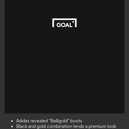
Adidas revealed "Belligold" boots
Black and gold combination lends a premium look