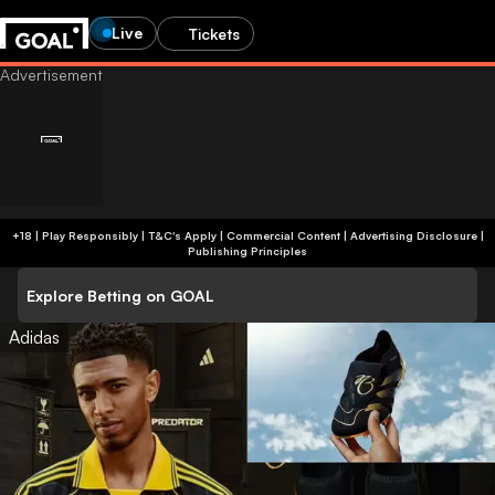
Live
Tickets
+18 | Play Responsibly | T&C's Apply | Commercial Content
|
Advertising Disclosure
|
Publishing Principles
Explore Betting on GOAL
Adidas