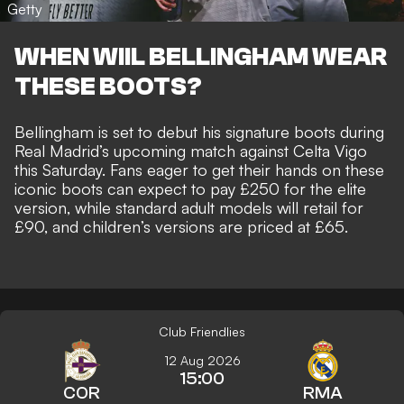
Getty
WHEN WIIL BELLINGHAM WEAR
THESE BOOTS?
Bellingham is set to debut his signature boots during
Real Madrid’s upcoming match against Celta Vigo
this Saturday. Fans eager to get their hands on these
iconic boots can expect to pay £250 for the elite
version, while standard adult models will retail for
£90, and children’s versions are priced at £65.
Club Friendlies
12 Aug 2026
15:00
COR
RMA