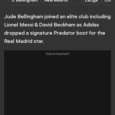
J. Bellingham
Real Madrid
LaLiga
CUL
Jude Bellingham joined an elite club including
Lionel Messi & David Beckham as Adidas
dropped a signature Predator boot for the
Real Madrid star.