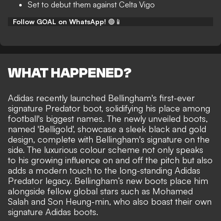
Set to debut them against Celta Vigo
Follow GOAL on WhatsApp!
🟢📱
WHAT HAPPENED?
Adidas recently launched Bellingham's first-ever
signature Predator boot, solidifying his place among
football's biggest names. The newly unveiled boots,
named 'Belligold', showcase a sleek black and gold
design, complete with Bellingham's signature on the
side. The luxurious colour scheme not only speaks
to his growing influence on and off the pitch but also
adds a modern touch to the long-standing Adidas
Predator legacy. Bellingham’s new boots place him
alongside fellow global stars such as Mohamed
Salah and Son Heung-min, who also boast their own
signature Adidas boots.