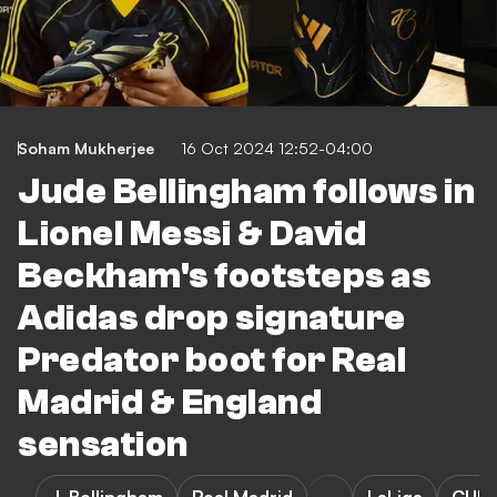
Soham Mukherjee
16 Oct 2024 12:52-04:00
Jude Bellingham follows in
Lionel Messi & David
Beckham's footsteps as
Adidas drop signature
Predator boot for Real
Madrid & England
sensation