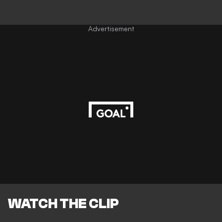
Advertisement
WATCH THE CLIP