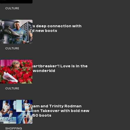
CULTURE
How Mbappe's deep connection with
Paris inspired new boots
CULTURE
Yamal the 'Heartbreaker'! Love is in the
air for Barca wonderkid
CULTURE
Jude Bellingham and Trinity Rodman
lead adidas’ Icon Takeover with bold new
Predator & F50 boots
SHOPPING