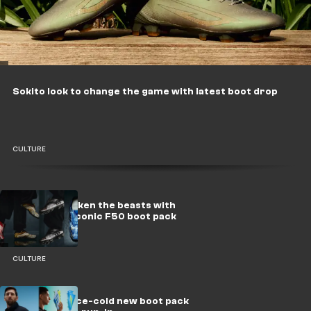
Sokito look to change the game with latest boot drop
CULTURE
adidas reawaken the beasts with
relaunch of iconic F50 boot pack
CULTURE
adidas drop ice-cold new boot pack