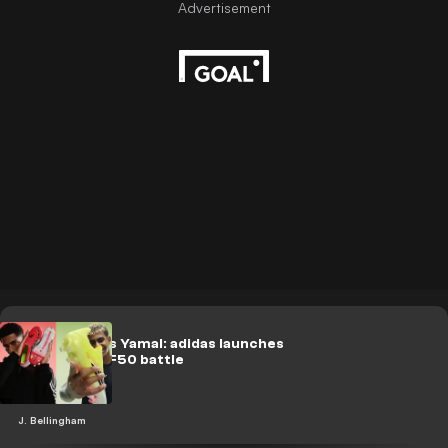
Bellingham vs Yamal: adidas launches
Predator vs F50 battle
J. Bellingham