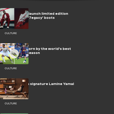
New Balance launch limited edition
Bukayo Saka '7egacy' boots
CULTURE
Every boot worn by the world's best
players this season
CULTURE
adidas launch signature Lamine Yamal
F50 boots
CULTURE