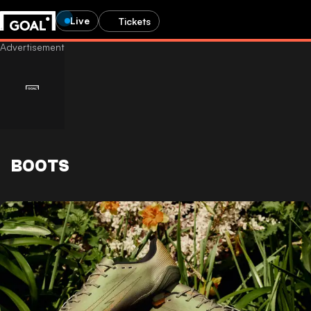
Live
Tickets
BOOTS