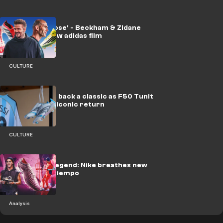
'Time to choose' - Beckham & Zidane
front slick new adidas film
CULTURE
adidas brings back a classic as F50 Tunit
Messi makes iconic return
CULTURE
Rebirth of a legend: Nike breathes new
life into the Tiempo
Analysis