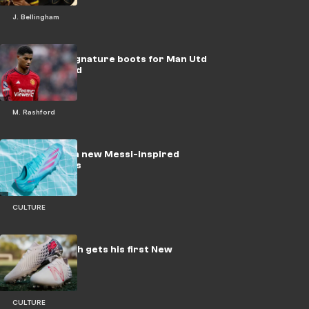
J. Bellingham
Nike tease signature boots for Man Utd
star Rashford
M. Rashford
adidas launch new Messi-inspired
soccer cleats
CULTURE
Timothy Weah gets his first New
Balance boot
CULTURE