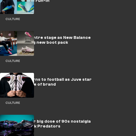
ready for the run-in
CULTURE
Eze takes centre stage as New Balance
drop dazzling new boot pack
CULTURE
Reebok returns to football as Juve star
becomes face of brand
CULTURE
adidas deliver big dose of 90s nostalgia
with new-look Predators