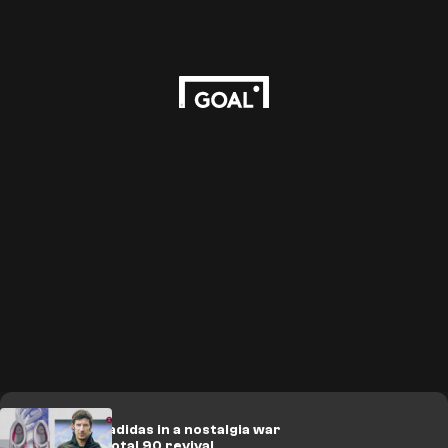
Nike take on adidas in a nostalgia war
with timely Total 90 revival