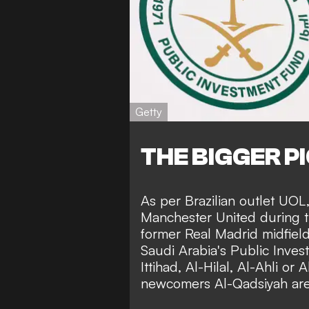
Getty
THE BIGGER P
As per Brazilian outlet
UOL
Manchester United during t
former Real Madrid midfielde
Saudi Arabia's Public Invest
Ittihad, Al-Hilal, Al-Ahli o
newcomers Al-Qadsiyah are 