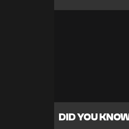
DID YOU KNO