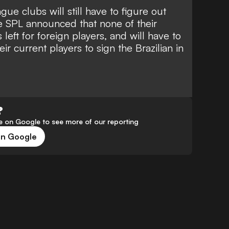
ue clubs will still have to figure out
he SPL announced that
none of their
left for foreign players
, and will have to
eir current players to sign the Brazilian in
?
 on Google to see more of our reporting
on Google