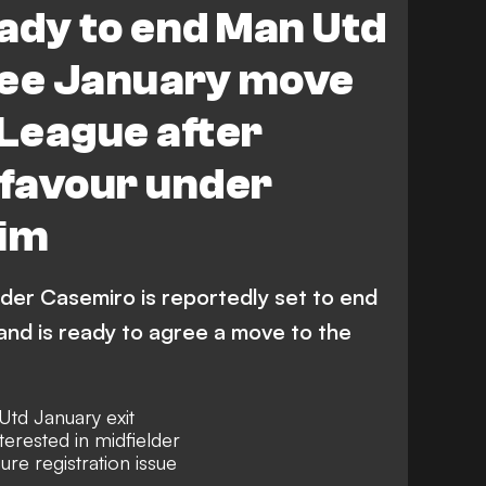
ady to end Man Utd
ree January move
 League after
f favour under
im
der Casemiro is reportedly set to end
 and is ready to agree a move to the
td January exit
terested in midfielder
gure registration issue