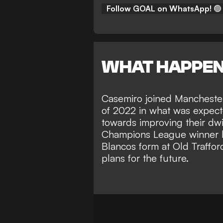
Follow GOAL on WhatsApp!
🟢
WHAT HAPPE
Casemiro joined Mancheste
of 2022 in what was expecte
towards improving their dwi
Champions League winner ha
Blancos form at Old Traffo
plans for the future.