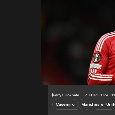
Aditya Gokhale
30 Dec 2024 18
Casemiro
Manchester Unit
Al Nassr FC
Al Ittihad