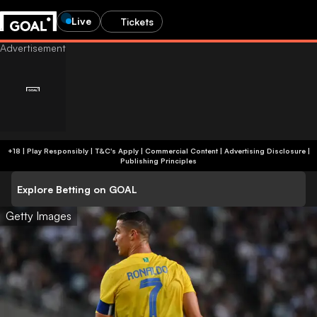
Live
Tickets
+18 | Play Responsibly | T&C's Apply | Commercial Content
|
Advertising Disclosure
|
Publishing Principles
Explore Betting on GOAL
Getty Images