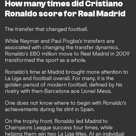
How many times did Cristiano
Ronaldo score for Real Madrid
The transfer that changed football.
While Neymar and Paul Pogba's transfers are
associated with changing the transfer dynamics,
Ronaldo's £80 million move to Real Madrid in 2009
transformed the sport as a whole.
Ronaldo's time at Madrid brought more attention to
La Liga and football overall. For many, it is the
golden period of modern football, defined by his
rivalry with then-Barcelona ace Lionel Messi.
One does not know where to begin with Ronaldo's
achievements during his stint in Spain.
On the trophy front, Ronaldo led Madrid to
Champions League success four times, while
helping them win two La Liga titles. At an individual