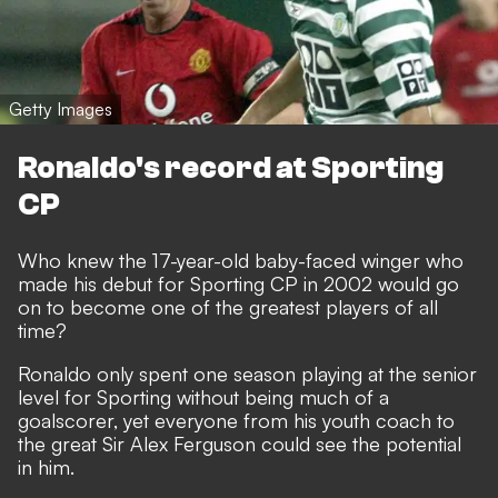
Getty Images
Ronaldo's record at Sporting
CP
Who knew the 17-year-old baby-faced winger who
made his debut for Sporting CP in 2002 would go
on to become one of the greatest players of all
time?
Ronaldo only spent one season playing at the senior
level for Sporting without being much of a
goalscorer, yet everyone from his youth coach to
the great Sir Alex Ferguson could see the potential
in him.