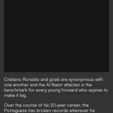
Cristiano Ronaldo and goals are synonymous with
one another and the Al Nassr attacker is the
benchmark for every young forward who aspires to
make it big.
Over the course of his 20-year career, the
Portuguese has broken records wherever he