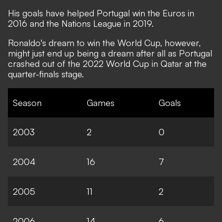
His goals have helped Portugal win the Euros in
2016 and the Nations League in 2019.
Ronaldo's dream to win the World Cup, however,
might just end up being a dream after all as Portugal
crashed out of the 2022 World Cup in Qatar at the
quarter-finals stage.
Season
Games
Goals
2003
2
0
2004
16
7
2005
11
2
2006
14
6