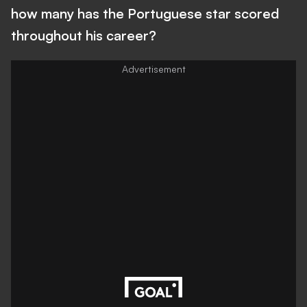
how many has the Portuguese star scored
throughout his career?