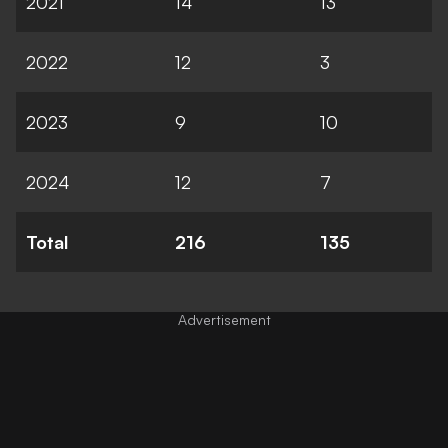
2021
14
13
2022
12
3
2023
9
10
2024
12
7
Total
216
135