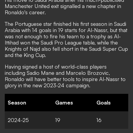
Manchester United exit signalled a new chapter in
Ronaldo's career.
The Portuguese star finished his first season in Saudi
Arabia with 14 goals in 19 starts for Al-Nassr, but that
was not enough to fire his team to a trophy as Al-
Ittihad won the Saudi Pro League table, while the
Knights of Najd also fell short in the Saudi Super Cup
and the King Cup.
Having signed a host of world-class players
including Sadio Mane and Marcelo Brozovic,
Ronaldo will have better tools to inspire Al-Nassr to
glory in the new 2023-24 campaign.
Season
Games
Goals
2024-25
19
16