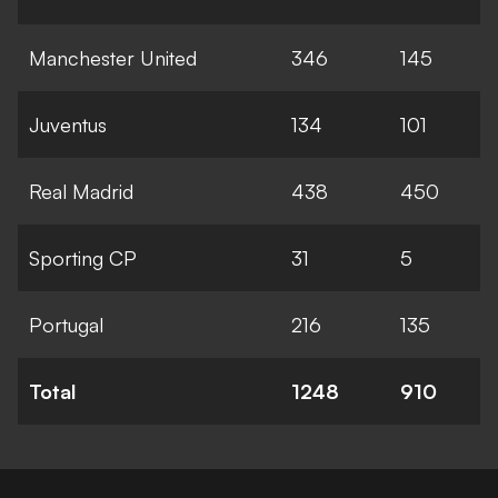
Manchester United
346
145
Juventus
134
101
Real Madrid
438
450
Sporting CP
31
5
Portugal
216
135
Total
1248
910