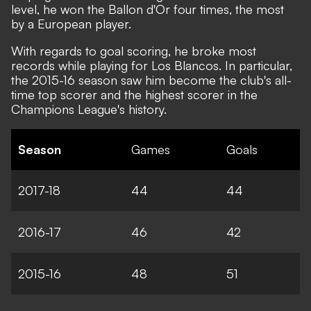
level, he won the Ballon d'Or four times, the most
by a European player.
With regards to goal scoring, he broke most
records while playing for Los Blancos. In particular,
the 2015-16 season saw him become the club's all-
time top scorer and the highest scorer in the
Champions League's history.
Season
Games
Goals
2017-18
44
44
2016-17
46
42
2015-16
48
51