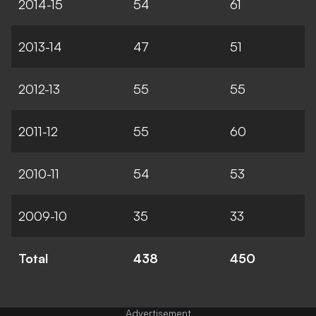
2014-15
54
61
2013-14
47
51
2012-13
55
55
2011-12
55
60
2010-11
54
53
2009-10
35
33
Total
438
450