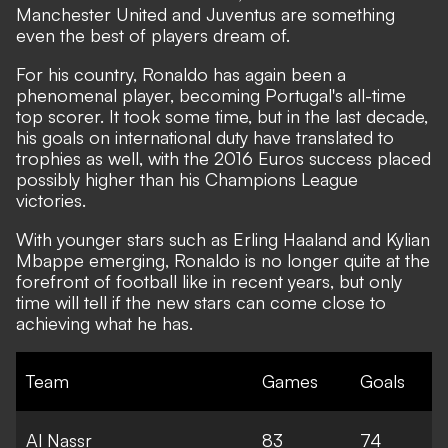
Manchester United and Juventus are something
even the best of players dream of.
For his country, Ronaldo has again been a
phenomenal player, becoming Portugal's all-time
top scorer. It took some time, but in the last decade,
his goals on international duty have translated to
trophies as well, with the 2016 Euros success placed
possibly higher than his Champions League
victories.
With younger stars such as Erling Haaland and Kylian
Mbappe emerging,
Ronaldo is no longer quite at the
forefront of football like in recent years, but only
time will tell if the new stars can come close to
achieving what he has.
Team
Games
Goals
Al Nassr
83
74