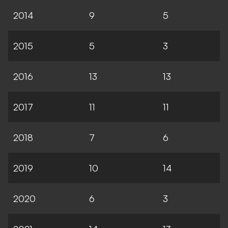
2014
9
5
2015
5
3
2016
13
13
2017
11
11
2018
7
6
2019
10
14
2020
6
3