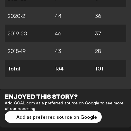
2020-21
44
36
2019-20
46
37
2018-19
43
28
Total
134
101
ENJOYED THIS STORY?
Add GOAL.com as a preferred source on Google to see more
of our reporting
Add as preferred source on Google