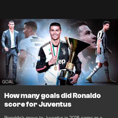
GOAL
How many goals did Ronaldo
score for Juventus
Ronaldo's move to Juventus in 2018 came as a