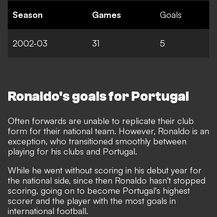
Season
Games
Goals
2002-03
31
5
Ronaldo's goals for Portugal
Often forwards are unable to replicate their club
form for their national team. However, Ronaldo is an
exception, who transitioned smoothly between
playing for his clubs and Portugal.
While he went without scoring in his debut year for
the national side, since then Ronaldo hasn't stopped
scoring,
going on to become Portugal's highest
scorer and the player with the most goals in
international football
.