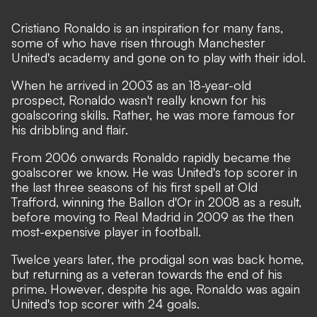
Cristiano Ronaldo is an inspiration for many fans,
some of who have risen through Manchester
United's academy and gone on to play with their idol.
When he arrived in 2003 as an 18-year-old
prospect, Ronaldo wasn't really known for his
goalscoring skills. Rather, he was more famous for
his dribbling and flair.
From 2006 onwards Ronaldo rapidly became the
goalscorer we know. He was United's top scorer in
the last three seasons of his first spell at Old
Trafford, winning the Ballon d'Or in 2008 as a result,
before moving to Real Madrid in 2009 as the then
most-expensive player in football.
Twelce years later, the prodigal son was back home,
but returning as a veteran towards the end of his
prime. However, despite his age, Ronaldo was again
United's top scorer with 24 goals.