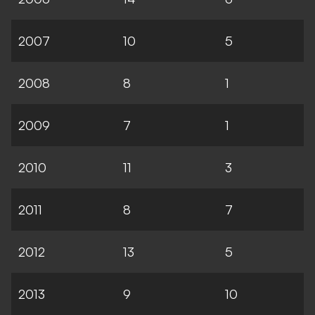
2007
10
5
2008
8
1
2009
7
1
2010
11
3
2011
8
7
2012
13
5
2013
9
10