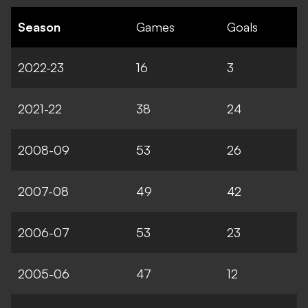
Season
Games
Goals
2022-23
16
3
2021-22
38
24
2008-09
53
26
2007-08
49
42
2006-07
53
23
2005-06
47
12