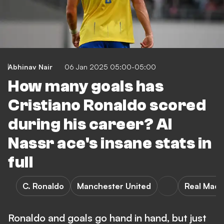
Abhinav Nair
06 Jan 2025 05:00-05:00
How many goals has
Cristiano Ronaldo scored
during his career? Al
Nassr ace's insane stats in
full
C. Ronaldo
Manchester United
Real Madr
Ronaldo and goals go hand in hand, but just