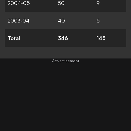
2004-05
50
9
2003-04
40
6
Total
346
145