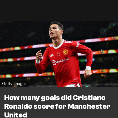
Getty Images
How many goals did Cristiano
Ronaldo score for Manchester
United