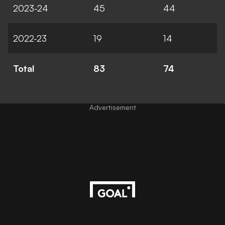
2023-24
45
44
2022-23
19
14
Total
83
74
Advertisement