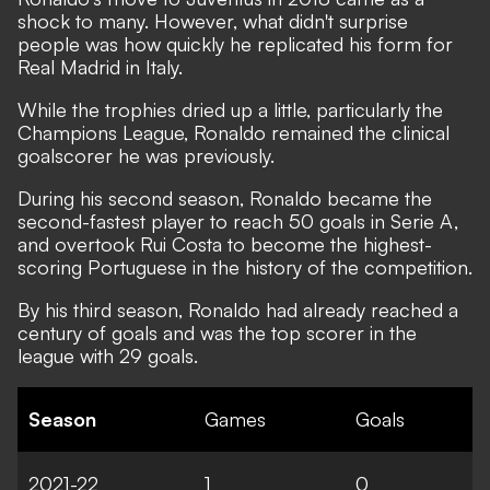
shock to many. However, what didn't surprise
people was how quickly he replicated his form for
Real Madrid in Italy.
While the trophies dried up a little, particularly the
Champions League, Ronaldo remained the clinical
goalscorer he was previously.
During his second season, Ronaldo became the
second-fastest player to reach 50 goals in Serie A,
and overtook Rui Costa to become the highest-
scoring Portuguese in the history of the competition.
By his third season, Ronaldo had already reached a
century of goals and was the top scorer in the
league with 29 goals.
Season
Games
Goals
2021-22
1
0