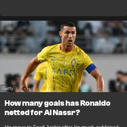
Getty
How many goals has Ronaldo
netted for Al Nassr?
His move to Saudi Arabia after his much-publicised