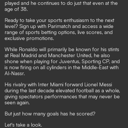
played and he continues to do just that even at the
age of 38.
Ready to take your sports enthusiasm to the next
level?
Sign up with Parimatch
and access a wide
range of sports betting options, live scores, and
exclusive promotions.
While Ronaldo will primarily be known for his stints
at Real Madrid and Manchester United, he also
shone when playing for Juventus, Sporting CP, and
is now firing on all cylinders in the Middle-East with
Al-Nassr.
His rivalry with Inter Miami forward Lionel Messi
during the last decade elevated football as a whole
,
giving spectators performances that may never be
seen again.
But just how many goals has he scored?
Let's take a look.