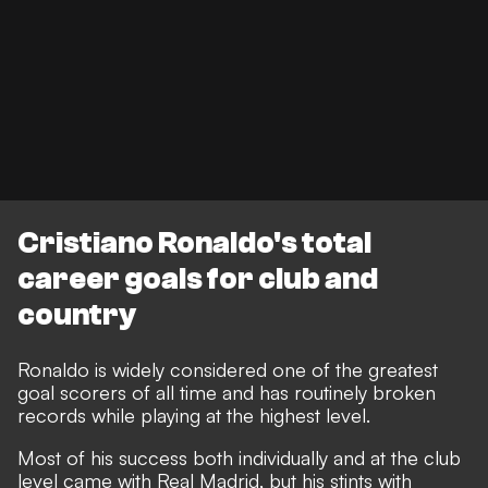
Cristiano Ronaldo's total
career goals for club and
country
Ronaldo is widely considered one of the greatest
goal scorers of all time and has routinely broken
records while playing at the highest level.
Most of his success both individually and at the club
level came with Real Madrid, but his stints with