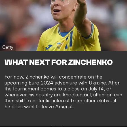
Getty
WHAT NEXT FOR ZINCHENKO
For now, Zinchenko will concentrate on the
upcoming Euro 2024 adventure with Ukraine. After
the tournament comes to a close on July 14, or
whenever his country are knocked out, attention can
then shift to potential interest from other clubs - if
he does want to leave Arsenal.