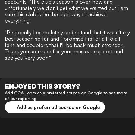
accounts. "The club's season is over now and
unfortunately we didn't get what we wanted but I am
sure this club is on the right way to achieve
everything.
"Personally I completely understand that it wasn't my
best season so far and I promise first of all to all
fans and doubters that I'll be back much stronger.
Thank you so much for your massive support and
see you very soon."
ENJOYED THIS STORY?
Add GOAL.com as a preferred source on Google to see more
of our reporting
Add as preferred source on Google