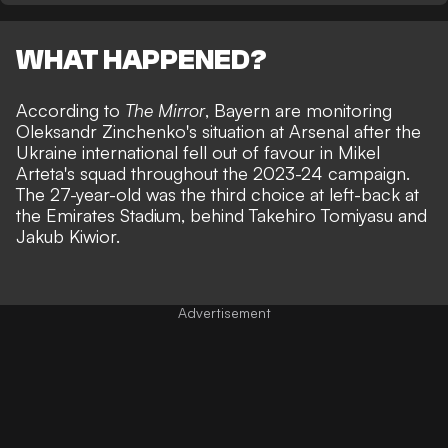
WHAT HAPPENED?
According to
The Mirror
, Bayern are monitoring
Oleksandr Zinchenko's situation at Arsenal after the
Ukraine international fell out of favour in Mikel
Arteta's squad throughout the 2023-24 campaign.
The 27-year-old was the third choice at left-back at
the Emirates Stadium, behind Takehiro Tomiyasu and
Jakub Kiwior.
Advertisement