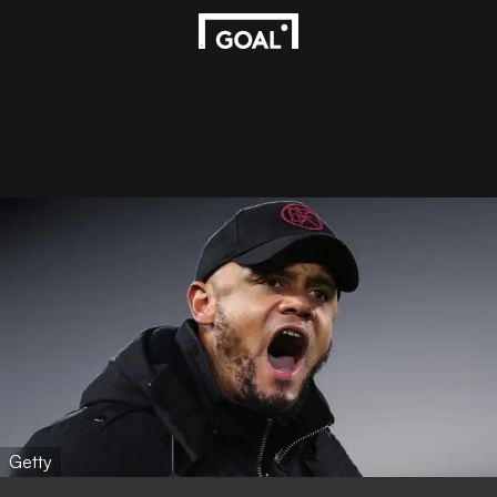
Getty