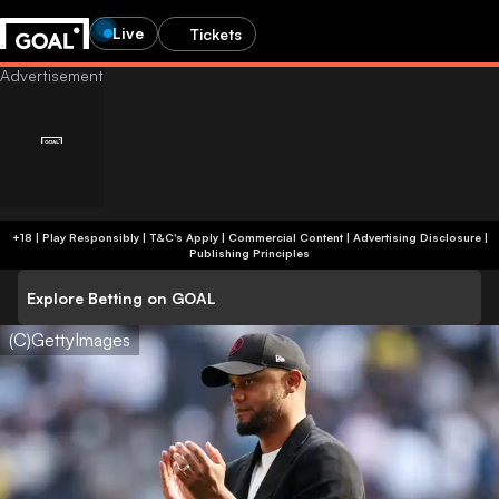
Live
Tickets
+18 | Play Responsibly | T&C's Apply | Commercial Content
|
Advertising Disclosure
|
Publishing Principles
Explore Betting on GOAL
(C)GettyImages