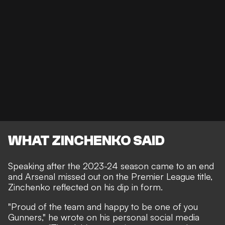
WHAT ZINCHENKO SAID
Speaking after the 2023-24 season came to an end
and Arsenal missed out on the Premier League title,
Zinchenko reflected on his dip in form.
"Proud of the team and happy to be one of you
Gunners," he wrote on his personal social media