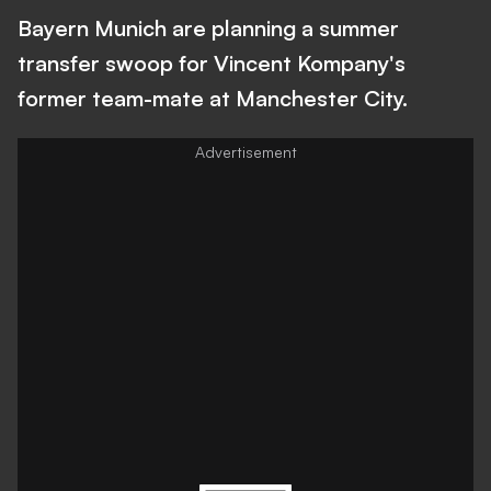
Bayern Munich are planning a summer
transfer swoop for Vincent Kompany's
former team-mate at Manchester City.