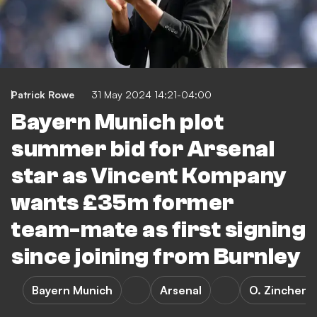
Patrick Rowe
31 May 2024 14:21-04:00
Bayern Munich plot
summer bid for Arsenal
star as Vincent Kompany
wants £35m former
team-mate as first signing
since joining from Burnley
Bayern Munich
Arsenal
O. Zinchenk