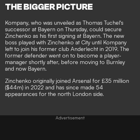
THE BIGGER PICTURE
Kompany, who was unveiled as Thomas Tuchel's
successor at Bayern on Thursday, could secure
Zinchenko as his first signing at Bayern. The new
boss played with Zinchenko at City until Kompany
left to join his former club Anderlecht in 2019. The
former defender went on to become a player-
manager shortly after, before moving to Burnley
and now Bayern.
Zinchenko originally joined Arsenal for £35 million
($44m) in 2022 and has since made 54
appearances for the north London side.