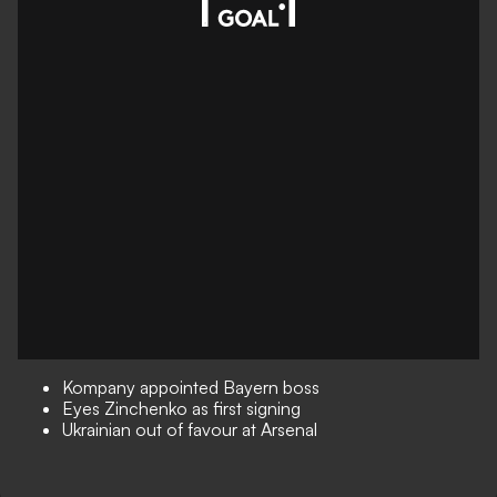
Kompany appointed Bayern boss
Eyes Zinchenko as first signing
Ukrainian out of favour at Arsenal